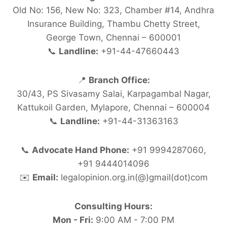
Old No: 156, New No: 323, Chamber #14, Andhra
Insurance Building, Thambu Chetty Street,
George Town, Chennai – 600001
📞
Landline:
+91-44-47660443
📍
Branch Office:
30/43, PS Sivasamy Salai, Karpagambal Nagar,
Kattukoil Garden, Mylapore, Chennai – 600004
📞
Landline:
+91-44-31363163
📞
Advocate Hand Phone:
+91 9994287060,
+91 9444014096
✉️
Email:
legalopinion.org.in(@)gmail(dot)com
Consulting Hours:
Mon - Fri:
9:00 AM - 7:00 PM