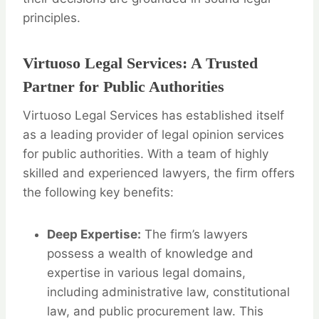
principles.
Virtuoso Legal Services: A Trusted
Partner for Public Authorities
Virtuoso Legal Services has established itself
as a leading provider of legal opinion services
for public authorities. With a team of highly
skilled and experienced lawyers, the firm offers
the following key benefits:
Deep Expertise:
The firm’s lawyers
possess a wealth of knowledge and
expertise in various legal domains,
including administrative law, constitutional
law, and public procurement law. This