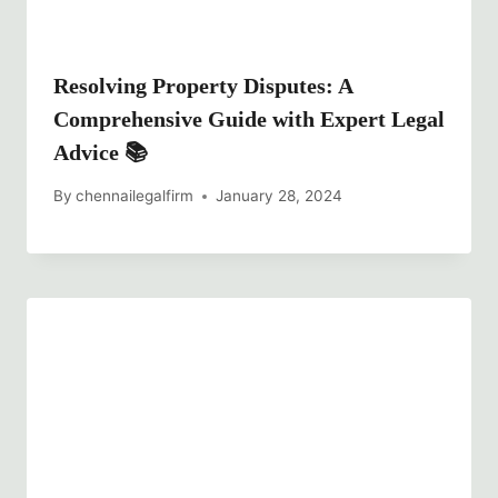
Resolving Property Disputes: A
Comprehensive Guide with Expert Legal
Advice 📚
By
chennailegalfirm
January 28, 2024