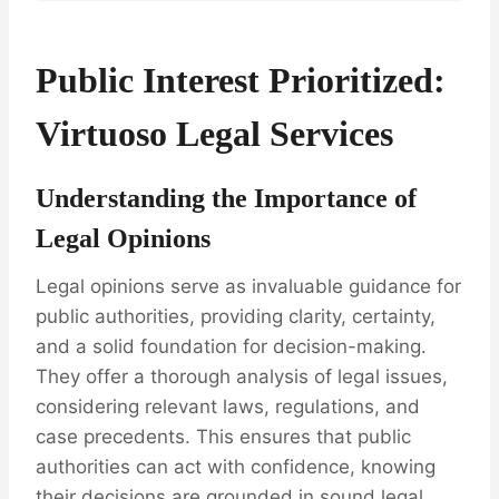
Public Interest Prioritized:
Virtuoso Legal Services
Understanding the Importance of
Legal Opinions
Legal opinions serve as invaluable guidance for
public authorities, providing clarity, certainty,
and a solid foundation for decision-making.
They offer a thorough analysis of legal issues,
considering relevant laws, regulations, and
case precedents. This ensures that public
authorities can act with confidence, knowing
their decisions are grounded in sound legal