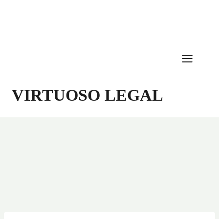
Skip
to
content
VIRTUOSO LEGAL