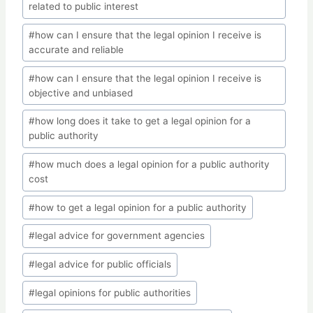
related to public interest
#
how can I ensure that the legal opinion I receive is
accurate and reliable
#
how can I ensure that the legal opinion I receive is
objective and unbiased
#
how long does it take to get a legal opinion for a
public authority
#
how much does a legal opinion for a public authority
cost
#
how to get a legal opinion for a public authority
#
legal advice for government agencies
#
legal advice for public officials
#
legal opinions for public authorities