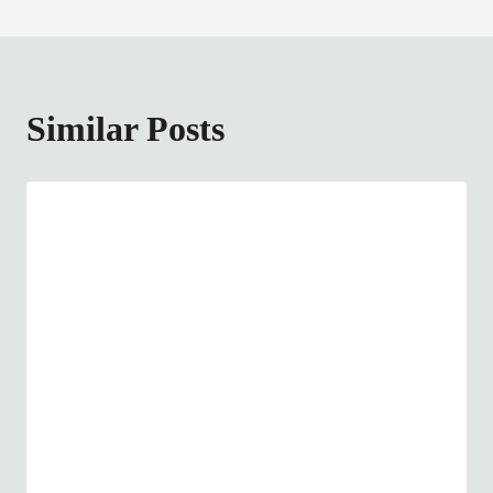
Similar Posts