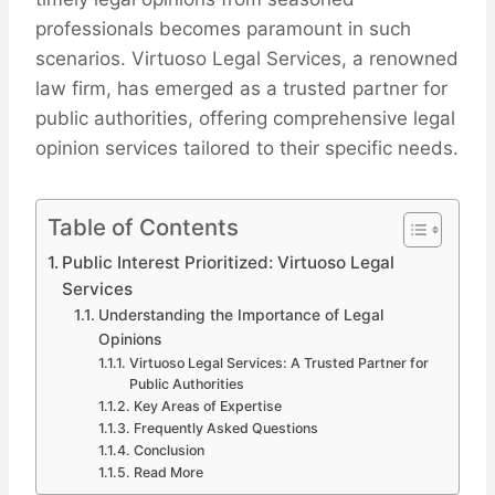
professionals becomes paramount in such
scenarios. Virtuoso Legal Services, a renowned
law firm, has emerged as a trusted partner for
public authorities, offering comprehensive legal
opinion services tailored to their specific needs.
Table of Contents
Public Interest Prioritized: Virtuoso Legal
Services
Understanding the Importance of Legal
Opinions
Virtuoso Legal Services: A Trusted Partner for
Public Authorities
Key Areas of Expertise
Frequently Asked Questions
Conclusion
Read More