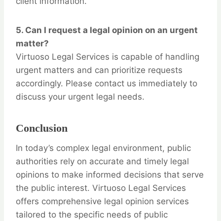
client information.
5.
Can I request a legal opinion on an urgent
matter?
Virtuoso Legal Services is capable of handling
urgent matters and can prioritize requests
accordingly. Please contact us immediately to
discuss your urgent legal needs.
Conclusion
In today’s complex legal environment, public
authorities rely on accurate and timely legal
opinions to make informed decisions that serve
the public interest. Virtuoso Legal Services
offers comprehensive legal opinion services
tailored to the specific needs of public