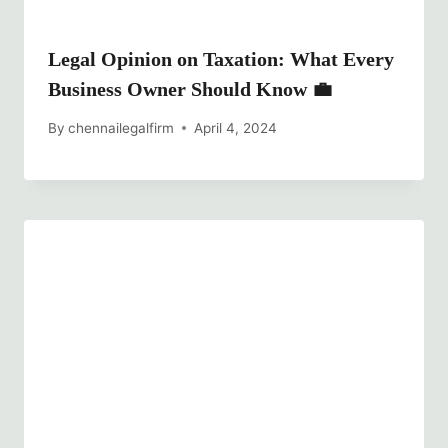
Legal Opinion on Taxation: What Every
Business Owner Should Know 💼
By
chennailegalfirm
April 4, 2024