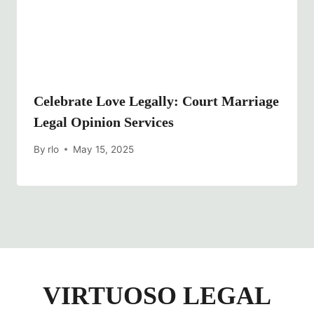
Celebrate Love Legally: Court Marriage
Legal Opinion Services
By
rlo
May 15, 2025
VIRTUOSO LEGAL