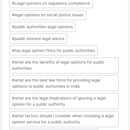
#
Legal opinions on regulatory compliance
#
legal opinions on social justice issues
#
public authorities legal opinions
#
public interest legal advice
#
top legal opinion firms for public authorities
#
what are the benefits of legal opinions for public
authorities
#
what are the best law firms for providing legal
opinions to public authorities in India
#
what are the legal implications of ignoring a legal
opinion for a public authority
#
what factors should I consider when choosing a legal
opinion service for a public authority