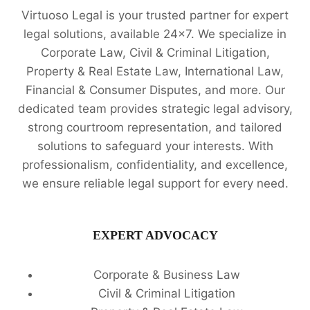
Virtuoso Legal is your trusted partner for expert
legal solutions, available 24x7. We specialize in
Corporate Law, Civil & Criminal Litigation,
Property & Real Estate Law, International Law,
Financial & Consumer Disputes, and more. Our
dedicated team provides strategic legal advisory,
strong courtroom representation, and tailored
solutions to safeguard your interests. With
professionalism, confidentiality, and excellence,
we ensure reliable legal support for every need.
EXPERT ADVOCACY
Corporate & Business Law
Civil & Criminal Litigation