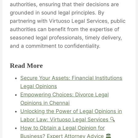
authorities, ensuring that their decisions are
grounded in sound legal principles. By
partnering with Virtuoso Legal Services, public
authorities can benefit from the expertise of
seasoned legal professionals, timely delivery,
and a commitment to confidentiality.
Read More
Secure Your Assets: Financial Institutions
Legal Opinions
Empowering Choices: Divorce Legal
Opinions in Chennai
Unlocking the Power of Legal Opinions in
Labor Law: Virtuoso Legal Services 🔍
How to Obtain a Legal Opinion for
Business? Expert Attorney Advice 🏛️