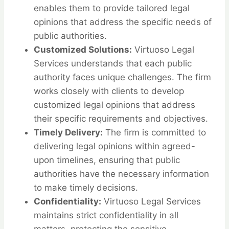
enables them to provide tailored legal
opinions that address the specific needs of
public authorities.
Customized Solutions:
Virtuoso Legal
Services understands that each public
authority faces unique challenges. The firm
works closely with clients to develop
customized legal opinions that address
their specific requirements and objectives.
Timely Delivery:
The firm is committed to
delivering legal opinions within agreed-
upon timelines, ensuring that public
authorities have the necessary information
to make timely decisions.
Confidentiality:
Virtuoso Legal Services
maintains strict confidentiality in all