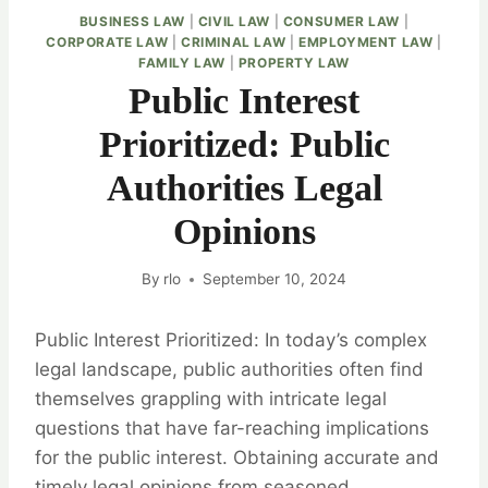
BUSINESS LAW
|
CIVIL LAW
|
CONSUMER LAW
|
CORPORATE LAW
|
CRIMINAL LAW
|
EMPLOYMENT LAW
|
FAMILY LAW
|
PROPERTY LAW
Public Interest
Prioritized: Public
Authorities Legal
Opinions
By
rlo
September 10, 2024
Public Interest Prioritized: In today’s complex
legal landscape, public authorities often find
themselves grappling with intricate legal
questions that have far-reaching implications
for the public interest. Obtaining accurate and
timely legal opinions from seasoned