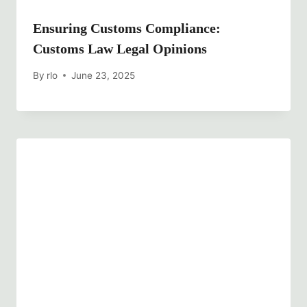
Ensuring Customs Compliance:
Customs Law Legal Opinions
By
rlo
June 23, 2025