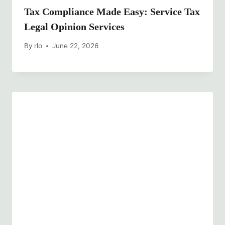
Tax Compliance Made Easy: Service Tax
Legal Opinion Services
By
rlo
June 22, 2026