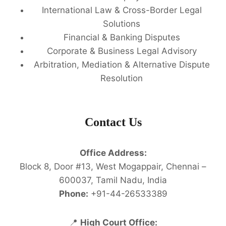
International Law & Cross-Border Legal
Solutions
Financial & Banking Disputes
Corporate & Business Legal Advisory
Arbitration, Mediation & Alternative Dispute
Resolution
Contact Us
Office Address:
Block 8, Door #13, West Mogappair, Chennai –
600037, Tamil Nadu, India
Phone:
+91-44-26533389
📍
High Court Office: