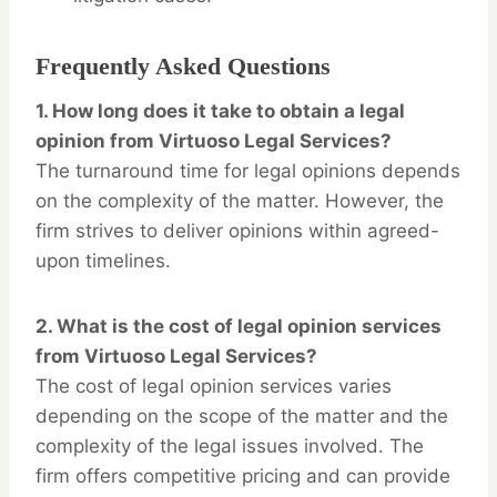
Frequently Asked Questions
1.
How long does it take to obtain a legal
opinion from Virtuoso Legal Services?
The turnaround time for legal opinions depends
on the complexity of the matter. However, the
firm strives to deliver opinions within agreed-
upon timelines.
2.
What is the cost of legal opinion services
from Virtuoso Legal Services?
The cost of legal opinion services varies
depending on the scope of the matter and the
complexity of the legal issues involved. The
firm offers competitive pricing and can provide