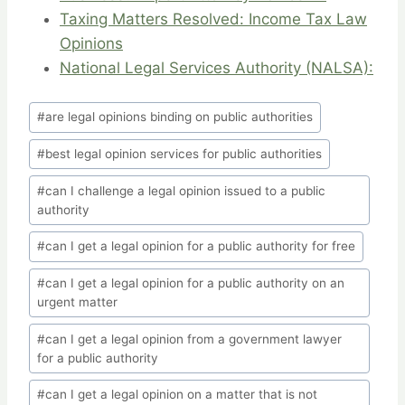
Taxing Matters Resolved: Income Tax Law
Opinions
National Legal Services Authority (NALSA):
Post
#
are legal opinions binding on public authorities
Tags:
#
best legal opinion services for public authorities
#
can I challenge a legal opinion issued to a public
authority
#
can I get a legal opinion for a public authority for free
#
can I get a legal opinion for a public authority on an
urgent matter
#
can I get a legal opinion from a government lawyer
for a public authority
#
can I get a legal opinion on a matter that is not