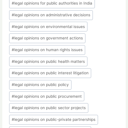
#
legal opinions for public authorities in India
#
legal opinions on administrative decisions
#
legal opinions on environmental issues
#
legal opinions on government actions
#
legal opinions on human rights issues
#
legal opinions on public health matters
#
legal opinions on public interest litigation
#
legal opinions on public policy
#
legal opinions on public procurement
#
legal opinions on public sector projects
#
legal opinions on public-private partnerships