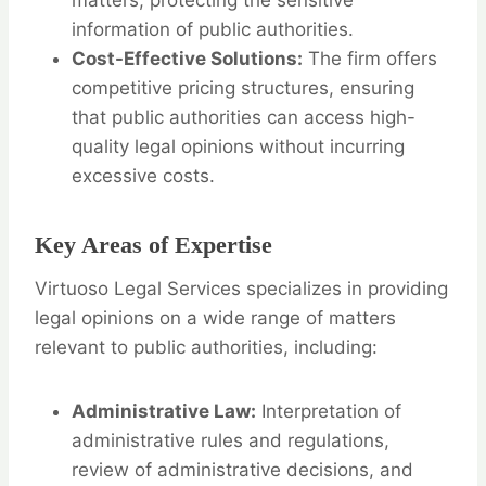
matters, protecting the sensitive
information of public authorities.
Cost-Effective Solutions:
The firm offers
competitive pricing structures, ensuring
that public authorities can access high-
quality legal opinions without incurring
excessive costs.
Key Areas of Expertise
Virtuoso Legal Services specializes in providing
legal opinions on a wide range of matters
relevant to public authorities, including:
Administrative Law:
Interpretation of
administrative rules and regulations,
review of administrative decisions, and