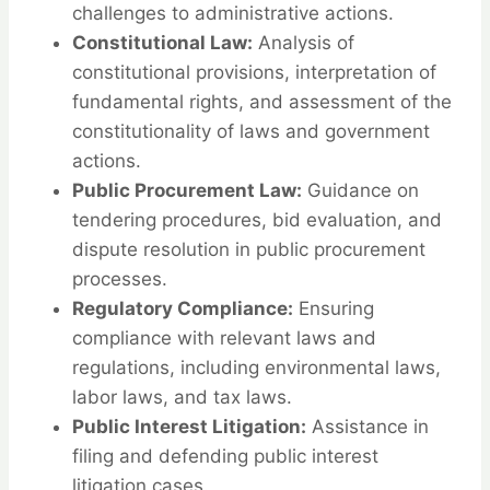
challenges to administrative actions.
Constitutional Law:
Analysis of
constitutional provisions, interpretation of
fundamental rights, and assessment of the
constitutionality of laws and government
actions.
Public Procurement Law:
Guidance on
tendering procedures, bid evaluation, and
dispute resolution in public procurement
processes.
Regulatory Compliance:
Ensuring
compliance with relevant laws and
regulations, including environmental laws,
labor laws, and tax laws.
Public Interest Litigation:
Assistance in
filing and defending public interest
litigation cases.