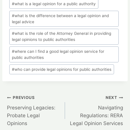
#
what is a legal opinion for a public authority
#
what is the difference between a legal opinion and
legal advice
#
what is the role of the Attorney General in providing
legal opinions to public authorities
#
where can I find a good legal opinion service for
public authorities
#
who can provide legal opinions for public authorities
Post
PREVIOUS
NEXT
Preserving Legacies:
Navigating
navigation
Probate Legal
Regulations: RERA
Opinions
Legal Opinion Services