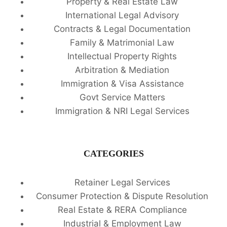
Property & Real Estate Law
International Legal Advisory
Contracts & Legal Documentation
Family & Matrimonial Law
Intellectual Property Rights
Arbitration & Mediation
Immigration & Visa Assistance
Govt Service Matters
Immigration & NRI Legal Services
CATEGORIES
Retainer Legal Services
Consumer Protection & Dispute Resolution
Real Estate & RERA Compliance
Industrial & Employment Law