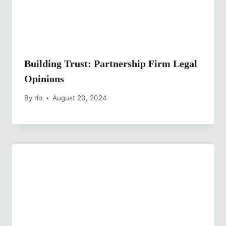
Building Trust: Partnership Firm Legal
Opinions
By
rlo
August 20, 2024