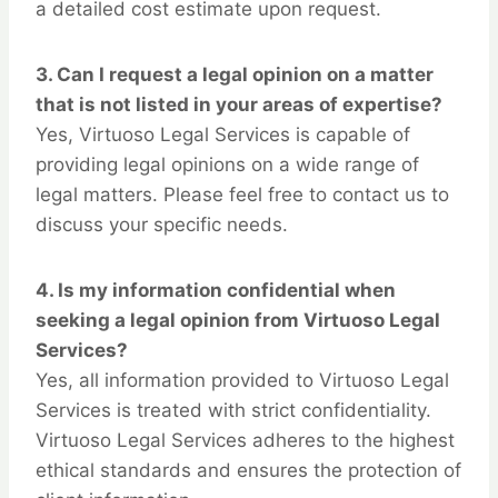
a detailed cost estimate upon request.
3.
Can I request a legal opinion on a matter
that is not listed in your areas of expertise?
Yes, Virtuoso Legal Services is capable of
providing legal opinions on a wide range of
legal matters. Please feel free to contact us to
discuss your specific needs.
4.
Is my information confidential when
seeking a legal opinion from Virtuoso Legal
Services?
Yes, all information provided to Virtuoso Legal
Services is treated with strict confidentiality.
Virtuoso Legal Services adheres to the highest
ethical standards and ensures the protection of