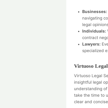
Businesses:
navigating c
legal opinion
Individuals:
contract nego
Lawyers:
Eve
specialized e
Virtuoso Legal
Virtuoso Legal Se
insightful legal 
understanding of 
take the time to 
clear and concis