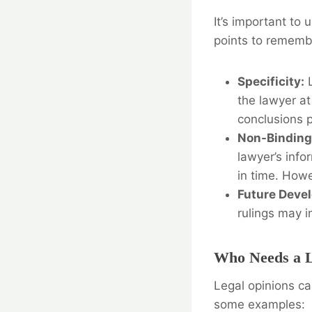
It’s important to
points to rememb
Specificity:
L
the lawyer at
conclusions p
Non-Binding
lawyer’s info
in time. Howe
Future Deve
rulings may i
Who Needs a L
Legal opinions ca
some examples: