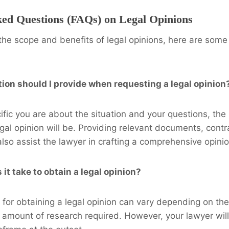
ked Questions (FAQs) on Legal Opinions
y the scope and benefits of legal opinions, here are som
ion should I provide when requesting a legal opinion
fic you are about the situation and your questions, the
egal opinion will be. Providing relevant documents, contr
so assist the lawyer in crafting a comprehensive opinio
it take to obtain a legal opinion?
for obtaining a legal opinion can vary depending on the
 amount of research required. However, your lawyer will