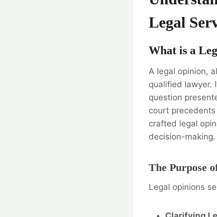
Legal Serv
What is a Le
A legal opinion, 
qualified lawyer. 
question presente
court precedents 
crafted legal opin
decision-making.
The Purpose of
Legal opinions se
Clarifying L