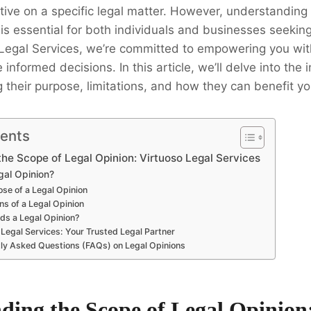
ive on a specific legal matter. However, understanding
n is essential for both individuals and businesses seekin
 Legal Services, we’re committed to empowering you wi
nformed decisions. In this article, we’ll delve into the in
g their purpose, limitations, and how they can benefit yo
tents
he Scope of Legal Opinion: Virtuoso Legal Services
gal Opinion?
se of a Legal Opinion
ns of a Legal Opinion
s a Legal Opinion?
 Legal Services: Your Trusted Legal Partner
ly Asked Questions (FAQs) on Legal Opinions
ding the Scope of Legal Opinion