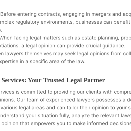
Before entering contracts, engaging in mergers and acqu
omplex regulatory environments, businesses can benefit
s.
When facing legal matters such as estate planning, prop
tiations, a legal opinion can provide crucial guidance.
n lawyers themselves may seek legal opinions from col
xpertise in a specific area of the law.
 Services: Your Trusted Legal Partner
rvices is committed to providing our clients with comp
opinions. Our team of experienced lawyers possesses a 
various legal areas and can tailor their opinion to your 
understand your situation fully, analyze the relevant laws
e opinion that empowers you to make informed decisions