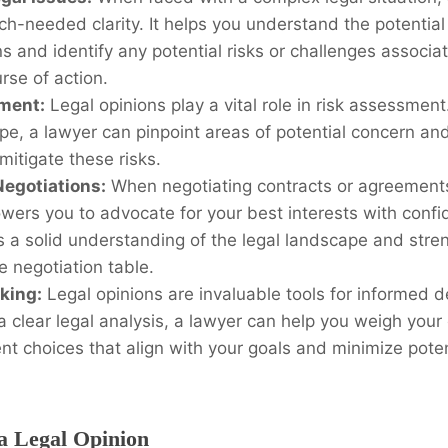
h-needed clarity. It helps you understand the potential 
ns and identify any potential risks or challenges associa
rse of action.
ment:
Legal opinions play a vital role in risk assessment
pe, a lawyer can pinpoint areas of potential concern an
 mitigate these risks.
egotiations:
When negotiating contracts or agreements,
ers you to advocate for your best interests with confid
 a solid understanding of the legal landscape and stre
he negotiation table.
king:
Legal opinions are invaluable tools for informed 
a clear legal analysis, a lawyer can help you weigh your
t choices that align with your goals and minimize poten
.
 a Legal Opinion