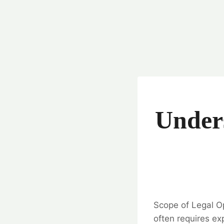
Unders
Scope of Legal Op
often requires exp