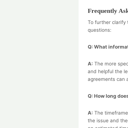
Frequently As
To further clarif
questions:
Q: What informat
A:
The more speci
and helpful the l
agreements can al
Q: How long does 
A:
The timeframe 
the issue and the