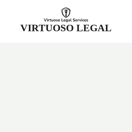
t
VIRTUOSO LEGAL