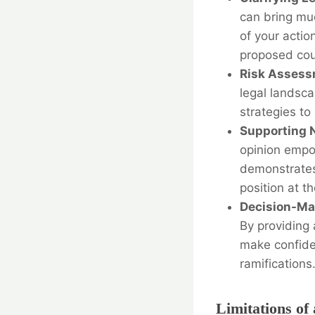
can bring muc
of your actio
proposed cou
Risk Assess
legal landsca
strategies to
Supporting N
opinion empow
demonstrates
position at t
Decision-Ma
By providing 
make confiden
ramifications
Limitations of