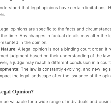
 understand that legal opinions have certain limitations.
er:
egal opinions are specific to the facts and circumstanc
 the time. Any changes in factual details may alter the l
resented in the opinion.
 Nature:
A legal opinion is not a binding court order. It 
rmed judgment based on their understanding of the law 
ver, a judge may reach a different conclusion in a court
lopments:
The law is constantly evolving, and new legisl
mpact the legal landscape after the issuance of the opin
egal Opinion?
n be valuable for a wide range of individuals and busin