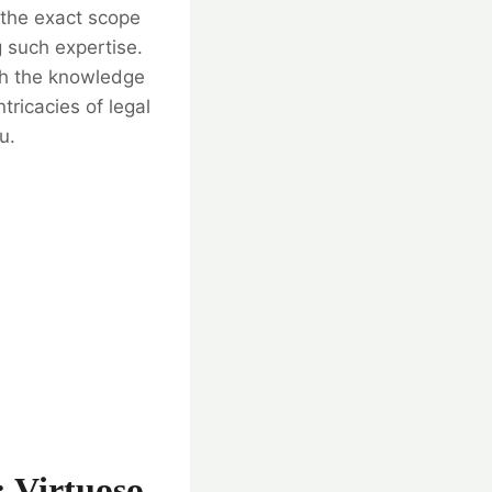
 the exact scope
g such expertise.
th the knowledge
tricacies of legal
u.
: Virtuoso