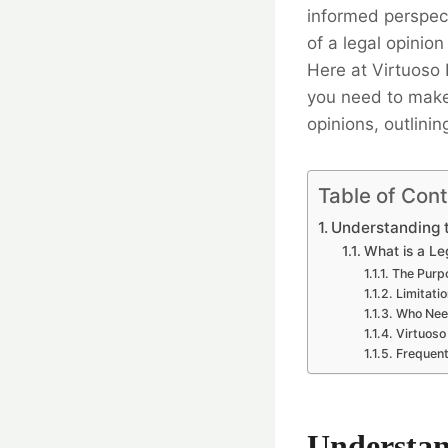
informed perspect
of a legal opinio
Here at Virtuoso
you need to make i
opinions, outlinin
Table of Con
Understanding t
What is a Le
The Purpo
Limitatio
Who Need
Virtuoso
Frequent
Understan