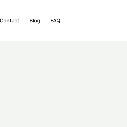
Contact
Blog
FAQ