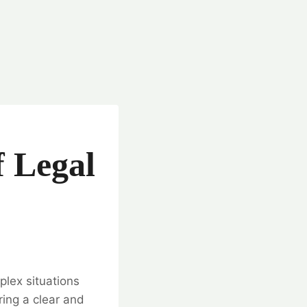
f Legal
plex situations
ring a clear and