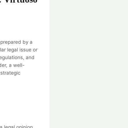
t prepared by a
ar legal issue or
regulations, and
er, a well-
 strategic
a legal opinion