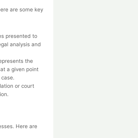
 Here are some key
es presented to
egal analysis and
represents the
at a given point
 case.
ation or court
ion.
esses. Here are