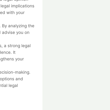
legal implications
ted with your
. By analyzing the
d advise you on
 a strong legal
ence. It
ngthens your
decision-making.
 options and
tial legal