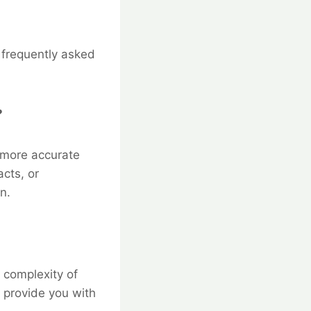
e frequently asked
?
 more accurate
acts, or
n.
 complexity of
 provide you with