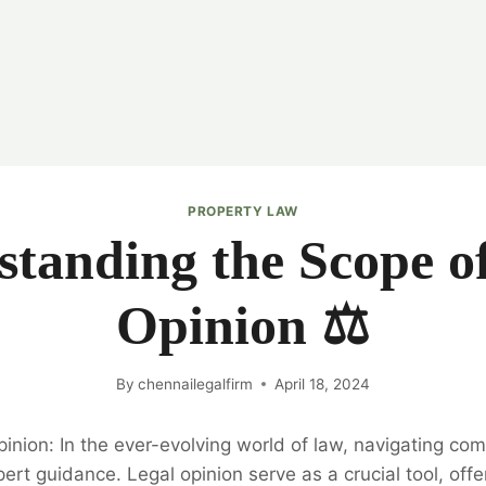
PROPERTY LAW
tanding the Scope o
Opinion ⚖️
By
chennailegalfirm
April 18, 2024
inion: In the ever-evolving world of law, navigating com
ert guidance. Legal opinion serve as a crucial tool, offe