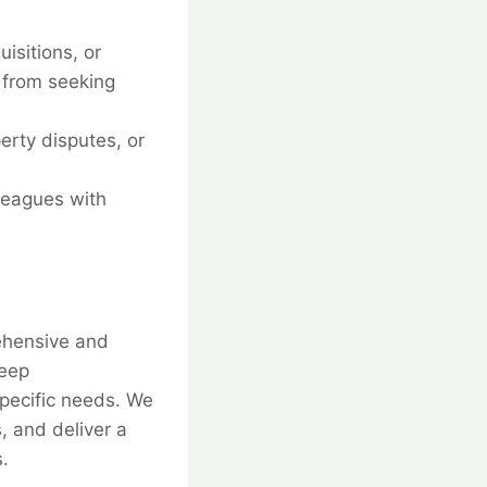
isitions, or
 from seeking
erty disputes, or
leagues with
rehensive and
deep
specific needs. We
, and deliver a
.