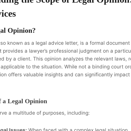
ices
gal Opinion?
also known as a legal advice letter, is a formal documen
It provides a lawyer’s professional judgment on a particul
d by a client. This opinion analyzes the relevant laws, 
applicable to the situation. While not a binding court ord
ion offers valuable insights and can significantly impact
 a Legal Opinion
rve a multitude of purposes, including:
egal Issues:
When faced with a complex legal situation, 