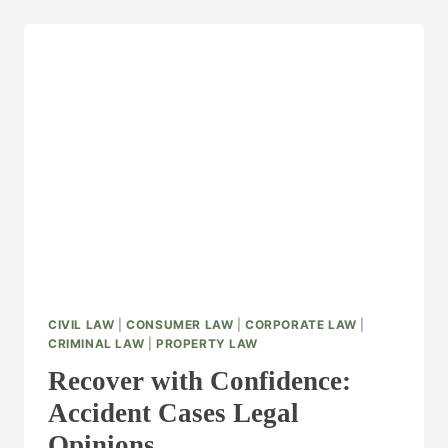
CIVIL LAW
|
CONSUMER LAW
|
CORPORATE LAW
|
CRIMINAL LAW
|
PROPERTY LAW
Recover with Confidence:
Accident Cases Legal
Opinions