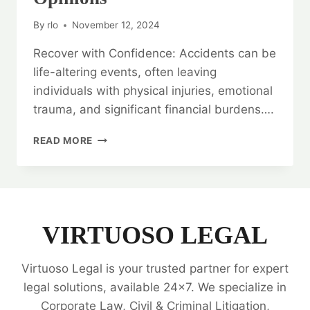
By
rlo
November 12, 2024
Recover with Confidence: Accidents can be
life-altering events, often leaving
individuals with physical injuries, emotional
trauma, and significant financial burdens….
RECOVER
READ MORE
WITH
CONFIDENCE:
ACCIDENT
CASES
LEGAL
OPINIONS
VIRTUOSO LEGAL
Virtuoso Legal is your trusted partner for expert
legal solutions, available 24x7. We specialize in
Corporate Law, Civil & Criminal Litigation,