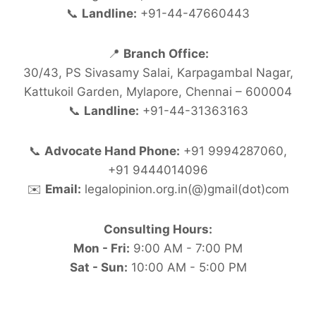
📞
Landline:
+91-44-47660443
📍
Branch Office:
30/43, PS Sivasamy Salai, Karpagambal Nagar,
Kattukoil Garden, Mylapore, Chennai – 600004
📞
Landline:
+91-44-31363163
📞
Advocate Hand Phone:
+91 9994287060,
+91 9444014096
✉️
Email:
legalopinion.org.in(@)gmail(dot)com
Consulting Hours:
Mon - Fri:
9:00 AM - 7:00 PM
Sat - Sun:
10:00 AM - 5:00 PM