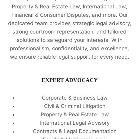
Property & Real Estate Law, International Law,
Financial & Consumer Disputes, and more. Our
dedicated team provides strategic legal advisory,
strong courtroom representation, and tailored
solutions to safeguard your interests. With
professionalism, confidentiality, and excellence,
we ensure reliable legal support for every need.
EXPERT ADVOCACY
Corporate & Business Law
Civil & Criminal Litigation
Property & Real Estate Law
International Legal Advisory
Contracts & Legal Documentation