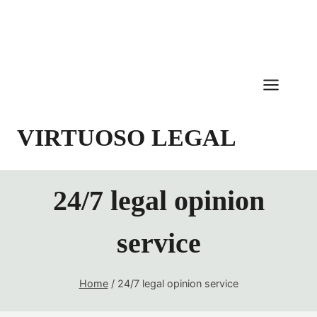
Skip
to
content
VIRTUOSO LEGAL
24/7 legal opinion
service
Home
/
24/7 legal opinion service