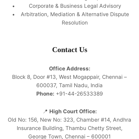
Corporate & Business Legal Advisory
Arbitration, Mediation & Alternative Dispute
Resolution
Contact Us
Office Address:
Block 8, Door #13, West Mogappair, Chennai –
600037, Tamil Nadu, India
Phone:
+91-44-26533389
📍
High Court Office:
Old No: 156, New No: 323, Chamber #14, Andhra
Insurance Building, Thambu Chetty Street,
George Town, Chennai – 600001