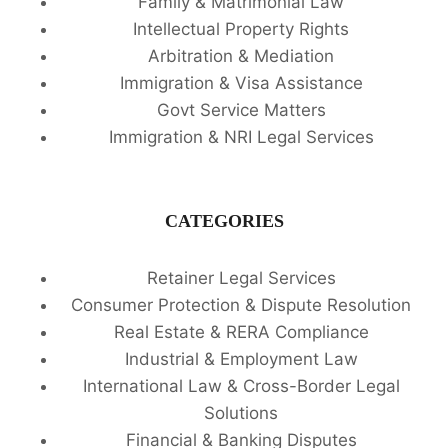
Family & Matrimonial Law
Intellectual Property Rights
Arbitration & Mediation
Immigration & Visa Assistance
Govt Service Matters
Immigration & NRI Legal Services
CATEGORIES
Retainer Legal Services
Consumer Protection & Dispute Resolution
Real Estate & RERA Compliance
Industrial & Employment Law
International Law & Cross-Border Legal
Solutions
Financial & Banking Disputes