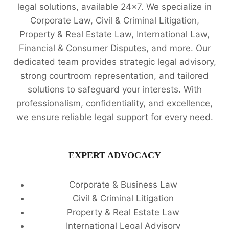
legal solutions, available 24x7. We specialize in
Corporate Law, Civil & Criminal Litigation,
Property & Real Estate Law, International Law,
Financial & Consumer Disputes, and more. Our
dedicated team provides strategic legal advisory,
strong courtroom representation, and tailored
solutions to safeguard your interests. With
professionalism, confidentiality, and excellence,
we ensure reliable legal support for every need.
EXPERT ADVOCACY
Corporate & Business Law
Civil & Criminal Litigation
Property & Real Estate Law
International Legal Advisory