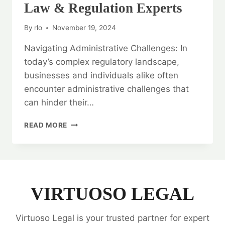
Law & Regulation Experts
By
rlo
November 19, 2024
Navigating Administrative Challenges: In
today’s complex regulatory landscape,
businesses and individuals alike often
encounter administrative challenges that
can hinder their…
NAVIGATING
READ MORE
ADMINISTRATIVE
CHALLENGES:
ADMINISTRATIVE
LAW
&
REGULATION
VIRTUOSO LEGAL
EXPERTS
Virtuoso Legal is your trusted partner for expert