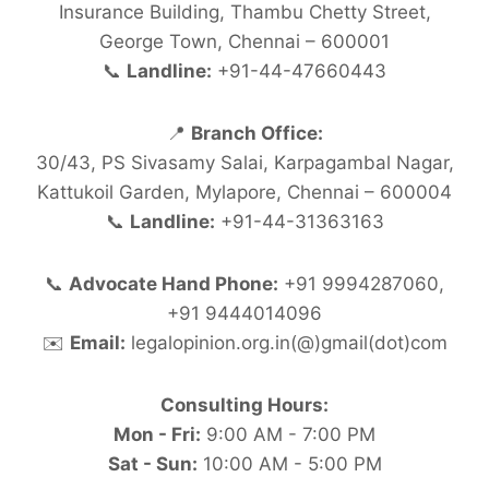
Insurance Building, Thambu Chetty Street,
George Town, Chennai – 600001
📞
Landline:
+91-44-47660443
📍
Branch Office:
30/43, PS Sivasamy Salai, Karpagambal Nagar,
Kattukoil Garden, Mylapore, Chennai – 600004
📞
Landline:
+91-44-31363163
📞
Advocate Hand Phone:
+91 9994287060,
+91 9444014096
✉️
Email:
legalopinion.org.in(@)gmail(dot)com
Consulting Hours:
Mon - Fri:
9:00 AM - 7:00 PM
Sat - Sun:
10:00 AM - 5:00 PM