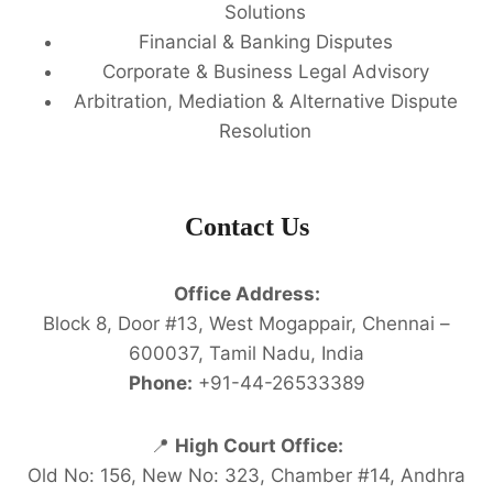
Solutions
Financial & Banking Disputes
Corporate & Business Legal Advisory
Arbitration, Mediation & Alternative Dispute
Resolution
Contact Us
Office Address:
Block 8, Door #13, West Mogappair, Chennai –
600037, Tamil Nadu, India
Phone:
+91-44-26533389
📍
High Court Office:
Old No: 156, New No: 323, Chamber #14, Andhra