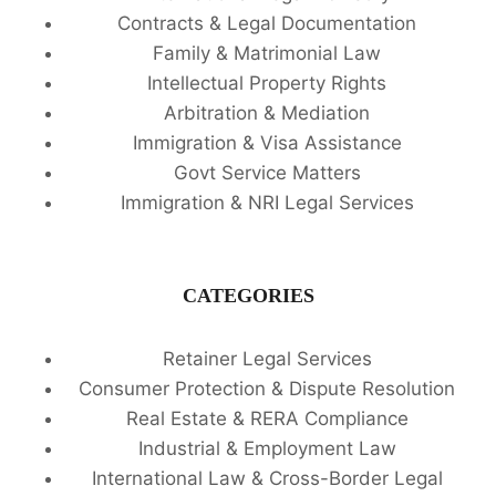
Contracts & Legal Documentation
Family & Matrimonial Law
Intellectual Property Rights
Arbitration & Mediation
Immigration & Visa Assistance
Govt Service Matters
Immigration & NRI Legal Services
CATEGORIES
Retainer Legal Services
Consumer Protection & Dispute Resolution
Real Estate & RERA Compliance
Industrial & Employment Law
International Law & Cross-Border Legal