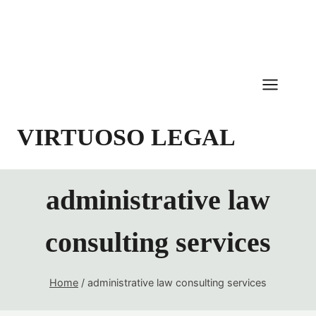
Skip
to
content
VIRTUOSO LEGAL
administrative law
consulting services
Home
/
administrative law consulting services