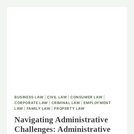
BUSINESS LAW
|
CIVIL LAW
|
CONSUMER LAW
|
CORPORATE LAW
|
CRIMINAL LAW
|
EMPLOYMENT
LAW
|
FAMILY LAW
|
PROPERTY LAW
Navigating Administrative
Challenges: Administrative