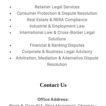
Retainer Legal Services
Consumer Protection & Dispute Resolution
Real Estate & RERA Compliance
Industrial & Employment Law
International Law & Cross-Border Legal
Solutions
Financial & Banking Disputes
Corporate & Business Legal Advisory
Arbitration, Mediation & Alternative Dispute
Resolution
Contact Us
Office Address:
Block 8, Door #13, West Mogappair, Chennai –