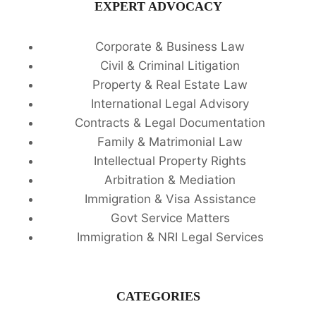
EXPERT ADVOCACY
Corporate & Business Law
Civil & Criminal Litigation
Property & Real Estate Law
International Legal Advisory
Contracts & Legal Documentation
Family & Matrimonial Law
Intellectual Property Rights
Arbitration & Mediation
Immigration & Visa Assistance
Govt Service Matters
Immigration & NRI Legal Services
CATEGORIES