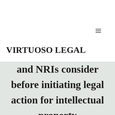
Skip
to
content
VIRTUOSO LEGAL
and NRIs consider
before initiating legal
action for intellectual