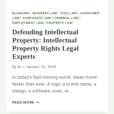
BLOGGING
|
BUSINESS LAW
|
CIVIL LAW
|
CONSUMER
LAW
|
CORPORATE LAW
|
CRIMINAL LAW
|
EMPLOYMENT LAW
|
PROPERTY LAW
Defending Intellectual
Property: Intellectual
Property Rights Legal
Experts
By
rlo
January 30, 2026
In today’s fast-moving world, ideas travel
faster than ever. A logo, a brand name, a
design, a software code, or…
DEFENDING
READ MORE
INTELLECTUAL
PROPERTY: