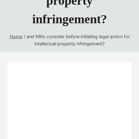
property
infringement?
Home
/
and NRIs consider before initiating legal action for
intellectual property infringement?