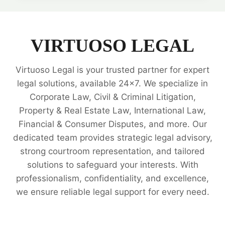
INTELLECTUAL
PROPERTY
RIGHTS
LEGAL
VIRTUOSO LEGAL
EXPERTS
Virtuoso Legal is your trusted partner for expert
legal solutions, available 24x7. We specialize in
Corporate Law, Civil & Criminal Litigation,
Property & Real Estate Law, International Law,
Financial & Consumer Disputes, and more. Our
dedicated team provides strategic legal advisory,
strong courtroom representation, and tailored
solutions to safeguard your interests. With
professionalism, confidentiality, and excellence,
we ensure reliable legal support for every need.