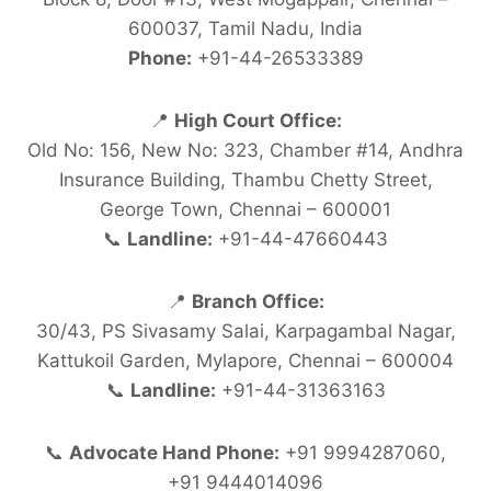
600037, Tamil Nadu, India
Phone:
+91-44-26533389
📍
High Court Office:
Old No: 156, New No: 323, Chamber #14, Andhra
Insurance Building, Thambu Chetty Street,
George Town, Chennai – 600001
📞
Landline:
+91-44-47660443
📍
Branch Office:
30/43, PS Sivasamy Salai, Karpagambal Nagar,
Kattukoil Garden, Mylapore, Chennai – 600004
📞
Landline:
+91-44-31363163
📞
Advocate Hand Phone:
+91 9994287060,
+91 9444014096