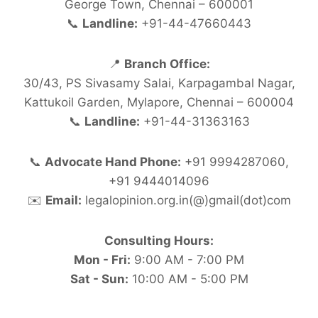
George Town, Chennai – 600001
📞
Landline:
+91-44-47660443
📍
Branch Office:
30/43, PS Sivasamy Salai, Karpagambal Nagar,
Kattukoil Garden, Mylapore, Chennai – 600004
📞
Landline:
+91-44-31363163
📞
Advocate Hand Phone:
+91 9994287060,
+91 9444014096
✉️
Email:
legalopinion.org.in(@)gmail(dot)com
Consulting Hours:
Mon - Fri:
9:00 AM - 7:00 PM
Sat - Sun:
10:00 AM - 5:00 PM