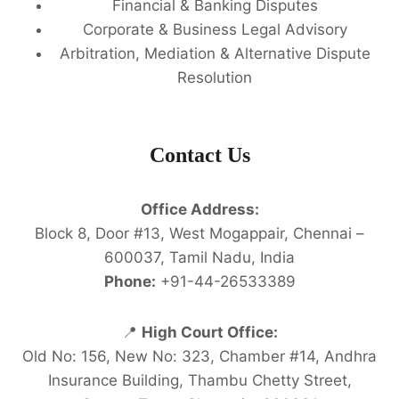
Financial & Banking Disputes
Corporate & Business Legal Advisory
Arbitration, Mediation & Alternative Dispute
Resolution
Contact Us
Office Address:
Block 8, Door #13, West Mogappair, Chennai –
600037, Tamil Nadu, India
Phone:
+91-44-26533389
📍
High Court Office:
Old No: 156, New No: 323, Chamber #14, Andhra
Insurance Building, Thambu Chetty Street,