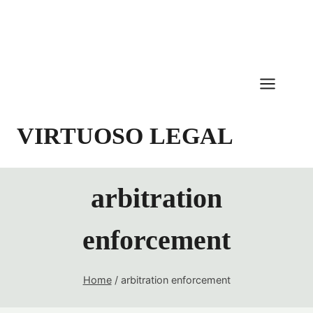
Skip
to
content
VIRTUOSO LEGAL
arbitration
enforcement
Home
/
arbitration enforcement