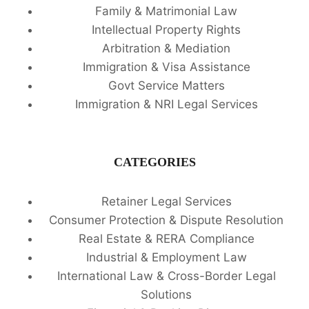
Family & Matrimonial Law
Intellectual Property Rights
Arbitration & Mediation
Immigration & Visa Assistance
Govt Service Matters
Immigration & NRI Legal Services
CATEGORIES
Retainer Legal Services
Consumer Protection & Dispute Resolution
Real Estate & RERA Compliance
Industrial & Employment Law
International Law & Cross-Border Legal
Solutions