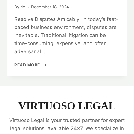
By
rlo
December 18, 2024
Resolve Disputes Amicably: In today’s fast-
paced business environment, disputes are
inevitable. Traditional litigation can be
time-consuming, expensive, and often
adversarial….
RESOLVE
READ MORE
DISPUTES
AMICABLY:
ARBITRATION
LEGAL
SERVICES
VIRTUOSO LEGAL
Virtuoso Legal is your trusted partner for expert
legal solutions, available 24x7. We specialize in