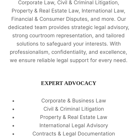
Corporate Law, Civil & Criminal Litigation,
Property & Real Estate Law, International Law,
Financial & Consumer Disputes, and more. Our
dedicated team provides strategic legal advisory,
strong courtroom representation, and tailored
solutions to safeguard your interests. With
professionalism, confidentiality, and excellence,
we ensure reliable legal support for every need.
EXPERT ADVOCACY
Corporate & Business Law
Civil & Criminal Litigation
Property & Real Estate Law
International Legal Advisory
Contracts & Legal Documentation