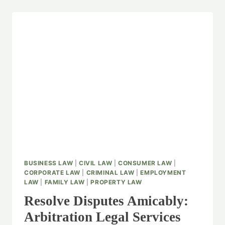
BUSINESS LAW
|
CIVIL LAW
|
CONSUMER LAW
|
CORPORATE LAW
|
CRIMINAL LAW
|
EMPLOYMENT
LAW
|
FAMILY LAW
|
PROPERTY LAW
Resolve Disputes Amicably:
Arbitration Legal Services