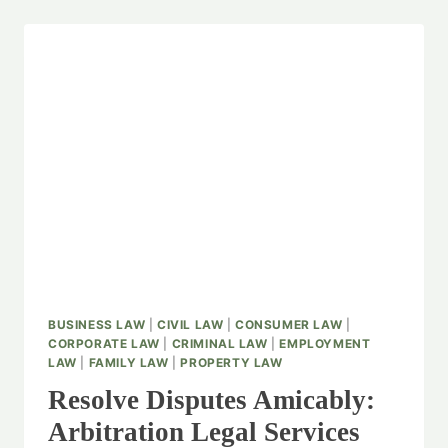
BUSINESS LAW
|
CIVIL LAW
|
CONSUMER LAW
|
CORPORATE LAW
|
CRIMINAL LAW
|
EMPLOYMENT
LAW
|
FAMILY LAW
|
PROPERTY LAW
Resolve Disputes Amicably:
Arbitration Legal Services