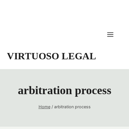
Skip
to
content
VIRTUOSO LEGAL
arbitration process
Home
/
arbitration process