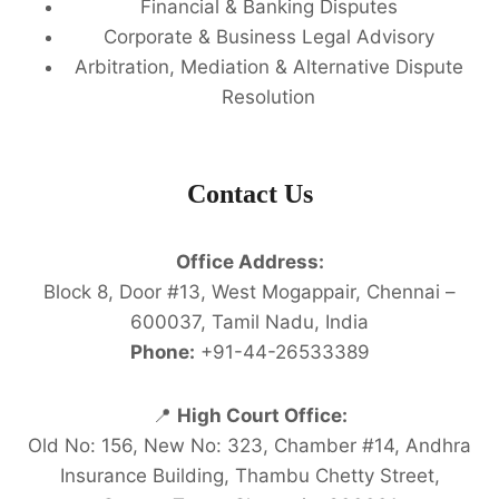
Financial & Banking Disputes
Corporate & Business Legal Advisory
Arbitration, Mediation & Alternative Dispute
Resolution
Contact Us
Office Address:
Block 8, Door #13, West Mogappair, Chennai –
600037, Tamil Nadu, India
Phone:
+91-44-26533389
📍
High Court Office:
Old No: 156, New No: 323, Chamber #14, Andhra
Insurance Building, Thambu Chetty Street,