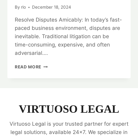
By
rlo
December 18, 2024
Resolve Disputes Amicably: In today’s fast-
paced business environment, disputes are
inevitable. Traditional litigation can be
time-consuming, expensive, and often
adversarial….
RESOLVE
READ MORE
DISPUTES
AMICABLY:
ARBITRATION
LEGAL
SERVICES
VIRTUOSO LEGAL
Virtuoso Legal is your trusted partner for expert
legal solutions, available 24x7. We specialize in