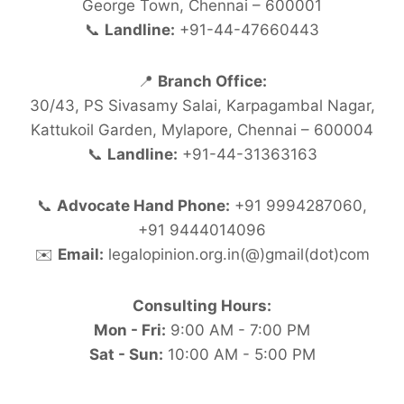
George Town, Chennai – 600001
📞
Landline:
+91-44-47660443
📍
Branch Office:
30/43, PS Sivasamy Salai, Karpagambal Nagar,
Kattukoil Garden, Mylapore, Chennai – 600004
📞
Landline:
+91-44-31363163
📞
Advocate Hand Phone:
+91 9994287060,
+91 9444014096
✉️
Email:
legalopinion.org.in(@)gmail(dot)com
Consulting Hours:
Mon - Fri:
9:00 AM - 7:00 PM
Sat - Sun:
10:00 AM - 5:00 PM