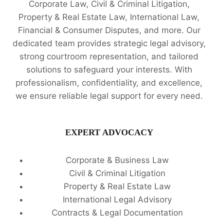
Corporate Law, Civil & Criminal Litigation,
Property & Real Estate Law, International Law,
Financial & Consumer Disputes, and more. Our
dedicated team provides strategic legal advisory,
strong courtroom representation, and tailored
solutions to safeguard your interests. With
professionalism, confidentiality, and excellence,
we ensure reliable legal support for every need.
EXPERT ADVOCACY
Corporate & Business Law
Civil & Criminal Litigation
Property & Real Estate Law
International Legal Advisory
Contracts & Legal Documentation