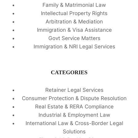
Family & Matrimonial Law
Intellectual Property Rights
Arbitration & Mediation
Immigration & Visa Assistance
Govt Service Matters
Immigration & NRI Legal Services
CATEGORIES
Retainer Legal Services
Consumer Protection & Dispute Resolution
Real Estate & RERA Compliance
Industrial & Employment Law
International Law & Cross-Border Legal
Solutions