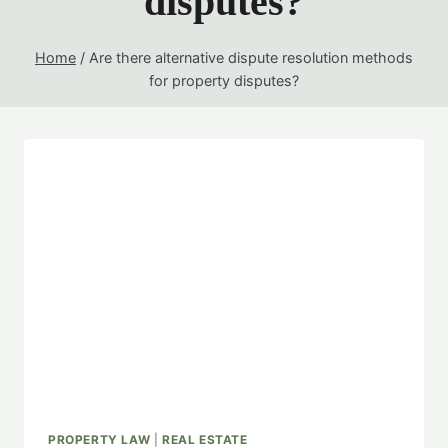
disputes?
Home
/
Are there alternative dispute resolution methods
for property disputes?
PROPERTY LAW
|
REAL ESTATE