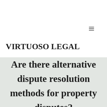
Skip
to
content
VIRTUOSO LEGAL
Are there alternative
dispute resolution
methods for property