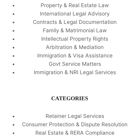
Property & Real Estate Law
International Legal Advisory
Contracts & Legal Documentation
Family & Matrimonial Law
Intellectual Property Rights
Arbitration & Mediation
Immigration & Visa Assistance
Govt Service Matters
Immigration & NRI Legal Services
CATEGORIES
Retainer Legal Services
Consumer Protection & Dispute Resolution
Real Estate & RERA Compliance