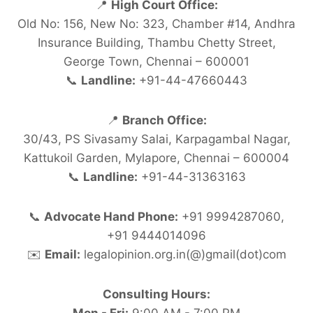
📍
High Court Office:
Old No: 156, New No: 323, Chamber #14, Andhra
Insurance Building, Thambu Chetty Street,
George Town, Chennai – 600001
📞
Landline:
+91-44-47660443
📍
Branch Office:
30/43, PS Sivasamy Salai, Karpagambal Nagar,
Kattukoil Garden, Mylapore, Chennai – 600004
📞
Landline:
+91-44-31363163
📞
Advocate Hand Phone:
+91 9994287060,
+91 9444014096
✉️
Email:
legalopinion.org.in(@)gmail(dot)com
Consulting Hours: