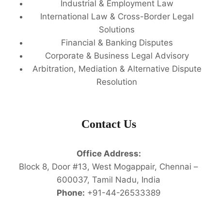
Industrial & Employment Law
International Law & Cross-Border Legal
Solutions
Financial & Banking Disputes
Corporate & Business Legal Advisory
Arbitration, Mediation & Alternative Dispute
Resolution
Contact Us
Office Address:
Block 8, Door #13, West Mogappair, Chennai –
600037, Tamil Nadu, India
Phone:
+91-44-26533389