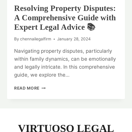
Resolving Property Disputes:
A Comprehensive Guide with
Expert Legal Advice 📚
By
chennailegalfirm
January 28, 2024
Navigating property disputes, particularly
within family dynamics, can be emotionally
and legally intricate. In this comprehensive
guide, we explore the…
RESOLVING
READ MORE
PROPERTY
DISPUTES:
A
COMPREHENSIVE
GUIDE
WITH
VIRTUOSO LEGAL
EXPERT