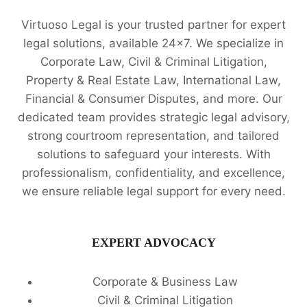
LEGAL
Virtuoso Legal is your trusted partner for expert
ADVICE
📚
legal solutions, available 24x7. We specialize in
Corporate Law, Civil & Criminal Litigation,
Property & Real Estate Law, International Law,
Financial & Consumer Disputes, and more. Our
dedicated team provides strategic legal advisory,
strong courtroom representation, and tailored
solutions to safeguard your interests. With
professionalism, confidentiality, and excellence,
we ensure reliable legal support for every need.
EXPERT ADVOCACY
Corporate & Business Law
Civil & Criminal Litigation