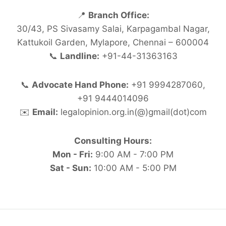
📍
Branch Office:
30/43, PS Sivasamy Salai, Karpagambal Nagar,
Kattukoil Garden, Mylapore, Chennai – 600004
📞
Landline:
+91-44-31363163
📞
Advocate Hand Phone:
+91 9994287060,
+91 9444014096
✉️
Email:
legalopinion.org.in(@)gmail(dot)com
Consulting Hours:
Mon - Fri:
9:00 AM - 7:00 PM
Sat - Sun:
10:00 AM - 5:00 PM