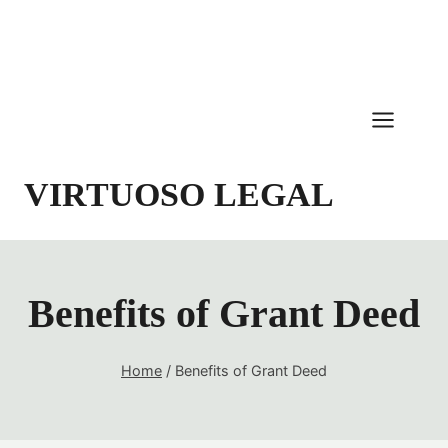
Skip
to
content
VIRTUOSO LEGAL
Benefits of Grant Deed
Home
/
Benefits of Grant Deed