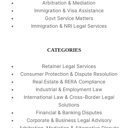
Arbitration & Mediation
Immigration & Visa Assistance
Govt Service Matters
Immigration & NRI Legal Services
CATEGORIES
Retainer Legal Services
Consumer Protection & Dispute Resolution
Real Estate & RERA Compliance
Industrial & Employment Law
International Law & Cross-Border Legal
Solutions
Financial & Banking Disputes
Corporate & Business Legal Advisory
Arbitration, Mediation & Alternative Dispute