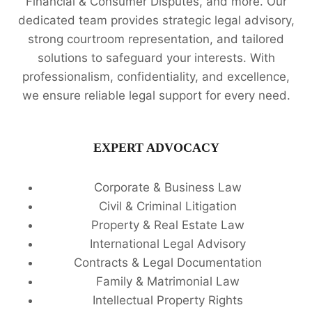
Financial & Consumer Disputes, and more. Our
dedicated team provides strategic legal advisory,
strong courtroom representation, and tailored
solutions to safeguard your interests. With
professionalism, confidentiality, and excellence,
we ensure reliable legal support for every need.
EXPERT ADVOCACY
Corporate & Business Law
Civil & Criminal Litigation
Property & Real Estate Law
International Legal Advisory
Contracts & Legal Documentation
Family & Matrimonial Law
Intellectual Property Rights