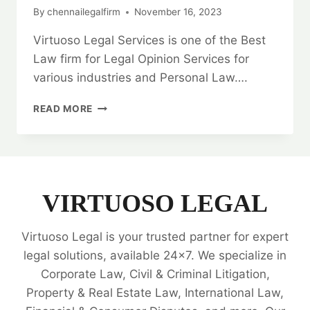
By
chennailegalfirm
November 16, 2023
Virtuoso Legal Services is one of the Best
Law firm for Legal Opinion Services for
various industries and Personal Law….
GRANT
READ MORE
DEED:
UNRAVELING
LEGAL
CLARITY
WITH
EXPERT
VIRTUOSO LEGAL
LEGAL
SERVICES
Virtuoso Legal is your trusted partner for expert
🗂️
legal solutions, available 24x7. We specialize in
Corporate Law, Civil & Criminal Litigation,
Property & Real Estate Law, International Law,