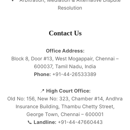
Resolution
Contact Us
Office Address:
Block 8, Door #13, West Mogappair, Chennai –
600037, Tamil Nadu, India
Phone:
+91-44-26533389
📍
High Court Office:
Old No: 156, New No: 323, Chamber #14, Andhra
Insurance Building, Thambu Chetty Street,
George Town, Chennai – 600001
📞
Landline:
+91-44-47660443