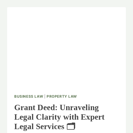
BUSINESS LAW
|
PROPERTY LAW
Grant Deed: Unraveling
Legal Clarity with Expert
Legal Services 🗂️