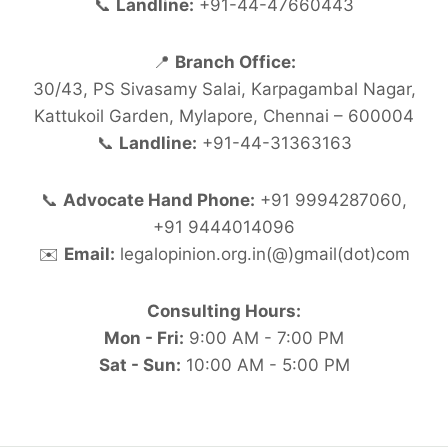
📞
Landline:
+91-44-47660443
📍
Branch Office:
30/43, PS Sivasamy Salai, Karpagambal Nagar,
Kattukoil Garden, Mylapore, Chennai – 600004
📞
Landline:
+91-44-31363163
📞
Advocate Hand Phone:
+91 9994287060,
+91 9444014096
✉️
Email:
legalopinion.org.in(@)gmail(dot)com
Consulting Hours:
Mon - Fri:
9:00 AM - 7:00 PM
Sat - Sun:
10:00 AM - 5:00 PM