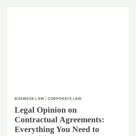
BUSINESS LAW
|
CORPORATE LAW
Legal Opinion on
Contractual Agreements:
Everything You Need to