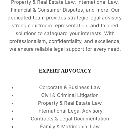
Property & Real Estate Law, International Law,
Financial & Consumer Disputes, and more. Our
dedicated team provides strategic legal advisory,
strong courtroom representation, and tailored
solutions to safeguard your interests. With
professionalism, confidentiality, and excellence,
we ensure reliable legal support for every need.
EXPERT ADVOCACY
Corporate & Business Law
Civil & Criminal Litigation
Property & Real Estate Law
International Legal Advisory
Contracts & Legal Documentation
Family & Matrimonial Law