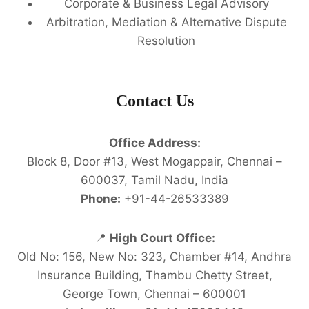
Corporate & Business Legal Advisory
Arbitration, Mediation & Alternative Dispute
Resolution
Contact Us
Office Address:
Block 8, Door #13, West Mogappair, Chennai –
600037, Tamil Nadu, India
Phone:
+91-44-26533389
📍
High Court Office:
Old No: 156, New No: 323, Chamber #14, Andhra
Insurance Building, Thambu Chetty Street,
George Town, Chennai – 600001