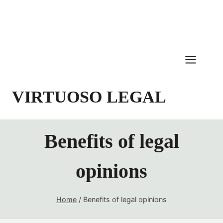
Skip
to
content
VIRTUOSO LEGAL
Benefits of legal
opinions
Home
/
Benefits of legal opinions