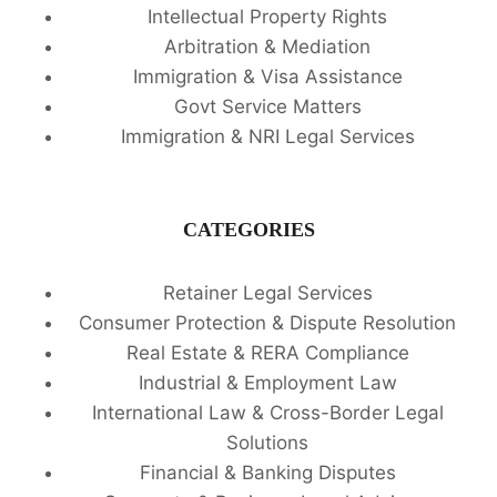
Intellectual Property Rights
Arbitration & Mediation
Immigration & Visa Assistance
Govt Service Matters
Immigration & NRI Legal Services
CATEGORIES
Retainer Legal Services
Consumer Protection & Dispute Resolution
Real Estate & RERA Compliance
Industrial & Employment Law
International Law & Cross-Border Legal
Solutions
Financial & Banking Disputes