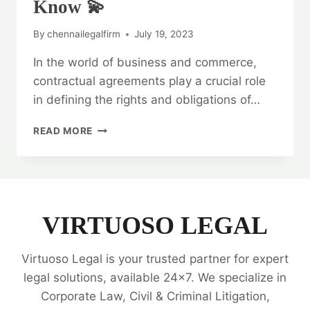
Know 💫
By
chennailegalfirm
July 19, 2023
In the world of business and commerce,
contractual agreements play a crucial role
in defining the rights and obligations of…
LEGAL
READ MORE
OPINION
ON
CONTRACTUAL
AGREEMENTS:
EVERYTHING
YOU
VIRTUOSO LEGAL
NEED
TO
Virtuoso Legal is your trusted partner for expert
KNOW
💫
legal solutions, available 24x7. We specialize in
Corporate Law, Civil & Criminal Litigation,