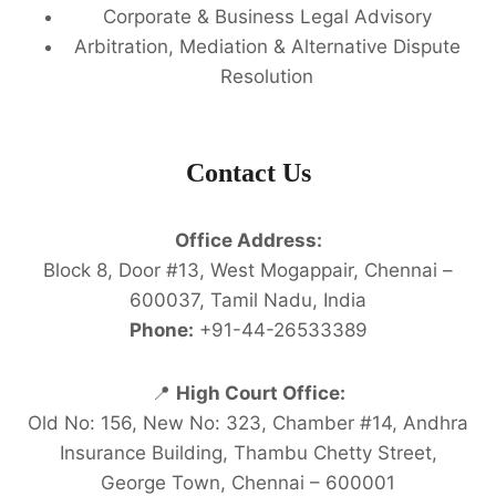
Corporate & Business Legal Advisory
Arbitration, Mediation & Alternative Dispute
Resolution
Contact Us
Office Address:
Block 8, Door #13, West Mogappair, Chennai –
600037, Tamil Nadu, India
Phone:
+91-44-26533389
📍
High Court Office:
Old No: 156, New No: 323, Chamber #14, Andhra
Insurance Building, Thambu Chetty Street,
George Town, Chennai – 600001