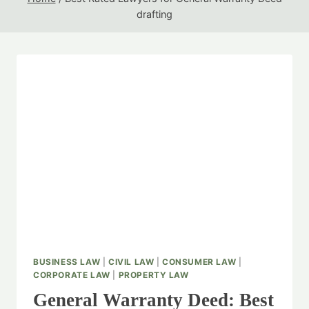
drafting
BUSINESS LAW
|
CIVIL LAW
|
CONSUMER LAW
|
CORPORATE LAW
|
PROPERTY LAW
General Warranty Deed: Best