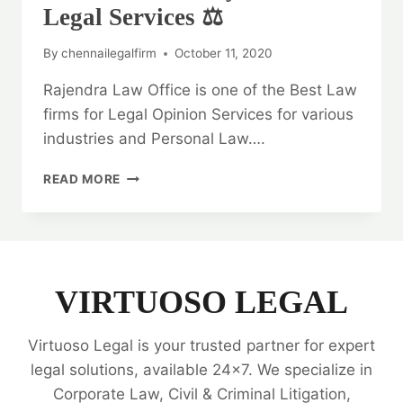
Legal Services ⚖️
By
chennailegalfirm
October 11, 2020
Rajendra Law Office is one of the Best Law
firms for Legal Opinion Services for various
industries and Personal Law….
GENERAL
READ MORE
WARRANTY
DEED:
BEST
LEGAL
SERVICES
⚖️
VIRTUOSO LEGAL
Virtuoso Legal is your trusted partner for expert
legal solutions, available 24x7. We specialize in
Corporate Law, Civil & Criminal Litigation,