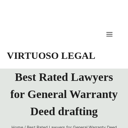
Skip
to
content
VIRTUOSO LEGAL
Best Rated Lawyers
for General Warranty
Deed drafting
Home
/
Best Rated Lawyers for General Warranty Deed