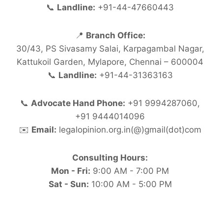
📞
Landline:
+91-44-47660443
📍
Branch Office:
30/43, PS Sivasamy Salai, Karpagambal Nagar,
Kattukoil Garden, Mylapore, Chennai – 600004
📞
Landline:
+91-44-31363163
📞
Advocate Hand Phone:
+91 9994287060,
+91 9444014096
✉️
Email:
legalopinion.org.in(@)gmail(dot)com
Consulting Hours:
Mon - Fri:
9:00 AM - 7:00 PM
Sat - Sun:
10:00 AM - 5:00 PM