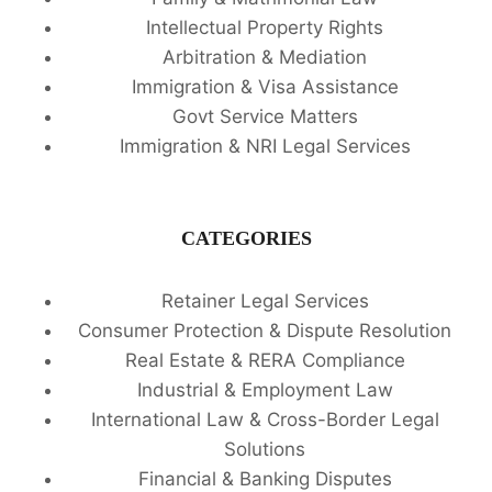
Intellectual Property Rights
Arbitration & Mediation
Immigration & Visa Assistance
Govt Service Matters
Immigration & NRI Legal Services
CATEGORIES
Retainer Legal Services
Consumer Protection & Dispute Resolution
Real Estate & RERA Compliance
Industrial & Employment Law
International Law & Cross-Border Legal
Solutions
Financial & Banking Disputes