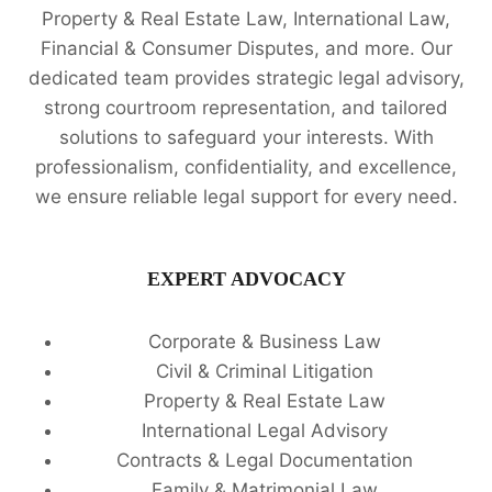
Property & Real Estate Law, International Law,
Financial & Consumer Disputes, and more. Our
dedicated team provides strategic legal advisory,
strong courtroom representation, and tailored
solutions to safeguard your interests. With
professionalism, confidentiality, and excellence,
we ensure reliable legal support for every need.
EXPERT ADVOCACY
Corporate & Business Law
Civil & Criminal Litigation
Property & Real Estate Law
International Legal Advisory
Contracts & Legal Documentation
Family & Matrimonial Law