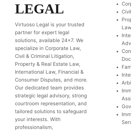
LEGAL
Cor
Civi
Pro
Virtuoso Legal is your trusted
La
partner for expert legal
Inte
solutions, available 24x7. We
Adv
specialize in Corporate Law,
Con
Civil & Criminal Litigation,
Doc
Property & Real Estate Law,
Fam
International Law, Financial &
Inte
Consumer Disputes, and more.
Arbi
Our dedicated team provides
Imm
strategic legal advisory, strong
Ass
courtroom representation, and
Gov
tailored solutions to safeguard
Imm
your interests. With
Ser
professionalism,