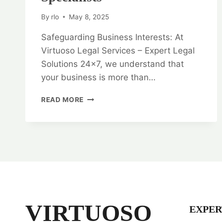
By
rlo
May 8, 2025
Safeguarding Business Interests: At
Virtuoso Legal Services – Expert Legal
Solutions 24×7, we understand that
your business is more than…
SAFEGUARDING
READ MORE
BUSINESS
INTERESTS:
CORPORATE
AND
COMMERCIAL
LAW
SPECIALISTS
VIRTUOSO
EXPER