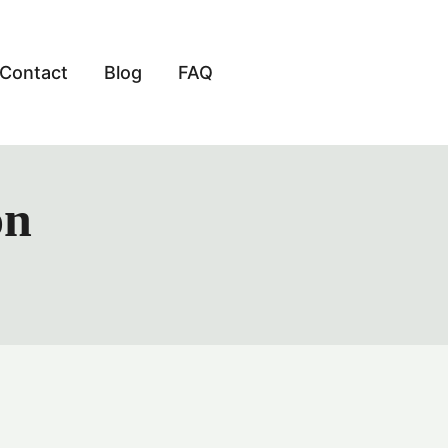
Contact
Blog
FAQ
on