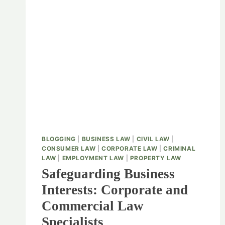
BLOGGING
|
BUSINESS LAW
|
CIVIL LAW
|
CONSUMER LAW
|
CORPORATE LAW
|
CRIMINAL
LAW
|
EMPLOYMENT LAW
|
PROPERTY LAW
Safeguarding Business
Interests: Corporate and
Commercial Law
Specialists