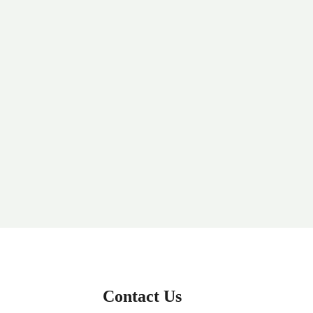
Contact Us