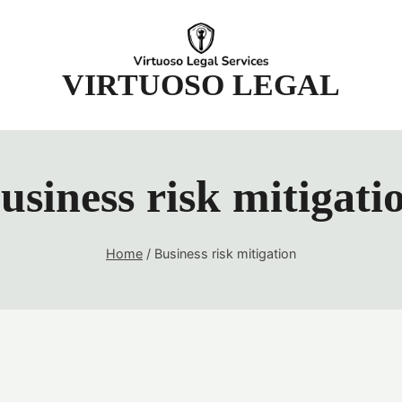
t
VIRTUOSO LEGAL
usiness risk mitigati
Home
/
Business risk mitigation