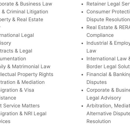
porate & Business Law
Retainer Legal Ser
l & Criminal Litigation
Consumer Protecti
perty & Real Estate
Dispute Resolution
w
Real Estate & RER
rnational Legal
Compliance
isory
Industrial & Empl
tracts & Legal
Law
umentation
International Law 
ily & Matrimonial Law
Border Legal Solut
llectual Property Rights
Financial & Bankin
tration & Mediation
Disputes
igration & Visa
Corporate & Busin
istance
Legal Advisory
t Service Matters
Arbitration, Media
igration & NRI Legal
Alternative Disput
vices
Resolution