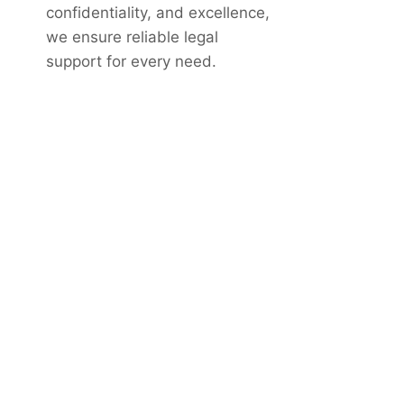
confidentiality, and excellence,
we ensure reliable legal
support for every need.