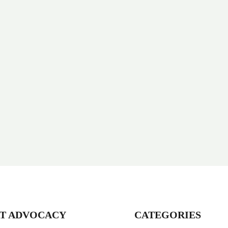
T ADVOCACY
CATEGORIES