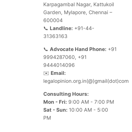
Karpagambal Nagar, Kattukoil
Garden, Mylapore, Chennai –
600004
📞
Landline:
+91-44-
31363163
📞
Advocate Hand Phone:
+91
9994287060, +91
9444014096
✉️
Email:
legalopinion.org.in(@)gmail(dot)com
Consulting Hours:
Mon - Fri:
9:00 AM - 7:00 PM
Sat - Sun:
10:00 AM - 5:00
PM