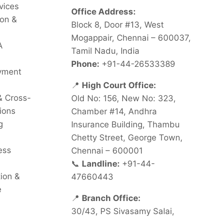
vices
Office Address:
on &
Block 8, Door #13, West
Mogappair, Chennai – 600037,
A
Tamil Nadu, India
Phone:
+91-44-26533389
oyment
📍
High Court Office:
& Cross-
Old No: 156, New No: 323,
ions
Chamber #14, Andhra
g
Insurance Building, Thambu
Chetty Street, George Town,
ess
Chennai – 600001
📞
Landline:
+91-44-
tion &
47660443
e
📍
Branch Office:
30/43, PS Sivasamy Salai,