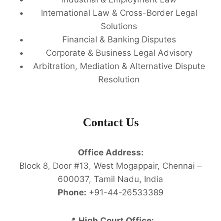
International Law & Cross-Border Legal
Solutions
Financial & Banking Disputes
Corporate & Business Legal Advisory
Arbitration, Mediation & Alternative Dispute
Resolution
Contact Us
Office Address:
Block 8, Door #13, West Mogappair, Chennai –
600037, Tamil Nadu, India
Phone:
+91-44-26533389
📍
High Court Office: