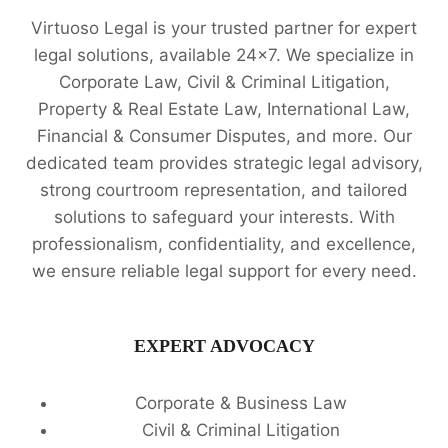
Virtuoso Legal is your trusted partner for expert
legal solutions, available 24x7. We specialize in
Corporate Law, Civil & Criminal Litigation,
Property & Real Estate Law, International Law,
Financial & Consumer Disputes, and more. Our
dedicated team provides strategic legal advisory,
strong courtroom representation, and tailored
solutions to safeguard your interests. With
professionalism, confidentiality, and excellence,
we ensure reliable legal support for every need.
EXPERT ADVOCACY
Corporate & Business Law
Civil & Criminal Litigation