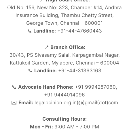
Old No: 156, New No: 323, Chamber #14, Andhra
Insurance Building, Thambu Chetty Street,
George Town, Chennai – 600001
📞
Landline:
+91-44-47660443
📍
Branch Office:
30/43, PS Sivasamy Salai, Karpagambal Nagar,
Kattukoil Garden, Mylapore, Chennai – 600004
📞
Landline:
+91-44-31363163
📞
Advocate Hand Phone:
+91 9994287060,
+91 9444014096
✉️
Email:
legalopinion.org.in(@)gmail(dot)com
Consulting Hours:
Mon - Fri:
9:00 AM - 7:00 PM