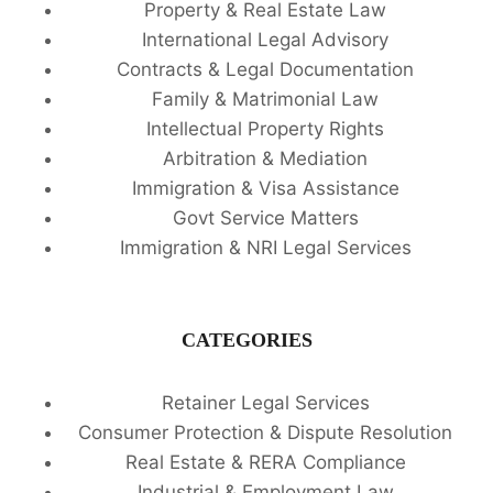
Property & Real Estate Law
International Legal Advisory
Contracts & Legal Documentation
Family & Matrimonial Law
Intellectual Property Rights
Arbitration & Mediation
Immigration & Visa Assistance
Govt Service Matters
Immigration & NRI Legal Services
CATEGORIES
Retainer Legal Services
Consumer Protection & Dispute Resolution
Real Estate & RERA Compliance
Industrial & Employment Law