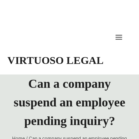
Skip
to
content
VIRTUOSO LEGAL
Can a company
suspend an employee
pending inquiry?
Home
/
Can a company suspend an employee pending