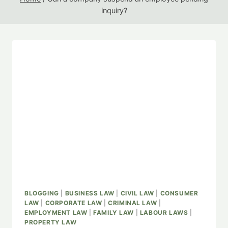
inquiry?
BLOGGING
|
BUSINESS LAW
|
CIVIL LAW
|
CONSUMER
LAW
|
CORPORATE LAW
|
CRIMINAL LAW
|
EMPLOYMENT LAW
|
FAMILY LAW
|
LABOUR LAWS
|
PROPERTY LAW