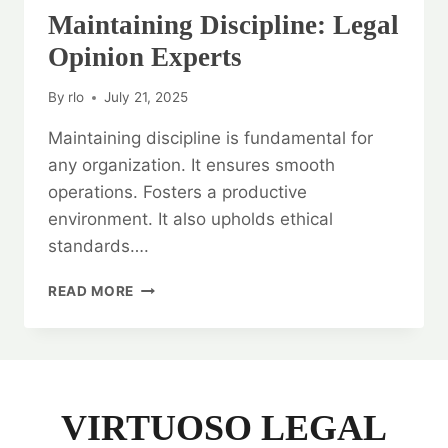
Maintaining Discipline: Legal
Opinion Experts
By
rlo
July 21, 2025
Maintaining discipline is fundamental for
any organization. It ensures smooth
operations. Fosters a productive
environment. It also upholds ethical
standards….
MAINTAINING
READ MORE
DISCIPLINE:
LEGAL
OPINION
EXPERTS
VIRTUOSO LEGAL