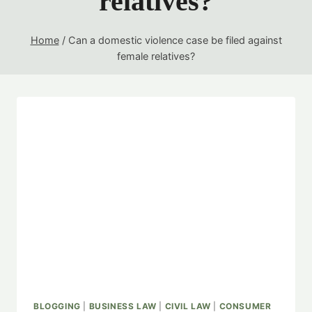
relatives?
Home
/
Can a domestic violence case be filed against
female relatives?
BLOGGING
|
BUSINESS LAW
|
CIVIL LAW
|
CONSUMER