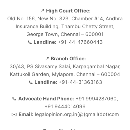
📍
High Court Office:
Old No: 156, New No: 323, Chamber #14, Andhra
Insurance Building, Thambu Chetty Street,
George Town, Chennai – 600001
📞
Landline:
+91-44-47660443
📍
Branch Office:
30/43, PS Sivasamy Salai, Karpagambal Nagar,
Kattukoil Garden, Mylapore, Chennai – 600004
📞
Landline:
+91-44-31363163
📞
Advocate Hand Phone:
+91 9994287060,
+91 9444014096
✉️
Email:
legalopinion.org.in(@)gmail(dot)com