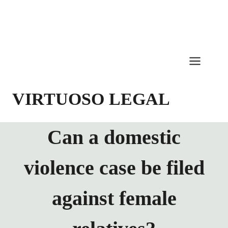
Skip
to
content
VIRTUOSO LEGAL
Can a domestic
violence case be filed
against female