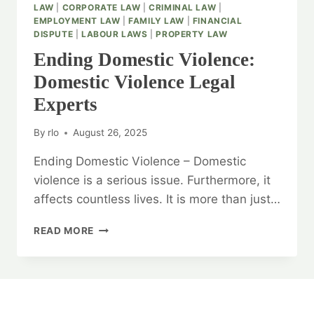
LAW
|
CORPORATE LAW
|
CRIMINAL LAW
|
EMPLOYMENT LAW
|
FAMILY LAW
|
FINANCIAL
DISPUTE
|
LABOUR LAWS
|
PROPERTY LAW
Ending Domestic Violence:
Domestic Violence Legal
Experts
By
rlo
August 26, 2025
Ending Domestic Violence – Domestic
violence is a serious issue. Furthermore, it
affects countless lives. It is more than just…
ENDING
READ MORE
DOMESTIC
VIOLENCE:
DOMESTIC
VIOLENCE
LEGAL