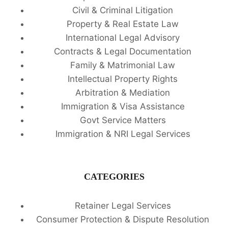
Civil & Criminal Litigation
Property & Real Estate Law
International Legal Advisory
Contracts & Legal Documentation
Family & Matrimonial Law
Intellectual Property Rights
Arbitration & Mediation
Immigration & Visa Assistance
Govt Service Matters
Immigration & NRI Legal Services
CATEGORIES
Retainer Legal Services
Consumer Protection & Dispute Resolution