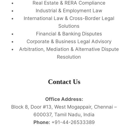
Real Estate & RERA Compliance
Industrial & Employment Law
International Law & Cross-Border Legal
Solutions
Financial & Banking Disputes
Corporate & Business Legal Advisory
Arbitration, Mediation & Alternative Dispute
Resolution
Contact Us
Office Address:
Block 8, Door #13, West Mogappair, Chennai –
600037, Tamil Nadu, India
Phone:
+91-44-26533389