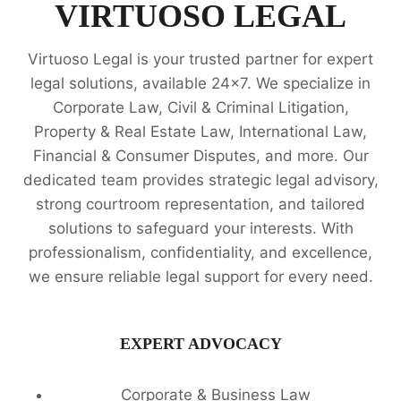
EXPERTS
VIRTUOSO LEGAL
Virtuoso Legal is your trusted partner for expert
legal solutions, available 24x7. We specialize in
Corporate Law, Civil & Criminal Litigation,
Property & Real Estate Law, International Law,
Financial & Consumer Disputes, and more. Our
dedicated team provides strategic legal advisory,
strong courtroom representation, and tailored
solutions to safeguard your interests. With
professionalism, confidentiality, and excellence,
we ensure reliable legal support for every need.
EXPERT ADVOCACY
Corporate & Business Law