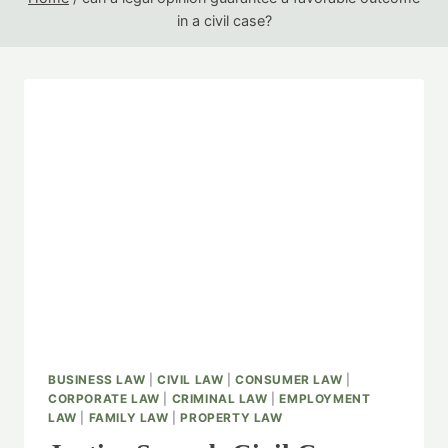
in a civil case?
BUSINESS LAW
|
CIVIL LAW
|
CONSUMER LAW
|
CORPORATE LAW
|
CRIMINAL LAW
|
EMPLOYMENT
LAW
|
FAMILY LAW
|
PROPERTY LAW