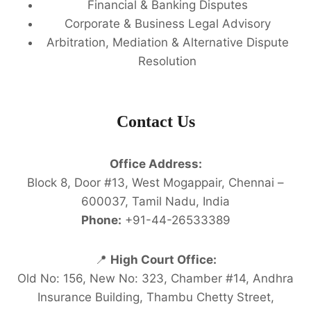
Financial & Banking Disputes
Corporate & Business Legal Advisory
Arbitration, Mediation & Alternative Dispute
Resolution
Contact Us
Office Address:
Block 8, Door #13, West Mogappair, Chennai –
600037, Tamil Nadu, India
Phone:
+91-44-26533389
📍
High Court Office:
Old No: 156, New No: 323, Chamber #14, Andhra
Insurance Building, Thambu Chetty Street,