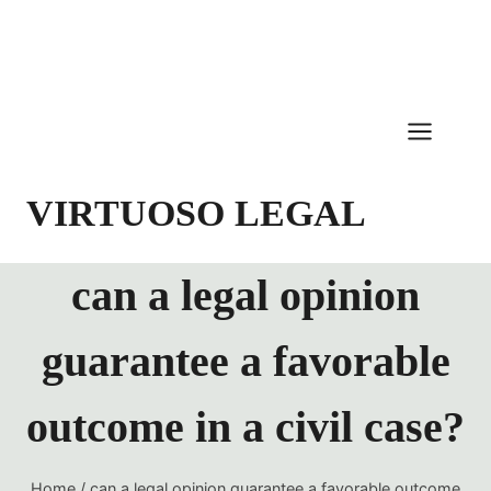
Skip
to
content
VIRTUOSO LEGAL
can a legal opinion
guarantee a favorable
outcome in a civil case?
Home
/
can a legal opinion guarantee a favorable outcome