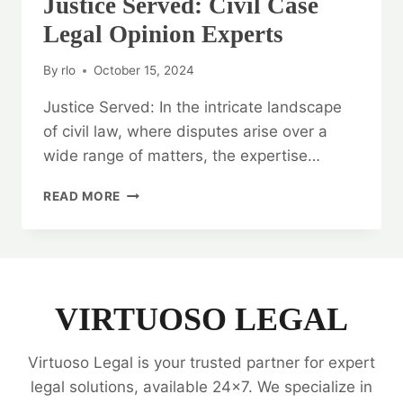
Justice Served: Civil Case
Legal Opinion Experts
By
rlo
October 15, 2024
Justice Served: In the intricate landscape
of civil law, where disputes arise over a
wide range of matters, the expertise…
JUSTICE
READ MORE
SERVED:
CIVIL
CASE
LEGAL
OPINION
EXPERTS
VIRTUOSO LEGAL
Virtuoso Legal is your trusted partner for expert
legal solutions, available 24x7. We specialize in