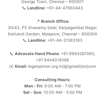
George Town, Chennai – 600001
📞
Landline:
+91-44-47660443
📍
Branch Office:
30/43, PS Sivasamy Salai, Karpagambal Nagar,
Kattukoil Garden, Mylapore, Chennai – 600004
📞
Landline:
+91-44-31363163
📞
Advocate Hand Phone:
+91 9994287060,
+91 9444014096
✉️
Email:
legalopinion.org.in(@)gmail(dot)com
Consulting Hours:
Mon - Fri:
9:00 AM - 7:00 PM
Sat - Sun:
10:00 AM - 5:00 PM