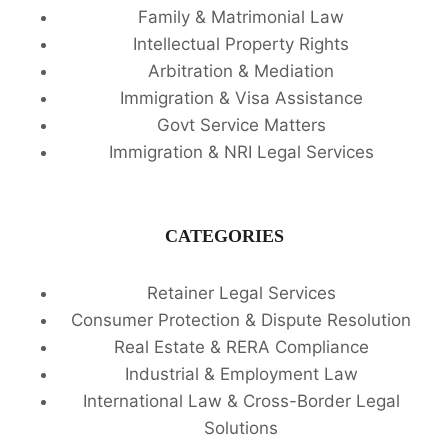
Family & Matrimonial Law
Intellectual Property Rights
Arbitration & Mediation
Immigration & Visa Assistance
Govt Service Matters
Immigration & NRI Legal Services
CATEGORIES
Retainer Legal Services
Consumer Protection & Dispute Resolution
Real Estate & RERA Compliance
Industrial & Employment Law
International Law & Cross-Border Legal
Solutions