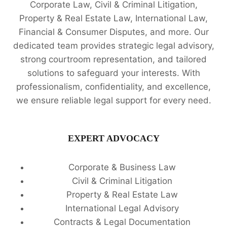
Corporate Law, Civil & Criminal Litigation,
Property & Real Estate Law, International Law,
Financial & Consumer Disputes, and more. Our
dedicated team provides strategic legal advisory,
strong courtroom representation, and tailored
solutions to safeguard your interests. With
professionalism, confidentiality, and excellence,
we ensure reliable legal support for every need.
EXPERT ADVOCACY
Corporate & Business Law
Civil & Criminal Litigation
Property & Real Estate Law
International Legal Advisory
Contracts & Legal Documentation