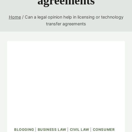
agreements
Home
/
Can a legal opinion help in licensing or technology
transfer agreements
BLOGGING
|
BUSINESS LAW
|
CIVIL LAW
|
CONSUMER