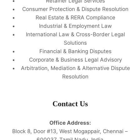
Retainer Legal Services
Consumer Protection & Dispute Resolution
Real Estate & RERA Compliance
Industrial & Employment Law
International Law & Cross-Border Legal
Solutions
Financial & Banking Disputes
Corporate & Business Legal Advisory
Arbitration, Mediation & Alternative Dispute
Resolution
Contact Us
Office Address:
Block 8, Door #13, West Mogappair, Chennai –
600037, Tamil Nadu, India