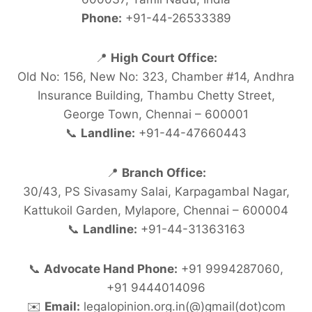
Phone:
+91-44-26533389
📍
High Court Office:
Old No: 156, New No: 323, Chamber #14, Andhra
Insurance Building, Thambu Chetty Street,
George Town, Chennai – 600001
📞
Landline:
+91-44-47660443
📍
Branch Office:
30/43, PS Sivasamy Salai, Karpagambal Nagar,
Kattukoil Garden, Mylapore, Chennai – 600004
📞
Landline:
+91-44-31363163
📞
Advocate Hand Phone:
+91 9994287060,
+91 9444014096
✉️
Email:
legalopinion.org.in(@)gmail(dot)com