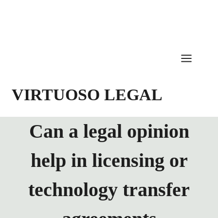
Skip
to
content
VIRTUOSO LEGAL
Can a legal opinion
help in licensing or
technology transfer