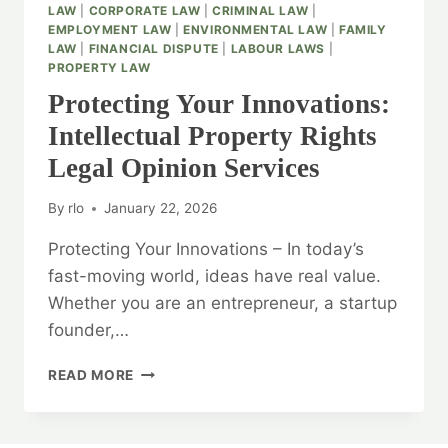
LAW
|
CORPORATE LAW
|
CRIMINAL LAW
|
EMPLOYMENT LAW
|
ENVIRONMENTAL LAW
|
FAMILY
LAW
|
FINANCIAL DISPUTE
|
LABOUR LAWS
|
PROPERTY LAW
Protecting Your Innovations:
Intellectual Property Rights
Legal Opinion Services
By
rlo
January 22, 2026
Protecting Your Innovations – In today’s
fast-moving world, ideas have real value.
Whether you are an entrepreneur, a startup
founder,…
PROTECTING
READ MORE
YOUR
INNOVATIONS:
INTELLECTUAL