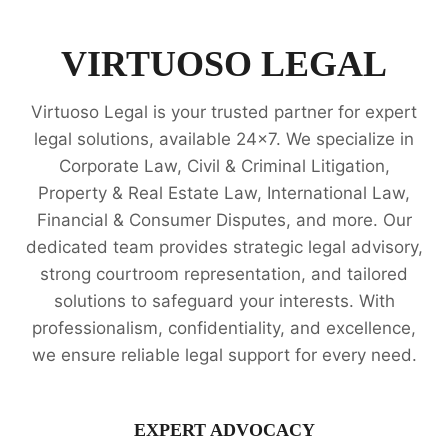
PROPERTY
RIGHTS
LEGAL
VIRTUOSO LEGAL
OPINION
SERVICES
Virtuoso Legal is your trusted partner for expert
legal solutions, available 24x7. We specialize in
Corporate Law, Civil & Criminal Litigation,
Property & Real Estate Law, International Law,
Financial & Consumer Disputes, and more. Our
dedicated team provides strategic legal advisory,
strong courtroom representation, and tailored
solutions to safeguard your interests. With
professionalism, confidentiality, and excellence,
we ensure reliable legal support for every need.
EXPERT ADVOCACY