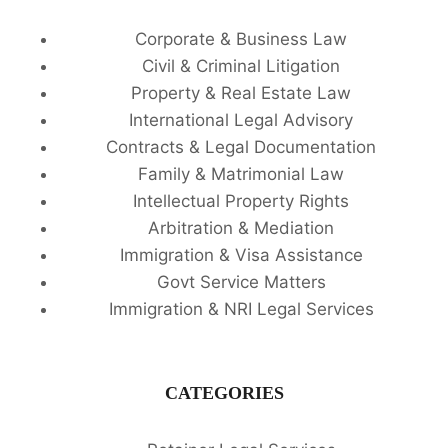
Corporate & Business Law
Civil & Criminal Litigation
Property & Real Estate Law
International Legal Advisory
Contracts & Legal Documentation
Family & Matrimonial Law
Intellectual Property Rights
Arbitration & Mediation
Immigration & Visa Assistance
Govt Service Matters
Immigration & NRI Legal Services
CATEGORIES