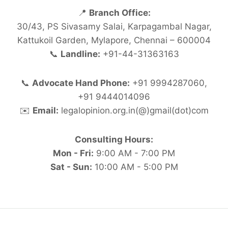
📍
Branch Office:
30/43, PS Sivasamy Salai, Karpagambal Nagar,
Kattukoil Garden, Mylapore, Chennai – 600004
📞
Landline:
+91-44-31363163
📞
Advocate Hand Phone:
+91 9994287060,
+91 9444014096
✉️
Email:
legalopinion.org.in(@)gmail(dot)com
Consulting Hours:
Mon - Fri:
9:00 AM - 7:00 PM
Sat - Sun:
10:00 AM - 5:00 PM