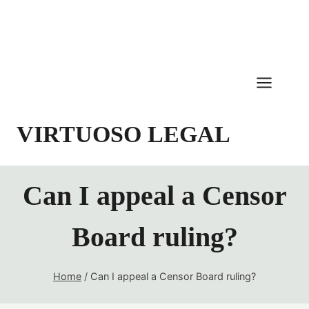
Skip
to
content
VIRTUOSO LEGAL
Can I appeal a Censor
Board ruling?
Home
/
Can I appeal a Censor Board ruling?