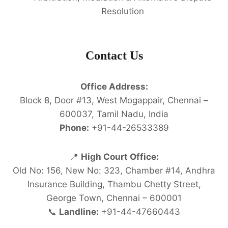
Resolution
Contact Us
Office Address:
Block 8, Door #13, West Mogappair, Chennai –
600037, Tamil Nadu, India
Phone:
+91-44-26533389
📍
High Court Office:
Old No: 156, New No: 323, Chamber #14, Andhra
Insurance Building, Thambu Chetty Street,
George Town, Chennai – 600001
📞
Landline:
+91-44-47660443