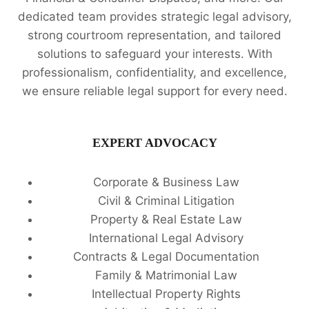
dedicated team provides strategic legal advisory,
strong courtroom representation, and tailored
solutions to safeguard your interests. With
professionalism, confidentiality, and excellence,
we ensure reliable legal support for every need.
EXPERT ADVOCACY
Corporate & Business Law
Civil & Criminal Litigation
Property & Real Estate Law
International Legal Advisory
Contracts & Legal Documentation
Family & Matrimonial Law
Intellectual Property Rights