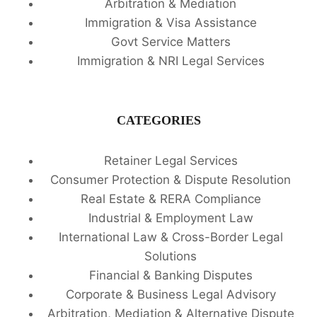
Arbitration & Mediation
Immigration & Visa Assistance
Govt Service Matters
Immigration & NRI Legal Services
CATEGORIES
Retainer Legal Services
Consumer Protection & Dispute Resolution
Real Estate & RERA Compliance
Industrial & Employment Law
International Law & Cross-Border Legal
Solutions
Financial & Banking Disputes
Corporate & Business Legal Advisory
Arbitration, Mediation & Alternative Dispute