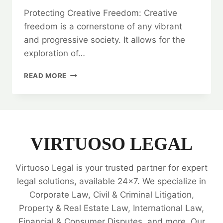
Protecting Creative Freedom: Creative
freedom is a cornerstone of any vibrant
and progressive society. It allows for the
exploration of…
PROTECTING
READ MORE
CREATIVE
FREEDOM:
CENSOR
BOARD
CONSULTANCY
VIRTUOSO LEGAL
Virtuoso Legal is your trusted partner for expert
legal solutions, available 24x7. We specialize in
Corporate Law, Civil & Criminal Litigation,
Property & Real Estate Law, International Law,
Financial & Consumer Disputes, and more. Our