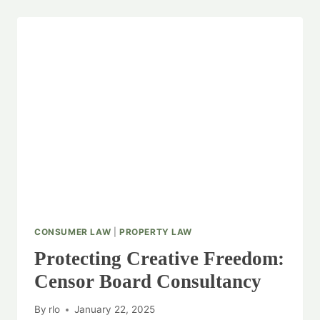
CONSUMER LAW
|
PROPERTY LAW
Protecting Creative Freedom:
Censor Board Consultancy
By
rlo
January 22, 2025