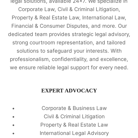
legal solutions, available 24x7. We specialize in
SERVICES
Corporate Law, Civil & Criminal Litigation,
🔍
Property & Real Estate Law, International Law,
Financial & Consumer Disputes, and more. Our
dedicated team provides strategic legal advisory,
strong courtroom representation, and tailored
solutions to safeguard your interests. With
professionalism, confidentiality, and excellence,
we ensure reliable legal support for every need.
EXPERT ADVOCACY
Corporate & Business Law
Civil & Criminal Litigation
Property & Real Estate Law
International Legal Advisory