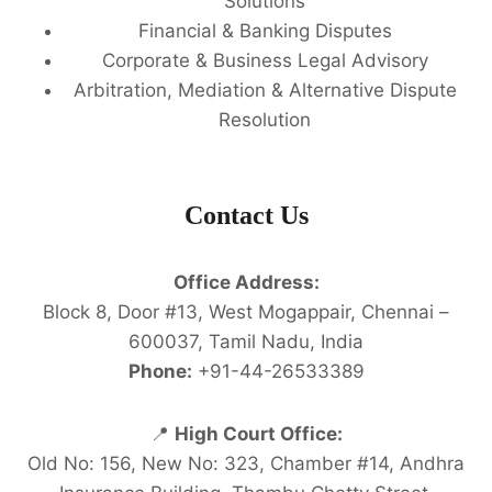
Solutions
Financial & Banking Disputes
Corporate & Business Legal Advisory
Arbitration, Mediation & Alternative Dispute
Resolution
Contact Us
Office Address:
Block 8, Door #13, West Mogappair, Chennai –
600037, Tamil Nadu, India
Phone:
+91-44-26533389
📍
High Court Office:
Old No: 156, New No: 323, Chamber #14, Andhra