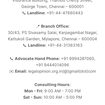
Insurance Building, Thambu Chetty Street,
George Town, Chennai – 600001
📞
Landline:
+91-44-47660443
📍
Branch Office:
30/43, PS Sivasamy Salai, Karpagambal Nagar,
Kattukoil Garden, Mylapore, Chennai – 600004
📞
Landline:
+91-44-31363163
📞
Advocate Hand Phone:
+91 9994287060,
+91 9444014096
✉️
Email:
legalopinion.org.in(@)gmail(dot)com
Consulting Hours:
Mon - Fri:
9:00 AM - 7:00 PM
Sat - Sun:
10:00 AM - 5:00 PM