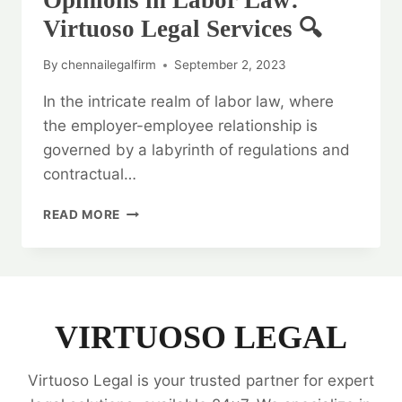
Opinions in Labor Law:
Virtuoso Legal Services 🔍
By
chennailegalfirm
September 2, 2023
In the intricate realm of labor law, where
the employer-employee relationship is
governed by a labyrinth of regulations and
contractual…
UNLOCKING
READ MORE
THE
POWER
OF
LEGAL
OPINIONS
IN
VIRTUOSO LEGAL
LABOR
LAW:
Virtuoso Legal is your trusted partner for expert
VIRTUOSO
LEGAL