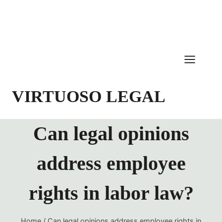
Skip
to
content
VIRTUOSO LEGAL
Can legal opinions
address employee
rights in labor law?
Home
/
Can legal opinions address employee rights in