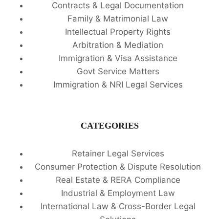
Contracts & Legal Documentation
Family & Matrimonial Law
Intellectual Property Rights
Arbitration & Mediation
Immigration & Visa Assistance
Govt Service Matters
Immigration & NRI Legal Services
CATEGORIES
Retainer Legal Services
Consumer Protection & Dispute Resolution
Real Estate & RERA Compliance
Industrial & Employment Law
International Law & Cross-Border Legal