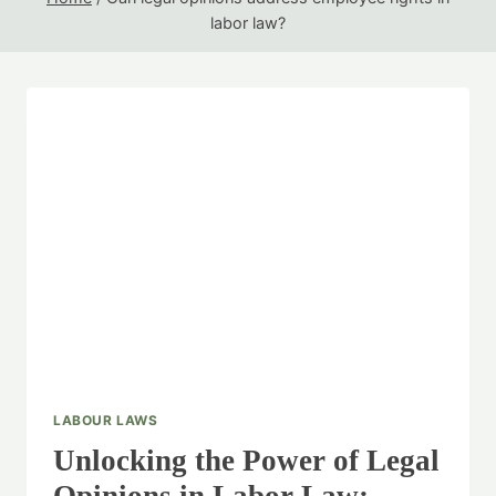
labor law?
LABOUR LAWS
Unlocking the Power of Legal