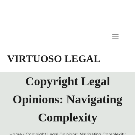
Skip
to
content
VIRTUOSO LEGAL
Copyright Legal
Opinions: Navigating
Complexity
Home
/
Copyright Legal Opinions: Navigating Complexity