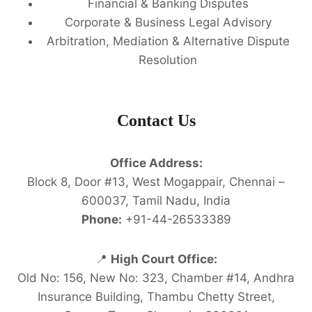
Financial & Banking Disputes
Corporate & Business Legal Advisory
Arbitration, Mediation & Alternative Dispute
Resolution
Contact Us
Office Address:
Block 8, Door #13, West Mogappair, Chennai –
600037, Tamil Nadu, India
Phone:
+91-44-26533389
📍
High Court Office:
Old No: 156, New No: 323, Chamber #14, Andhra
Insurance Building, Thambu Chetty Street,