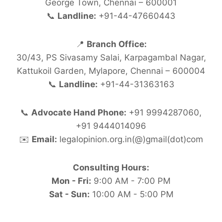
George Town, Chennai – 600001
📞
Landline:
+91-44-47660443
📍
Branch Office:
30/43, PS Sivasamy Salai, Karpagambal Nagar,
Kattukoil Garden, Mylapore, Chennai – 600004
📞
Landline:
+91-44-31363163
📞
Advocate Hand Phone:
+91 9994287060,
+91 9444014096
✉️
Email:
legalopinion.org.in(@)gmail(dot)com
Consulting Hours:
Mon - Fri:
9:00 AM - 7:00 PM
Sat - Sun:
10:00 AM - 5:00 PM