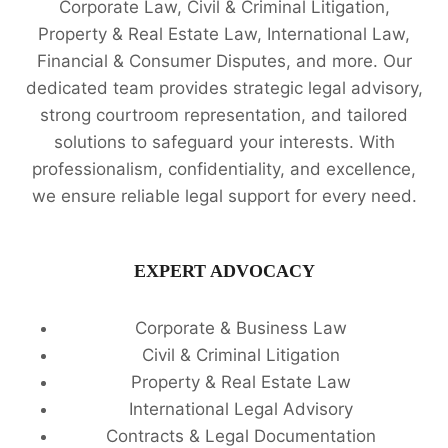
Corporate Law, Civil & Criminal Litigation,
Property & Real Estate Law, International Law,
Financial & Consumer Disputes, and more. Our
dedicated team provides strategic legal advisory,
strong courtroom representation, and tailored
solutions to safeguard your interests. With
professionalism, confidentiality, and excellence,
we ensure reliable legal support for every need.
EXPERT ADVOCACY
Corporate & Business Law
Civil & Criminal Litigation
Property & Real Estate Law
International Legal Advisory
Contracts & Legal Documentation