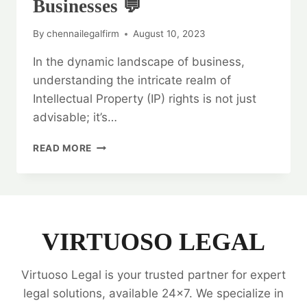
Businesses 💬
By
chennailegalfirm
August 10, 2023
In the dynamic landscape of business,
understanding the intricate realm of
Intellectual Property (IP) rights is not just
advisable; it’s…
LEGAL
READ MORE
OPINION
ON
INTELLECTUAL
PROPERTY
RIGHTS:
A
VIRTUOSO LEGAL
GUIDE
FOR
Virtuoso Legal is your trusted partner for expert
BUSINESSES
💬
legal solutions, available 24x7. We specialize in