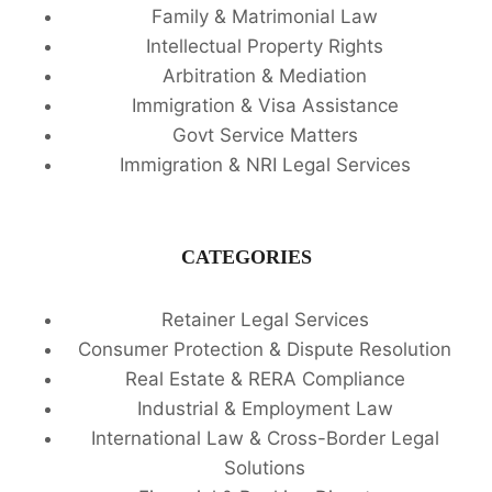
Family & Matrimonial Law
Intellectual Property Rights
Arbitration & Mediation
Immigration & Visa Assistance
Govt Service Matters
Immigration & NRI Legal Services
CATEGORIES
Retainer Legal Services
Consumer Protection & Dispute Resolution
Real Estate & RERA Compliance
Industrial & Employment Law
International Law & Cross-Border Legal
Solutions