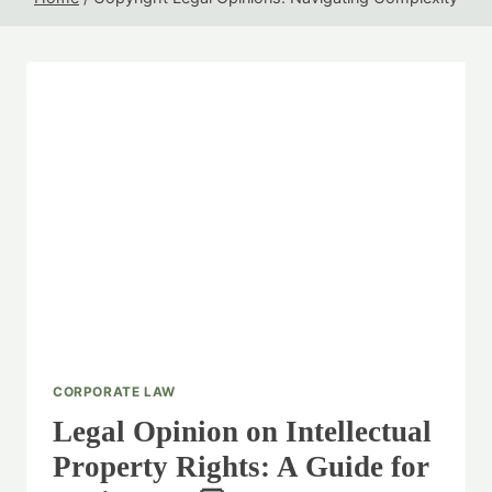
CORPORATE LAW
Legal Opinion on Intellectual
Property Rights: A Guide for