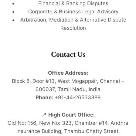
Financial & Banking Disputes
Corporate & Business Legal Advisory
Arbitration, Mediation & Alternative Dispute
Resolution
Contact Us
Office Address:
Block 8, Door #13, West Mogappair, Chennai –
600037, Tamil Nadu, India
Phone:
+91-44-26533389
📍
High Court Office:
Old No: 156, New No: 323, Chamber #14, Andhra
Insurance Building, Thambu Chetty Street,