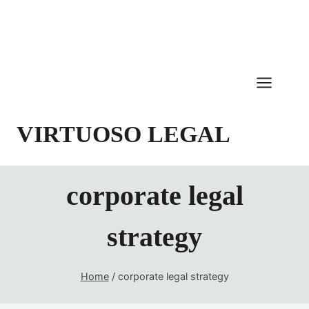
Skip
to
content
VIRTUOSO LEGAL
corporate legal
strategy
Home
/
corporate legal strategy