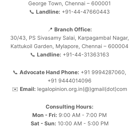
George Town, Chennai – 600001
📞
Landline:
+91-44-47660443
📍
Branch Office:
30/43, PS Sivasamy Salai, Karpagambal Nagar,
Kattukoil Garden, Mylapore, Chennai – 600004
📞
Landline:
+91-44-31363163
📞
Advocate Hand Phone:
+91 9994287060,
+91 9444014096
✉️
Email:
legalopinion.org.in(@)gmail(dot)com
Consulting Hours:
Mon - Fri:
9:00 AM - 7:00 PM
Sat - Sun:
10:00 AM - 5:00 PM