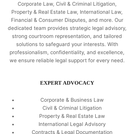
Corporate Law, Civil & Criminal Litigation,
Property & Real Estate Law, International Law,
Financial & Consumer Disputes, and more. Our
dedicated team provides strategic legal advisory,
strong courtroom representation, and tailored
solutions to safeguard your interests. With
professionalism, confidentiality, and excellence,
we ensure reliable legal support for every need.
EXPERT ADVOCACY
Corporate & Business Law
Civil & Criminal Litigation
Property & Real Estate Law
International Legal Advisory
Contracts & Legal Documentation