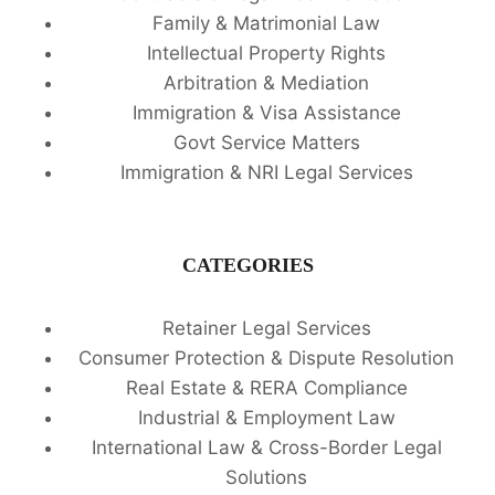
Family & Matrimonial Law
Intellectual Property Rights
Arbitration & Mediation
Immigration & Visa Assistance
Govt Service Matters
Immigration & NRI Legal Services
CATEGORIES
Retainer Legal Services
Consumer Protection & Dispute Resolution
Real Estate & RERA Compliance
Industrial & Employment Law
International Law & Cross-Border Legal
Solutions