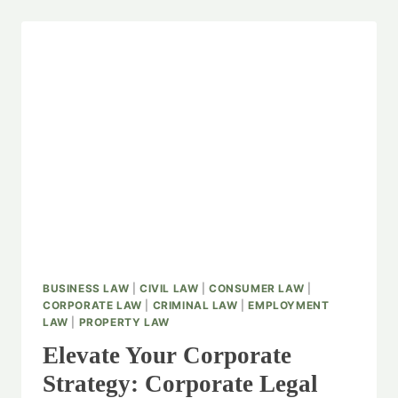
BUSINESS LAW
|
CIVIL LAW
|
CONSUMER LAW
|
CORPORATE LAW
|
CRIMINAL LAW
|
EMPLOYMENT
LAW
|
PROPERTY LAW
Elevate Your Corporate
Strategy: Corporate Legal