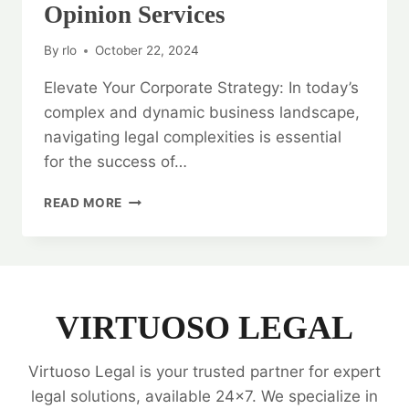
Opinion Services
By
rlo
October 22, 2024
Elevate Your Corporate Strategy: In today’s
complex and dynamic business landscape,
navigating legal complexities is essential
for the success of…
ELEVATE
READ MORE
YOUR
CORPORATE
STRATEGY:
CORPORATE
LEGAL
OPINION
VIRTUOSO LEGAL
SERVICES
Virtuoso Legal is your trusted partner for expert
legal solutions, available 24x7. We specialize in