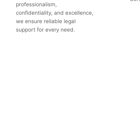
professionalism,
confidentiality, and excellence,
we ensure reliable legal
support for every need.