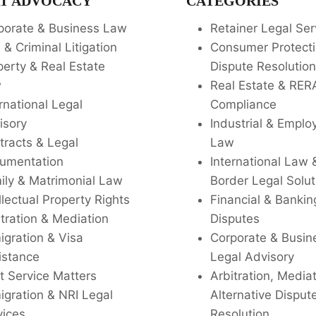
T ADVOCACY
CATEGORIES
porate & Business Law
Retainer Legal Ser
l & Criminal Litigation
Consumer Protecti
perty & Real Estate
Dispute Resolution
w
Real Estate & RER
rnational Legal
Compliance
isory
Industrial & Empl
tracts & Legal
Law
umentation
International Law 
ily & Matrimonial Law
Border Legal Solut
llectual Property Rights
Financial & Bankin
tration & Mediation
Disputes
igration & Visa
Corporate & Busin
istance
Legal Advisory
t Service Matters
Arbitration, Media
igration & NRI Legal
Alternative Disput
vices
Resolution