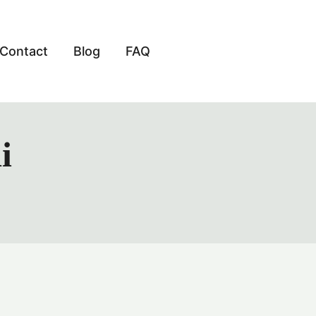
Contact
Blog
FAQ
i