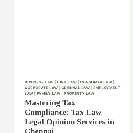
BUSINESS LAW
|
CIVIL LAW
|
CONSUMER LAW
|
CORPORATE LAW
|
CRIMINAL LAW
|
EMPLOYMENT
LAW
|
FAMILY LAW
|
PROPERTY LAW
Mastering Tax
Compliance: Tax Law
Legal Opinion Services in
Chennai