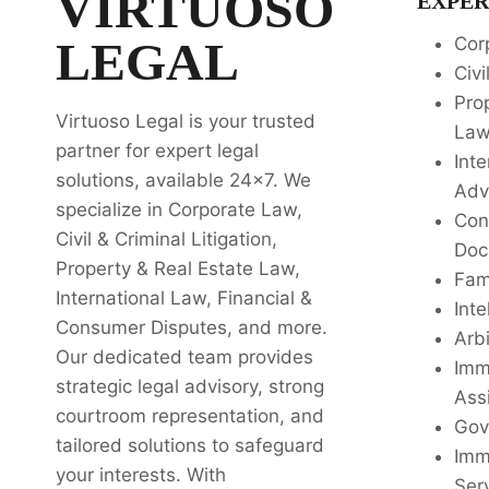
VIRTUOSO
EXPER
LEGAL
Cor
Civi
Pro
Virtuoso Legal is your trusted
La
partner for expert legal
Inte
solutions, available 24x7. We
Adv
specialize in Corporate Law,
Con
Civil & Criminal Litigation,
Doc
Property & Real Estate Law,
Fam
International Law, Financial &
Inte
Consumer Disputes, and more.
Arbi
Our dedicated team provides
Imm
strategic legal advisory, strong
Ass
courtroom representation, and
Gov
tailored solutions to safeguard
Imm
your interests. With
Ser