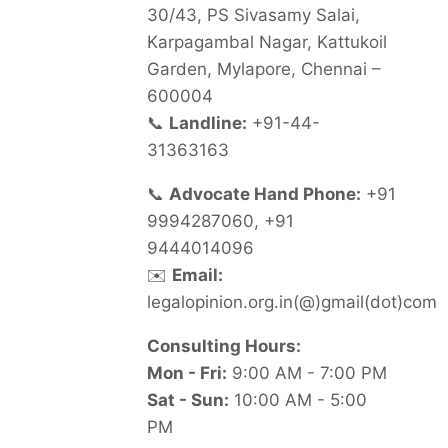
30/43, PS Sivasamy Salai,
Karpagambal Nagar, Kattukoil
Garden, Mylapore, Chennai –
600004
📞
Landline:
+91-44-
31363163
📞
Advocate Hand Phone:
+91
9994287060, +91
9444014096
✉️
Email:
legalopinion.org.in(@)gmail(dot)com
Consulting Hours:
Mon - Fri:
9:00 AM - 7:00 PM
Sat - Sun:
10:00 AM - 5:00
PM