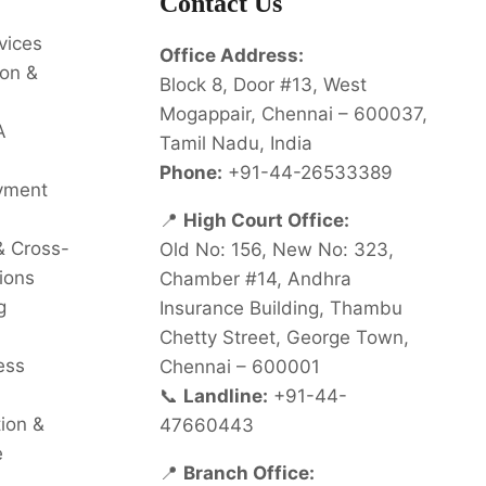
Contact Us
vices
Office Address:
on &
Block 8, Door #13, West
Mogappair, Chennai – 600037,
A
Tamil Nadu, India
Phone:
+91-44-26533389
oyment
📍
High Court Office:
& Cross-
Old No: 156, New No: 323,
ions
Chamber #14, Andhra
g
Insurance Building, Thambu
Chetty Street, George Town,
ess
Chennai – 600001
📞
Landline:
+91-44-
tion &
47660443
e
📍
Branch Office: