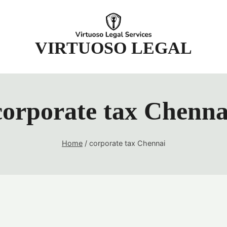
t
VIRTUOSO LEGAL
corporate tax Chenna
Home
/
corporate tax Chennai