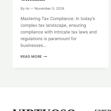
By
rlo
November 5, 2024
Mastering Tax Compliance: In today’s
complex tax landscape, ensuring
compliance with intricate tax laws and
regulations is paramount for
businesses…
MASTERING
READ MORE
TAX
COMPLIANCE:
TAX
LAW
LEGAL
OPINION
SERVICES
IN
CHENNAI