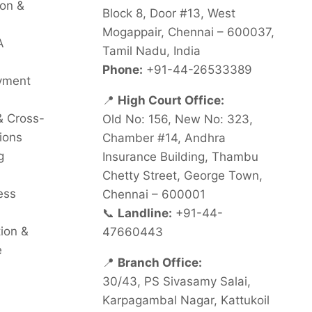
on &
Block 8, Door #13, West
Mogappair, Chennai – 600037,
A
Tamil Nadu, India
Phone:
+91-44-26533389
oyment
📍
High Court Office:
& Cross-
Old No: 156, New No: 323,
ions
Chamber #14, Andhra
g
Insurance Building, Thambu
Chetty Street, George Town,
ess
Chennai – 600001
📞
Landline:
+91-44-
tion &
47660443
e
📍
Branch Office:
30/43, PS Sivasamy Salai,
Karpagambal Nagar, Kattukoil