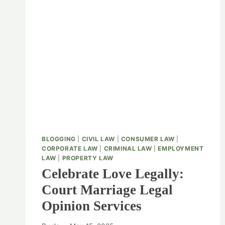
BLOGGING
|
CIVIL LAW
|
CONSUMER LAW
|
CORPORATE LAW
|
CRIMINAL LAW
|
EMPLOYMENT
LAW
|
PROPERTY LAW
Celebrate Love Legally:
Court Marriage Legal
Opinion Services