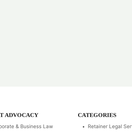
T ADVOCACY
CATEGORIES
porate & Business Law
Retainer Legal Ser