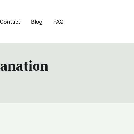
Contact
Blog
FAQ
lanation