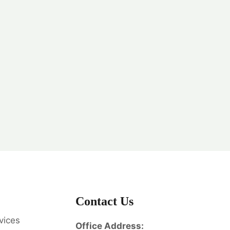
Contact Us
vices
Office Address: