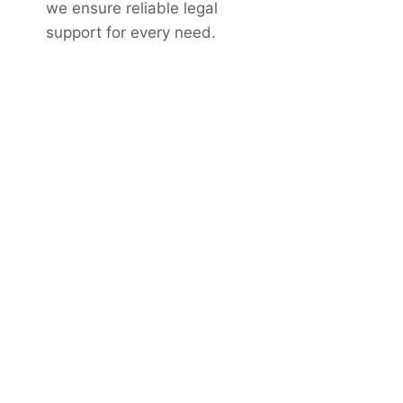
we ensure reliable legal
support for every need.