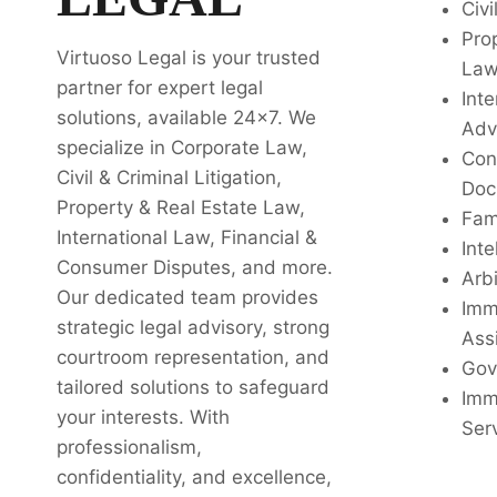
Civi
Pro
Virtuoso Legal is your trusted
La
partner for expert legal
Inte
solutions, available 24x7. We
Adv
specialize in Corporate Law,
Con
Civil & Criminal Litigation,
Doc
Property & Real Estate Law,
Fam
International Law, Financial &
Inte
Consumer Disputes, and more.
Arbi
Our dedicated team provides
Imm
strategic legal advisory, strong
Ass
courtroom representation, and
Gov
tailored solutions to safeguard
Imm
your interests. With
Ser
professionalism,
confidentiality, and excellence,