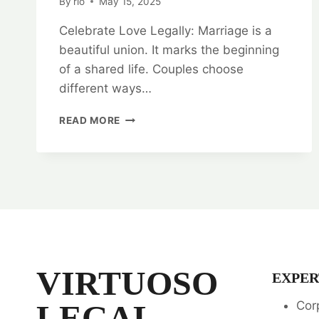
By
rlo
May 15, 2025
Celebrate Love Legally: Marriage is a
beautiful union. It marks the beginning
of a shared life. Couples choose
different ways…
CELEBRATE
READ MORE
LOVE
LEGALLY:
COURT
MARRIAGE
LEGAL
OPINION
SERVICES
VIRTUOSO
EXPER
LEGAL
Cor