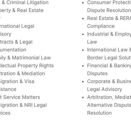
l & Criminal Litigation
Consumer Protecti
perty & Real Estate
Dispute Resolution
w
Real Estate & RER
rnational Legal
Compliance
isory
Industrial & Empl
tracts & Legal
Law
umentation
International Law 
ily & Matrimonial Law
Border Legal Solut
llectual Property Rights
Financial & Bankin
tration & Mediation
Disputes
igration & Visa
Corporate & Busin
istance
Legal Advisory
t Service Matters
Arbitration, Media
igration & NRI Legal
Alternative Disput
vices
Resolution