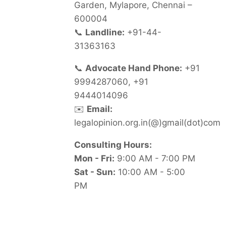
Garden, Mylapore, Chennai –
600004
📞
Landline:
+91-44-
31363163
📞
Advocate Hand Phone:
+91
9994287060, +91
9444014096
✉️
Email:
legalopinion.org.in(@)gmail(dot)com
Consulting Hours:
Mon - Fri:
9:00 AM - 7:00 PM
Sat - Sun:
10:00 AM - 5:00
PM