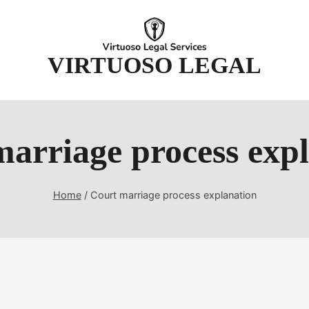
t
VIRTUOSO LEGAL
arriage process exp
Home
/
Court marriage process explanation