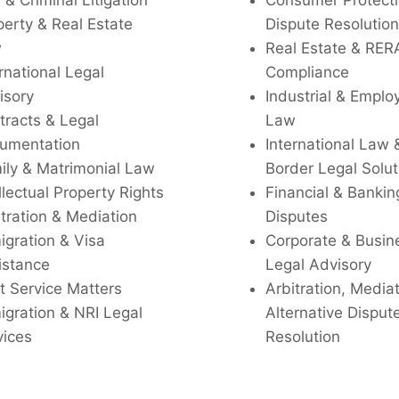
l & Criminal Litigation
Consumer Protecti
perty & Real Estate
Dispute Resolution
w
Real Estate & RER
rnational Legal
Compliance
isory
Industrial & Empl
tracts & Legal
Law
umentation
International Law 
ily & Matrimonial Law
Border Legal Solut
llectual Property Rights
Financial & Bankin
tration & Mediation
Disputes
igration & Visa
Corporate & Busin
istance
Legal Advisory
t Service Matters
Arbitration, Media
igration & NRI Legal
Alternative Disput
vices
Resolution