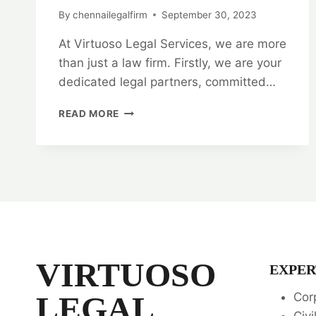
By
chennailegalfirm
September 30, 2023
At Virtuoso Legal Services, we are more
than just a law firm. Firstly, we are your
dedicated legal partners, committed…
VIRTUOSO
READ MORE
LEGAL
SERVICES:
YOUR
TRUSTED
LEGAL
PARTNERS
👨‍⚖️
👩‍⚖️
VIRTUOSO
EXPER
LEGAL
Cor