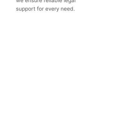
we ensure reliable legal
support for every need.