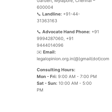
Garden, Mylapore, Chennai –
600004
📞
Landline:
+91-44-
31363163
📞
Advocate Hand Phone:
+91
9994287060, +91
9444014096
✉️
Email:
legalopinion.org.in(@)gmail(dot)com
Consulting Hours:
Mon - Fri:
9:00 AM - 7:00 PM
Sat - Sun:
10:00 AM - 5:00
PM