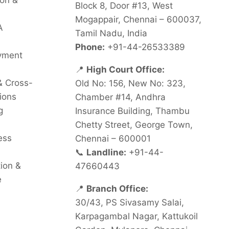
on &
Block 8, Door #13, West
Mogappair, Chennai – 600037,
A
Tamil Nadu, India
Phone:
+91-44-26533389
oyment
📍
High Court Office:
& Cross-
Old No: 156, New No: 323,
ions
Chamber #14, Andhra
g
Insurance Building, Thambu
Chetty Street, George Town,
ess
Chennai – 600001
📞
Landline:
+91-44-
tion &
47660443
e
📍
Branch Office:
30/43, PS Sivasamy Salai,
Karpagambal Nagar, Kattukoil