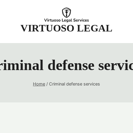
t
VIRTUOSO LEGAL
iminal defense servi
Home
/
Criminal defense services