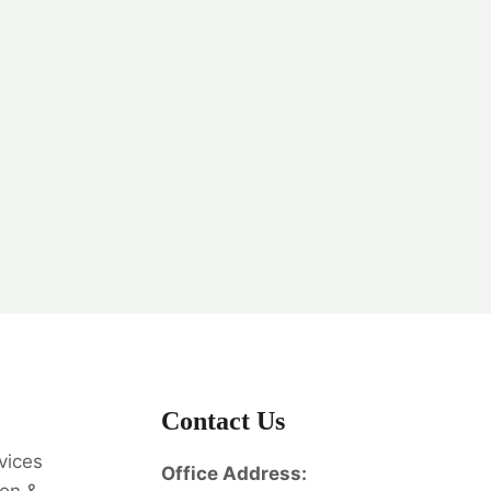
Contact Us
vices
Office Address: