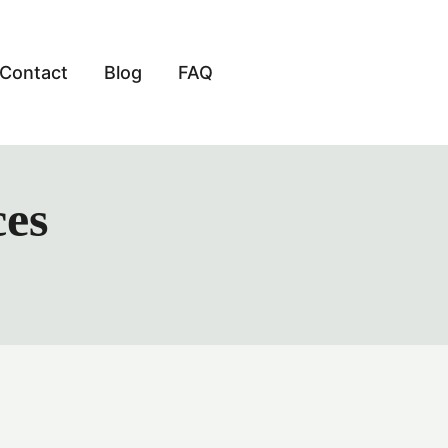
Contact
Blog
FAQ
ces