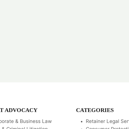
T ADVOCACY
CATEGORIES
porate & Business Law
Retainer Legal Ser