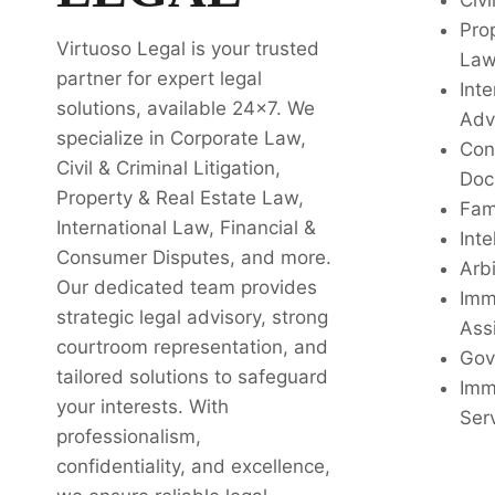
Civi
Pro
Virtuoso Legal is your trusted
La
partner for expert legal
Inte
solutions, available 24x7. We
Adv
specialize in Corporate Law,
Con
Civil & Criminal Litigation,
Doc
Property & Real Estate Law,
Fam
International Law, Financial &
Inte
Consumer Disputes, and more.
Arbi
Our dedicated team provides
Imm
strategic legal advisory, strong
Ass
courtroom representation, and
Gov
tailored solutions to safeguard
Imm
your interests. With
Ser
professionalism,
confidentiality, and excellence,