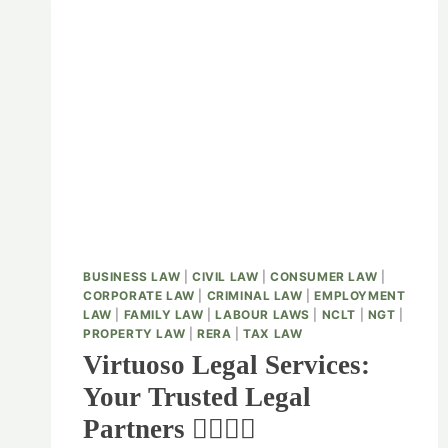
BUSINESS LAW
|
CIVIL LAW
|
CONSUMER LAW
|
CORPORATE LAW
|
CRIMINAL LAW
|
EMPLOYMENT
LAW
|
FAMILY LAW
|
LABOUR LAWS
|
NCLT
|
NGT
|
PROPERTY LAW
|
RERA
|
TAX LAW
Virtuoso Legal Services:
Your Trusted Legal
Partners 👨‍⚖️👩‍⚖️