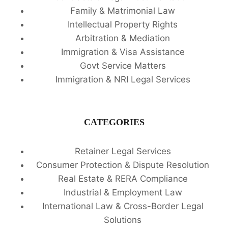
Family & Matrimonial Law
Intellectual Property Rights
Arbitration & Mediation
Immigration & Visa Assistance
Govt Service Matters
Immigration & NRI Legal Services
CATEGORIES
Retainer Legal Services
Consumer Protection & Dispute Resolution
Real Estate & RERA Compliance
Industrial & Employment Law
International Law & Cross-Border Legal
Solutions