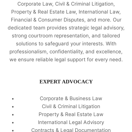
Corporate Law, Civil & Criminal Litigation,
Property & Real Estate Law, International Law,
Financial & Consumer Disputes, and more. Our
dedicated team provides strategic legal advisory,
strong courtroom representation, and tailored
solutions to safeguard your interests. With
professionalism, confidentiality, and excellence,
we ensure reliable legal support for every need.
EXPERT ADVOCACY
Corporate & Business Law
Civil & Criminal Litigation
Property & Real Estate Law
International Legal Advisory
Contracts & Legal Documentation