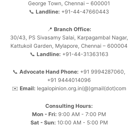
George Town, Chennai – 600001
📞
Landline:
+91-44-47660443
📍
Branch Office:
30/43, PS Sivasamy Salai, Karpagambal Nagar,
Kattukoil Garden, Mylapore, Chennai – 600004
📞
Landline:
+91-44-31363163
📞
Advocate Hand Phone:
+91 9994287060,
+91 9444014096
✉️
Email:
legalopinion.org.in(@)gmail(dot)com
Consulting Hours:
Mon - Fri:
9:00 AM - 7:00 PM
Sat - Sun:
10:00 AM - 5:00 PM