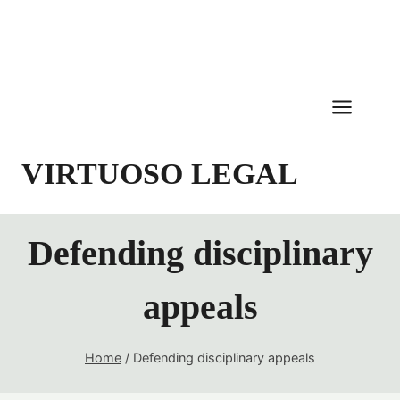
Skip
to
content
VIRTUOSO LEGAL
Defending disciplinary
appeals
Home
/
Defending disciplinary appeals