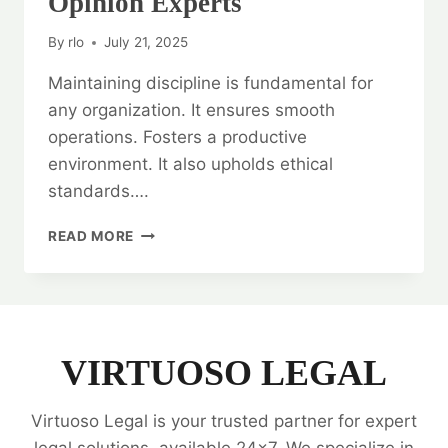
Opinion Experts
By
rlo
July 21, 2025
Maintaining discipline is fundamental for
any organization. It ensures smooth
operations. Fosters a productive
environment. It also upholds ethical
standards….
MAINTAINING
READ MORE
DISCIPLINE:
LEGAL
OPINION
EXPERTS
VIRTUOSO LEGAL
Virtuoso Legal is your trusted partner for expert