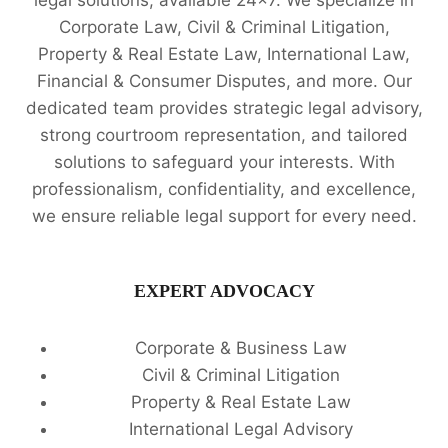
legal solutions, available 24x7. We specialize in
Corporate Law, Civil & Criminal Litigation,
Property & Real Estate Law, International Law,
Financial & Consumer Disputes, and more. Our
dedicated team provides strategic legal advisory,
strong courtroom representation, and tailored
solutions to safeguard your interests. With
professionalism, confidentiality, and excellence,
we ensure reliable legal support for every need.
EXPERT ADVOCACY
Corporate & Business Law
Civil & Criminal Litigation
Property & Real Estate Law
International Legal Advisory