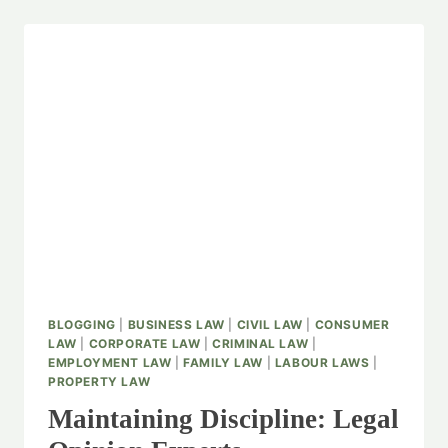
BLOGGING
|
BUSINESS LAW
|
CIVIL LAW
|
CONSUMER
LAW
|
CORPORATE LAW
|
CRIMINAL LAW
|
EMPLOYMENT LAW
|
FAMILY LAW
|
LABOUR LAWS
|
PROPERTY LAW
Maintaining Discipline: Legal