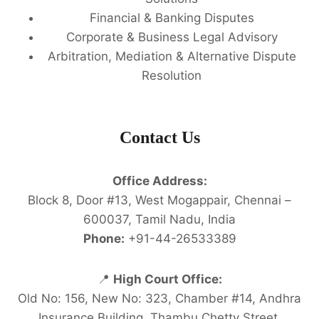
Financial & Banking Disputes
Corporate & Business Legal Advisory
Arbitration, Mediation & Alternative Dispute
Resolution
Contact Us
Office Address:
Block 8, Door #13, West Mogappair, Chennai –
600037, Tamil Nadu, India
Phone:
+91-44-26533389
📍
High Court Office:
Old No: 156, New No: 323, Chamber #14, Andhra
Insurance Building, Thambu Chetty Street,