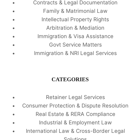
Contracts & Legal Documentation
Family & Matrimonial Law
Intellectual Property Rights
Arbitration & Mediation
Immigration & Visa Assistance
Govt Service Matters
Immigration & NRI Legal Services
CATEGORIES
Retainer Legal Services
Consumer Protection & Dispute Resolution
Real Estate & RERA Compliance
Industrial & Employment Law
International Law & Cross-Border Legal
Solutions