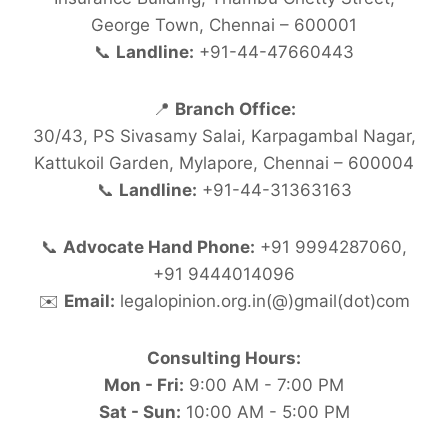
George Town, Chennai – 600001
📞
Landline:
+91-44-47660443
📍
Branch Office:
30/43, PS Sivasamy Salai, Karpagambal Nagar,
Kattukoil Garden, Mylapore, Chennai – 600004
📞
Landline:
+91-44-31363163
📞
Advocate Hand Phone:
+91 9994287060,
+91 9444014096
✉️
Email:
legalopinion.org.in(@)gmail(dot)com
Consulting Hours:
Mon - Fri:
9:00 AM - 7:00 PM
Sat - Sun:
10:00 AM - 5:00 PM