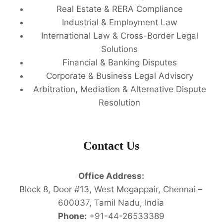
Real Estate & RERA Compliance
Industrial & Employment Law
International Law & Cross-Border Legal
Solutions
Financial & Banking Disputes
Corporate & Business Legal Advisory
Arbitration, Mediation & Alternative Dispute
Resolution
Contact Us
Office Address:
Block 8, Door #13, West Mogappair, Chennai –
600037, Tamil Nadu, India
Phone:
+91-44-26533389