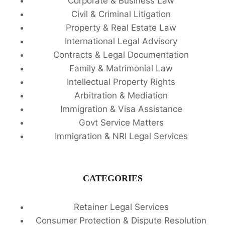
Corporate & Business Law
Civil & Criminal Litigation
Property & Real Estate Law
International Legal Advisory
Contracts & Legal Documentation
Family & Matrimonial Law
Intellectual Property Rights
Arbitration & Mediation
Immigration & Visa Assistance
Govt Service Matters
Immigration & NRI Legal Services
CATEGORIES
Retainer Legal Services
Consumer Protection & Dispute Resolution