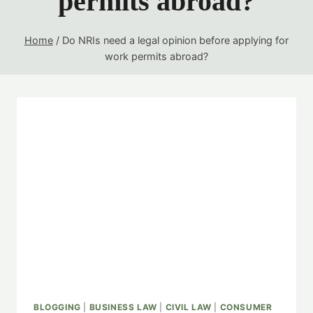
permits abroad?
Home
/
Do NRIs need a legal opinion before applying for
work permits abroad?
BLOGGING
|
BUSINESS LAW
|
CIVIL LAW
|
CONSUMER