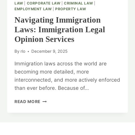
LAW
|
CORPORATE LAW
|
CRIMINAL LAW
|
EMPLOYMENT LAW
|
PROPERTY LAW
Navigating Immigration
Laws: Immigration Legal
Opinion Services
By
rlo
December 9, 2025
Immigration laws across the world are
becoming more detailed, more
interconnected, and more actively enforced
than ever before. Because of…
NAVIGATING
READ MORE
IMMIGRATION
LAWS:
IMMIGRATION
LEGAL
OPINION