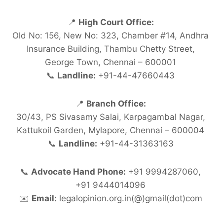
📍
High Court Office:
Old No: 156, New No: 323, Chamber #14, Andhra
Insurance Building, Thambu Chetty Street,
George Town, Chennai – 600001
📞
Landline:
+91-44-47660443
📍
Branch Office:
30/43, PS Sivasamy Salai, Karpagambal Nagar,
Kattukoil Garden, Mylapore, Chennai – 600004
📞
Landline:
+91-44-31363163
📞
Advocate Hand Phone:
+91 9994287060,
+91 9444014096
✉️
Email:
legalopinion.org.in(@)gmail(dot)com