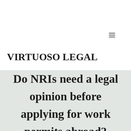
Skip
to
content
VIRTUOSO LEGAL
Do NRIs need a legal
opinion before
applying for work