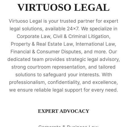
SERVICES
VIRTUOSO LEGAL
Virtuoso Legal is your trusted partner for expert
legal solutions, available 24x7. We specialize in
Corporate Law, Civil & Criminal Litigation,
Property & Real Estate Law, International Law,
Financial & Consumer Disputes, and more. Our
dedicated team provides strategic legal advisory,
strong courtroom representation, and tailored
solutions to safeguard your interests. With
professionalism, confidentiality, and excellence,
we ensure reliable legal support for every need.
EXPERT ADVOCACY