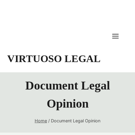
Skip
to
content
VIRTUOSO LEGAL
Document Legal
Opinion
Home
/
Document Legal Opinion