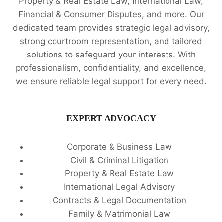
Property & Real Estate Law, International Law,
Financial & Consumer Disputes, and more. Our
dedicated team provides strategic legal advisory,
strong courtroom representation, and tailored
solutions to safeguard your interests. With
professionalism, confidentiality, and excellence,
we ensure reliable legal support for every need.
EXPERT ADVOCACY
Corporate & Business Law
Civil & Criminal Litigation
Property & Real Estate Law
International Legal Advisory
Contracts & Legal Documentation
Family & Matrimonial Law