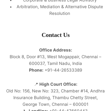
Arbitration, Mediation & Alternative Dispute
Resolution
Contact Us
Office Address:
Block 8, Door #13, West Mogappair, Chennai –
600037, Tamil Nadu, India
Phone:
+91-44-26533389
📍
High Court Office:
Old No: 156, New No: 323, Chamber #14, Andhra
Insurance Building, Thambu Chetty Street,
George Town, Chennai – 600001