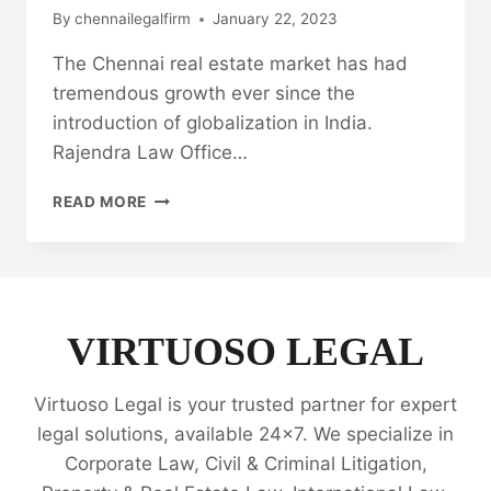
By
chennailegalfirm
January 22, 2023
The Chennai real estate market has had
tremendous growth ever since the
introduction of globalization in India.
Rajendra Law Office…
REAL
READ MORE
ESTATE
TITLE
VERIFICATION
SERVICES:
HIRE
THE
VIRTUOSO LEGAL
BEST
LAW
Virtuoso Legal is your trusted partner for expert
FIRM
💼
legal solutions, available 24x7. We specialize in
Corporate Law, Civil & Criminal Litigation,