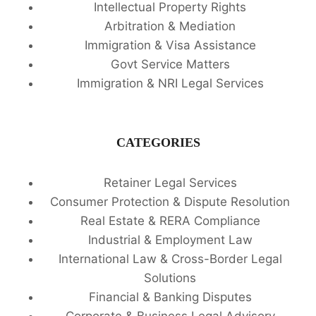
Intellectual Property Rights
Arbitration & Mediation
Immigration & Visa Assistance
Govt Service Matters
Immigration & NRI Legal Services
CATEGORIES
Retainer Legal Services
Consumer Protection & Dispute Resolution
Real Estate & RERA Compliance
Industrial & Employment Law
International Law & Cross-Border Legal
Solutions
Financial & Banking Disputes
Corporate & Business Legal Advisory