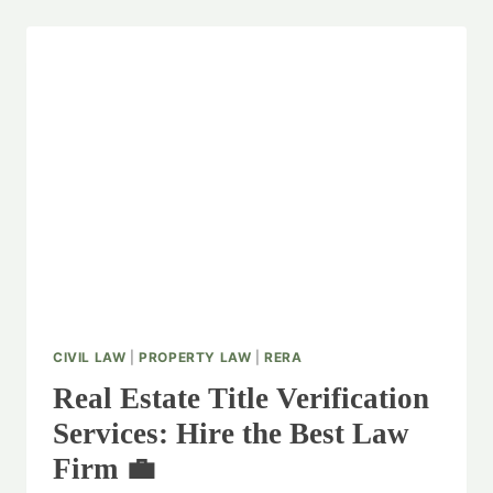
CIVIL LAW
|
PROPERTY LAW
|
RERA
Real Estate Title Verification
Services: Hire the Best Law
Firm 💼