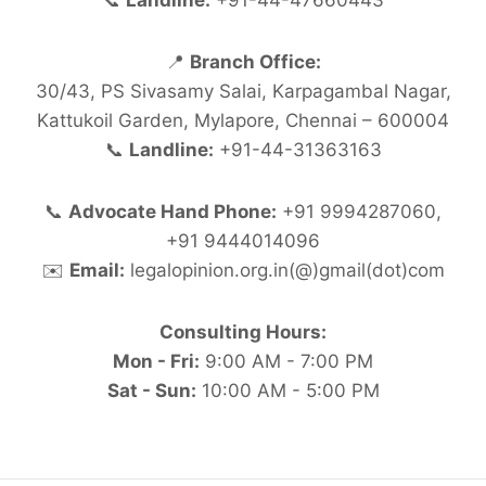
📞
Landline:
+91-44-47660443
📍
Branch Office:
30/43, PS Sivasamy Salai, Karpagambal Nagar,
Kattukoil Garden, Mylapore, Chennai – 600004
📞
Landline:
+91-44-31363163
📞
Advocate Hand Phone:
+91 9994287060,
+91 9444014096
✉️
Email:
legalopinion.org.in(@)gmail(dot)com
Consulting Hours:
Mon - Fri:
9:00 AM - 7:00 PM
Sat - Sun:
10:00 AM - 5:00 PM