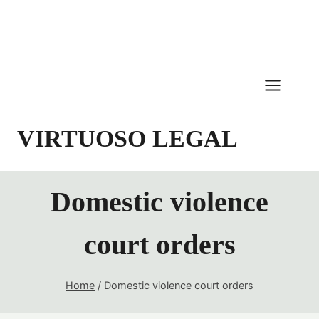
Skip
to
content
VIRTUOSO LEGAL
Domestic violence
court orders
Home
/
Domestic violence court orders