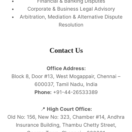
Financial & Banking Disputes
Corporate & Business Legal Advisory
Arbitration, Mediation & Alternative Dispute
Resolution
Contact Us
Office Address:
Block 8, Door #13, West Mogappair, Chennai –
600037, Tamil Nadu, India
Phone:
+91-44-26533389
📍
High Court Office:
Old No: 156, New No: 323, Chamber #14, Andhra
Insurance Building, Thambu Chetty Street,