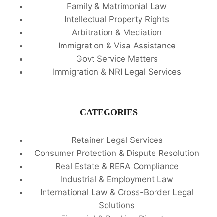
Family & Matrimonial Law
Intellectual Property Rights
Arbitration & Mediation
Immigration & Visa Assistance
Govt Service Matters
Immigration & NRI Legal Services
CATEGORIES
Retainer Legal Services
Consumer Protection & Dispute Resolution
Real Estate & RERA Compliance
Industrial & Employment Law
International Law & Cross-Border Legal
Solutions