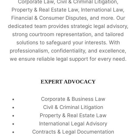
Corporate Law, Civil & Criminal Litigation,
Property & Real Estate Law, International Law,
Financial & Consumer Disputes, and more. Our
dedicated team provides strategic legal advisory,
strong courtroom representation, and tailored
solutions to safeguard your interests. With
professionalism, confidentiality, and excellence,
we ensure reliable legal support for every need.
EXPERT ADVOCACY
Corporate & Business Law
Civil & Criminal Litigation
Property & Real Estate Law
International Legal Advisory
Contracts & Legal Documentation