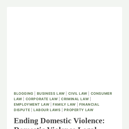
BLOGGING
|
BUSINESS LAW
|
CIVIL LAW
|
CONSUMER
LAW
|
CORPORATE LAW
|
CRIMINAL LAW
|
EMPLOYMENT LAW
|
FAMILY LAW
|
FINANCIAL
DISPUTE
|
LABOUR LAWS
|
PROPERTY LAW
Ending Domestic Violence: