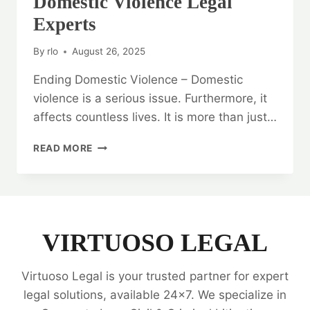
Domestic Violence Legal
Experts
By
rlo
August 26, 2025
Ending Domestic Violence – Domestic
violence is a serious issue. Furthermore, it
affects countless lives. It is more than just…
ENDING
READ MORE
DOMESTIC
VIOLENCE:
DOMESTIC
VIOLENCE
LEGAL
EXPERTS
VIRTUOSO LEGAL
Virtuoso Legal is your trusted partner for expert
legal solutions, available 24x7. We specialize in