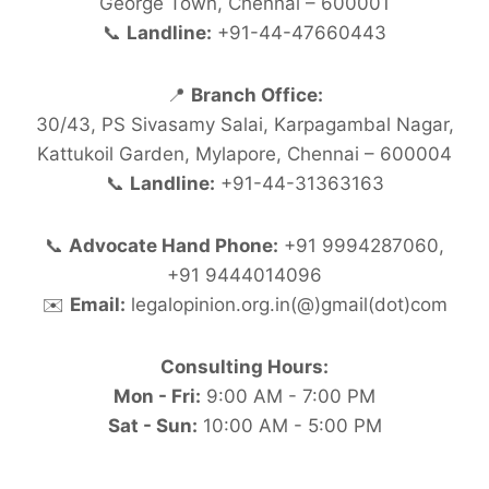
George Town, Chennai – 600001
📞
Landline:
+91-44-47660443
📍
Branch Office:
30/43, PS Sivasamy Salai, Karpagambal Nagar,
Kattukoil Garden, Mylapore, Chennai – 600004
📞
Landline:
+91-44-31363163
📞
Advocate Hand Phone:
+91 9994287060,
+91 9444014096
✉️
Email:
legalopinion.org.in(@)gmail(dot)com
Consulting Hours:
Mon - Fri:
9:00 AM - 7:00 PM
Sat - Sun:
10:00 AM - 5:00 PM