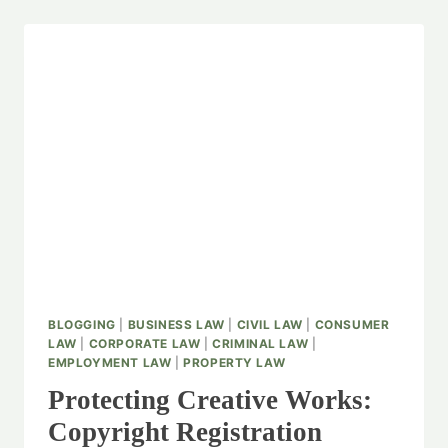
BLOGGING
|
BUSINESS LAW
|
CIVIL LAW
|
CONSUMER
LAW
|
CORPORATE LAW
|
CRIMINAL LAW
|
EMPLOYMENT LAW
|
PROPERTY LAW
Protecting Creative Works:
Copyright Registration