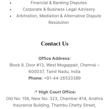
Financial & Banking Disputes
Corporate & Business Legal Advisory
Arbitration, Mediation & Alternative Dispute
Resolution
Contact Us
Office Address:
Block 8, Door #13, West Mogappair, Chennai –
600037, Tamil Nadu, India
Phone:
+91-44-26533389
📍
High Court Office:
Old No: 156, New No: 323, Chamber #14, Andhra
Insurance Building, Thambu Chetty Street,