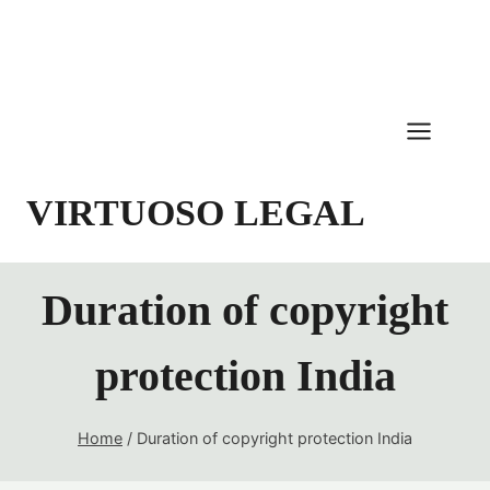
Skip
to
content
VIRTUOSO LEGAL
Duration of copyright
protection India
Home
/
Duration of copyright protection India