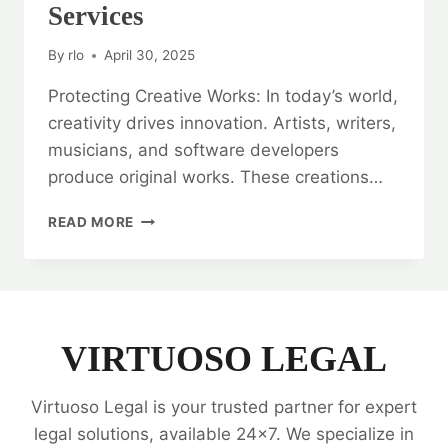
Services
By
rlo
April 30, 2025
Protecting Creative Works: In today’s world,
creativity drives innovation. Artists, writers,
musicians, and software developers
produce original works. These creations…
PROTECTING
READ MORE
CREATIVE
WORKS:
COPYRIGHT
REGISTRATION
SERVICES
VIRTUOSO LEGAL
Virtuoso Legal is your trusted partner for expert
legal solutions, available 24x7. We specialize in