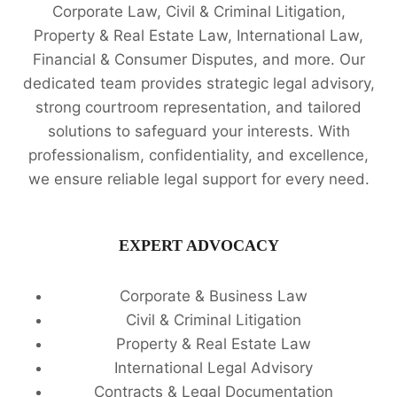
Corporate Law, Civil & Criminal Litigation,
Property & Real Estate Law, International Law,
Financial & Consumer Disputes, and more. Our
dedicated team provides strategic legal advisory,
strong courtroom representation, and tailored
solutions to safeguard your interests. With
professionalism, confidentiality, and excellence,
we ensure reliable legal support for every need.
EXPERT ADVOCACY
Corporate & Business Law
Civil & Criminal Litigation
Property & Real Estate Law
International Legal Advisory
Contracts & Legal Documentation