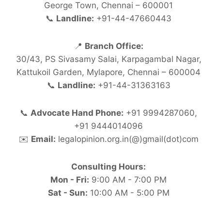
George Town, Chennai – 600001
📞
Landline:
+91-44-47660443
📍
Branch Office:
30/43, PS Sivasamy Salai, Karpagambal Nagar,
Kattukoil Garden, Mylapore, Chennai – 600004
📞
Landline:
+91-44-31363163
📞
Advocate Hand Phone:
+91 9994287060,
+91 9444014096
✉️
Email:
legalopinion.org.in(@)gmail(dot)com
Consulting Hours:
Mon - Fri:
9:00 AM - 7:00 PM
Sat - Sun:
10:00 AM - 5:00 PM