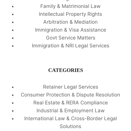
Family & Matrimonial Law
Intellectual Property Rights
Arbitration & Mediation
Immigration & Visa Assistance
Govt Service Matters
Immigration & NRI Legal Services
CATEGORIES
Retainer Legal Services
Consumer Protection & Dispute Resolution
Real Estate & RERA Compliance
Industrial & Employment Law
International Law & Cross-Border Legal
Solutions