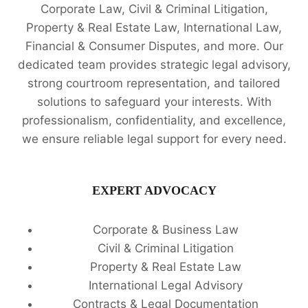
Corporate Law, Civil & Criminal Litigation,
Property & Real Estate Law, International Law,
Financial & Consumer Disputes, and more. Our
dedicated team provides strategic legal advisory,
strong courtroom representation, and tailored
solutions to safeguard your interests. With
professionalism, confidentiality, and excellence,
we ensure reliable legal support for every need.
EXPERT ADVOCACY
Corporate & Business Law
Civil & Criminal Litigation
Property & Real Estate Law
International Legal Advisory
Contracts & Legal Documentation