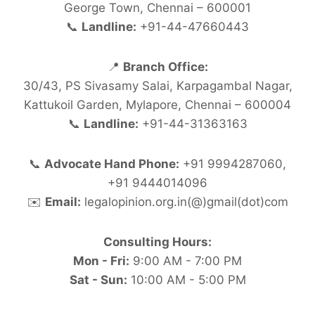
George Town, Chennai – 600001
📞
Landline:
+91-44-47660443
📍
Branch Office:
30/43, PS Sivasamy Salai, Karpagambal Nagar,
Kattukoil Garden, Mylapore, Chennai – 600004
📞
Landline:
+91-44-31363163
📞
Advocate Hand Phone:
+91 9994287060,
+91 9444014096
✉️
Email:
legalopinion.org.in(@)gmail(dot)com
Consulting Hours:
Mon - Fri:
9:00 AM - 7:00 PM
Sat - Sun:
10:00 AM - 5:00 PM