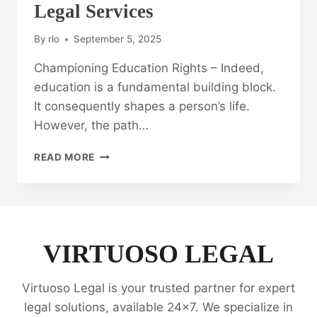
Legal Services
By
rlo
September 5, 2025
Championing Education Rights – Indeed,
education is a fundamental building block.
It consequently shapes a person’s life.
However, the path…
CHAMPIONING
READ MORE
EDUCATION
RIGHTS:
EDUCATIONAL
LAW
LEGAL
SERVICES
VIRTUOSO LEGAL
Virtuoso Legal is your trusted partner for expert
legal solutions, available 24x7. We specialize in