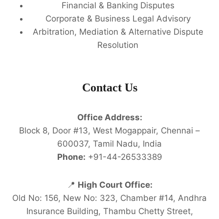
Financial & Banking Disputes
Corporate & Business Legal Advisory
Arbitration, Mediation & Alternative Dispute
Resolution
Contact Us
Office Address:
Block 8, Door #13, West Mogappair, Chennai –
600037, Tamil Nadu, India
Phone:
+91-44-26533389
📍
High Court Office:
Old No: 156, New No: 323, Chamber #14, Andhra
Insurance Building, Thambu Chetty Street,