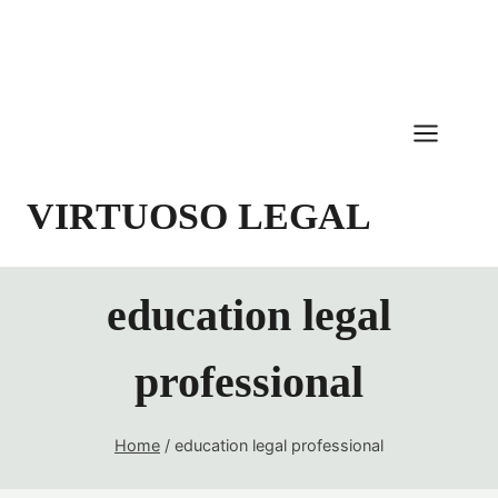
Skip
to
content
VIRTUOSO LEGAL
education legal
professional
Home
/
education legal professional