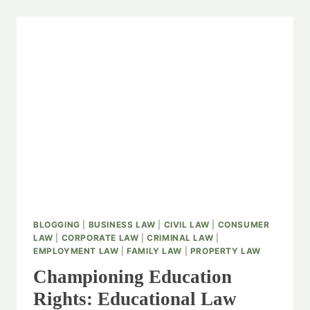
BLOGGING
|
BUSINESS LAW
|
CIVIL LAW
|
CONSUMER
LAW
|
CORPORATE LAW
|
CRIMINAL LAW
|
EMPLOYMENT LAW
|
FAMILY LAW
|
PROPERTY LAW
Championing Education
Rights: Educational Law