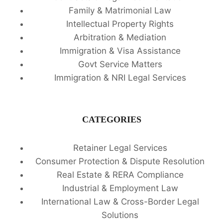
Family & Matrimonial Law
Intellectual Property Rights
Arbitration & Mediation
Immigration & Visa Assistance
Govt Service Matters
Immigration & NRI Legal Services
CATEGORIES
Retainer Legal Services
Consumer Protection & Dispute Resolution
Real Estate & RERA Compliance
Industrial & Employment Law
International Law & Cross-Border Legal
Solutions