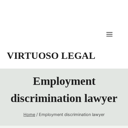
Skip
to
content
VIRTUOSO LEGAL
Employment
discrimination lawyer
Home
/
Employment discrimination lawyer