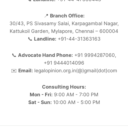
📍
Branch Office:
30/43, PS Sivasamy Salai, Karpagambal Nagar,
Kattukoil Garden, Mylapore, Chennai – 600004
📞
Landline:
+91-44-31363163
📞
Advocate Hand Phone:
+91 9994287060,
+91 9444014096
✉️
Email:
legalopinion.org.in(@)gmail(dot)com
Consulting Hours:
Mon - Fri:
9:00 AM - 7:00 PM
Sat - Sun:
10:00 AM - 5:00 PM