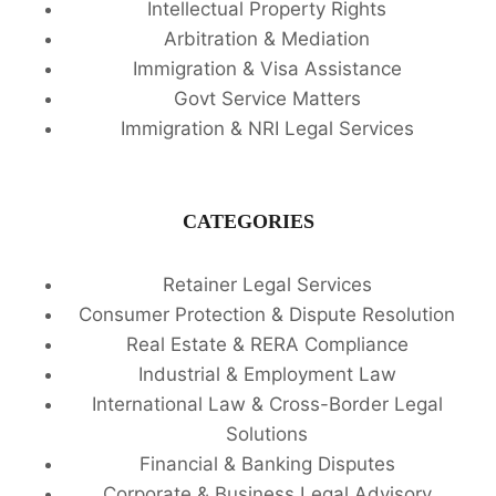
Intellectual Property Rights
Arbitration & Mediation
Immigration & Visa Assistance
Govt Service Matters
Immigration & NRI Legal Services
CATEGORIES
Retainer Legal Services
Consumer Protection & Dispute Resolution
Real Estate & RERA Compliance
Industrial & Employment Law
International Law & Cross-Border Legal
Solutions
Financial & Banking Disputes
Corporate & Business Legal Advisory