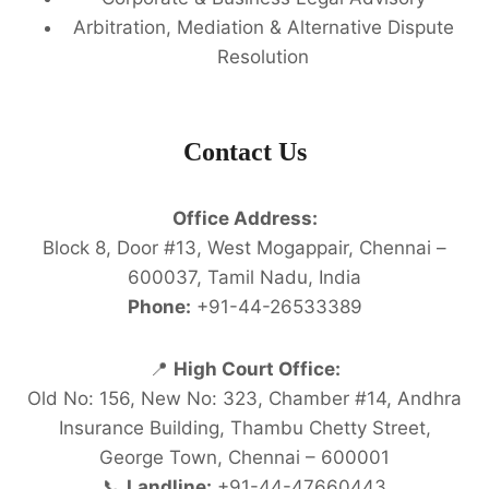
Arbitration, Mediation & Alternative Dispute
Resolution
Contact Us
Office Address:
Block 8, Door #13, West Mogappair, Chennai –
600037, Tamil Nadu, India
Phone:
+91-44-26533389
📍
High Court Office:
Old No: 156, New No: 323, Chamber #14, Andhra
Insurance Building, Thambu Chetty Street,
George Town, Chennai – 600001
📞
Landline:
+91-44-47660443