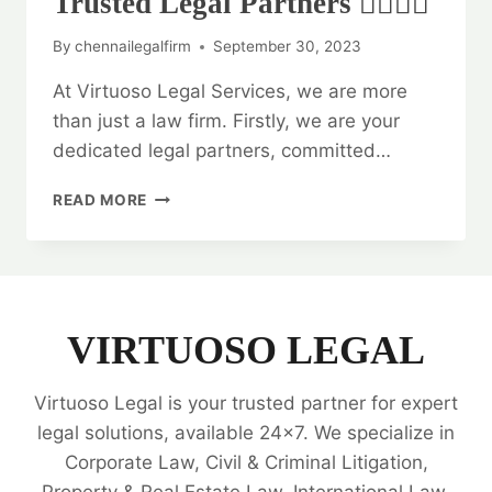
Trusted Legal Partners 👨‍⚖️👩‍⚖️
By
chennailegalfirm
September 30, 2023
At Virtuoso Legal Services, we are more
than just a law firm. Firstly, we are your
dedicated legal partners, committed…
VIRTUOSO
READ MORE
LEGAL
SERVICES:
YOUR
TRUSTED
LEGAL
PARTNERS
VIRTUOSO LEGAL
👨‍⚖️
👩‍⚖️
Virtuoso Legal is your trusted partner for expert
legal solutions, available 24x7. We specialize in
Corporate Law, Civil & Criminal Litigation,