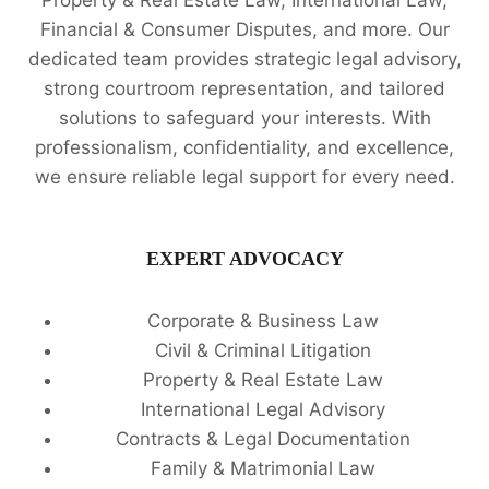
Property & Real Estate Law, International Law,
Financial & Consumer Disputes, and more. Our
dedicated team provides strategic legal advisory,
strong courtroom representation, and tailored
solutions to safeguard your interests. With
professionalism, confidentiality, and excellence,
we ensure reliable legal support for every need.
EXPERT ADVOCACY
Corporate & Business Law
Civil & Criminal Litigation
Property & Real Estate Law
International Legal Advisory
Contracts & Legal Documentation
Family & Matrimonial Law