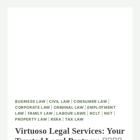
BUSINESS LAW
|
CIVIL LAW
|
CONSUMER LAW
|
CORPORATE LAW
|
CRIMINAL LAW
|
EMPLOYMENT
LAW
|
FAMILY LAW
|
LABOUR LAWS
|
NCLT
|
NGT
|
PROPERTY LAW
|
RERA
|
TAX LAW
Virtuoso Legal Services: Your