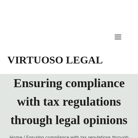
Skip
to
content
VIRTUOSO LEGAL
Ensuring compliance
with tax regulations
through legal opinions
Home
/
Ensuring compliance with tax regulations through