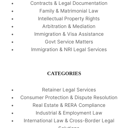
Contracts & Legal Documentation
Family & Matrimonial Law
Intellectual Property Rights
Arbitration & Mediation
Immigration & Visa Assistance
Govt Service Matters
Immigration & NRI Legal Services
CATEGORIES
Retainer Legal Services
Consumer Protection & Dispute Resolution
Real Estate & RERA Compliance
Industrial & Employment Law
International Law & Cross-Border Legal