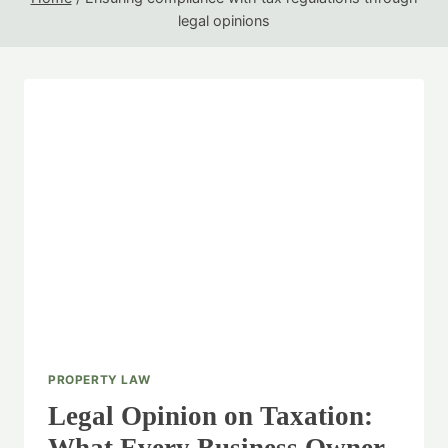
legal opinions
PROPERTY LAW
Legal Opinion on Taxation: