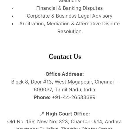
Solutions
Financial & Banking Disputes
Corporate & Business Legal Advisory
Arbitration, Mediation & Alternative Dispute
Resolution
Contact Us
Office Address:
Block 8, Door #13, West Mogappair, Chennai –
600037, Tamil Nadu, India
Phone:
+91-44-26533389
📍
High Court Office:
Old No: 156, New No: 323, Chamber #14, Andhra