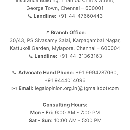
Insurance Building, Thambu Chetty Street,
George Town, Chennai – 600001
📞
Landline:
+91-44-47660443
📍
Branch Office:
30/43, PS Sivasamy Salai, Karpagambal Nagar,
Kattukoil Garden, Mylapore, Chennai – 600004
📞
Landline:
+91-44-31363163
📞
Advocate Hand Phone:
+91 9994287060,
+91 9444014096
✉️
Email:
legalopinion.org.in(@)gmail(dot)com
Consulting Hours:
Mon - Fri:
9:00 AM - 7:00 PM
Sat - Sun:
10:00 AM - 5:00 PM