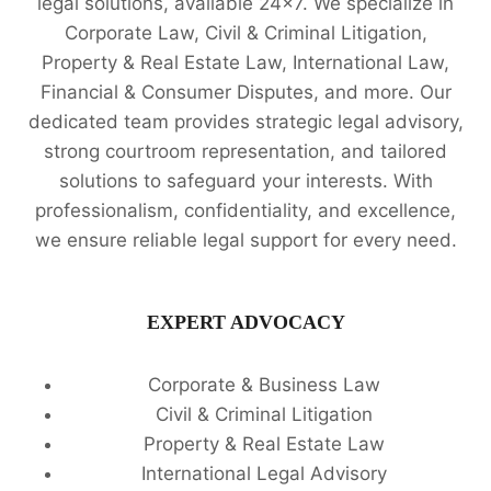
legal solutions, available 24x7. We specialize in
Corporate Law, Civil & Criminal Litigation,
Property & Real Estate Law, International Law,
Financial & Consumer Disputes, and more. Our
dedicated team provides strategic legal advisory,
strong courtroom representation, and tailored
solutions to safeguard your interests. With
professionalism, confidentiality, and excellence,
we ensure reliable legal support for every need.
EXPERT ADVOCACY
Corporate & Business Law
Civil & Criminal Litigation
Property & Real Estate Law
International Legal Advisory