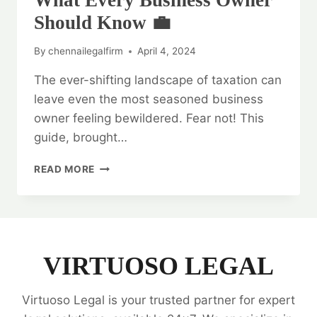
What Every Business Owner
Should Know 💼
By
chennailegalfirm
April 4, 2024
The ever-shifting landscape of taxation can
leave even the most seasoned business
owner feeling bewildered. Fear not! This
guide, brought…
LEGAL
READ MORE
OPINION
ON
TAXATION:
WHAT
EVERY
BUSINESS
VIRTUOSO LEGAL
OWNER
SHOULD
Virtuoso Legal is your trusted partner for expert
KNOW
💼