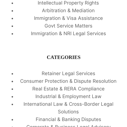
Intellectual Property Rights
Arbitration & Mediation
Immigration & Visa Assistance
Govt Service Matters
Immigration & NRI Legal Services
CATEGORIES
Retainer Legal Services
Consumer Protection & Dispute Resolution
Real Estate & RERA Compliance
Industrial & Employment Law
International Law & Cross-Border Legal
Solutions
Financial & Banking Disputes
Corporate & Business Legal Advisory