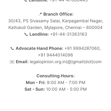
📞
Landline:
+91-44-47660443
📍
Branch Office:
30/43, PS Sivasamy Salai, Karpagambal Nagar,
Kattukoil Garden, Mylapore, Chennai – 600004
📞
Landline:
+91-44-31363163
📞
Advocate Hand Phone:
+91 9994287060,
+91 9444014096
✉️
Email:
legalopinion.org.in(@)gmail(dot)com
Consulting Hours:
Mon - Fri:
9:00 AM - 7:00 PM
Sat - Sun:
10:00 AM - 5:00 PM