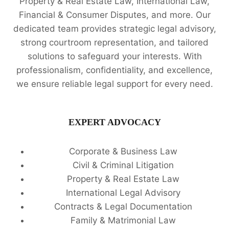
Property & Real Estate Law, International Law,
Financial & Consumer Disputes, and more. Our
dedicated team provides strategic legal advisory,
strong courtroom representation, and tailored
solutions to safeguard your interests. With
professionalism, confidentiality, and excellence,
we ensure reliable legal support for every need.
EXPERT ADVOCACY
Corporate & Business Law
Civil & Criminal Litigation
Property & Real Estate Law
International Legal Advisory
Contracts & Legal Documentation
Family & Matrimonial Law