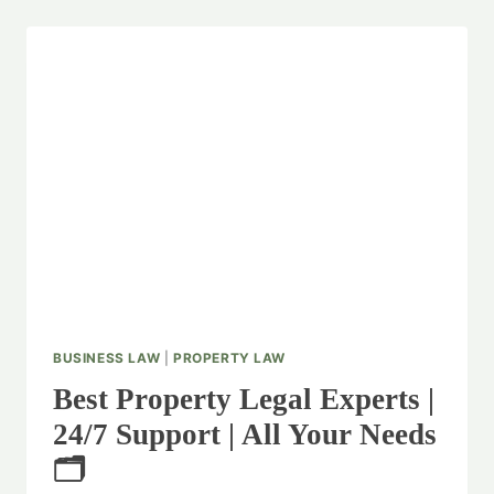
BUSINESS LAW
|
PROPERTY LAW
Best Property Legal Experts |
24/7 Support | All Your Needs
🗂️