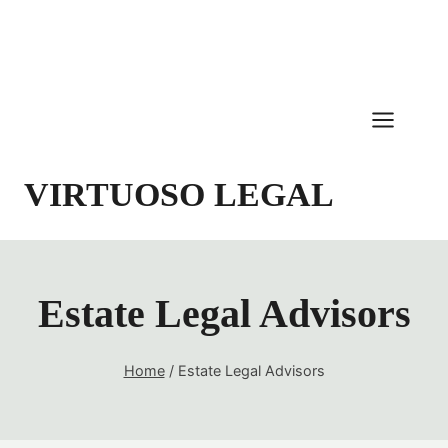
Skip
to
content
VIRTUOSO LEGAL
Estate Legal Advisors
Home
/
Estate Legal Advisors