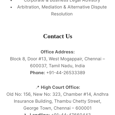
Arbitration, Mediation & Alternative Dispute
Resolution
Contact Us
Office Address:
Block 8, Door #13, West Mogappair, Chennai –
600037, Tamil Nadu, India
Phone:
+91-44-26533389
📍
High Court Office:
Old No: 156, New No: 323, Chamber #14, Andhra
Insurance Building, Thambu Chetty Street,
George Town, Chennai – 600001