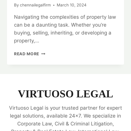
By
chennailegalfirm
March 10, 2024
Navigating the complexities of property law
can be a daunting task. Whether you’re
buying, selling, inheriting, or developing a
property,…
BEST
READ MORE
PROPERTY
LEGAL
EXPERTS
|
24/7
SUPPORT
VIRTUOSO LEGAL
|
ALL
Virtuoso Legal is your trusted partner for expert
YOUR
NEEDS
legal solutions, available 24x7. We specialize in
🗂️
Corporate Law, Civil & Criminal Litigation,