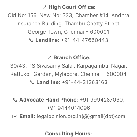
📍
High Court Office:
Old No: 156, New No: 323, Chamber #14, Andhra
Insurance Building, Thambu Chetty Street,
George Town, Chennai – 600001
📞
Landline:
+91-44-47660443
📍
Branch Office:
30/43, PS Sivasamy Salai, Karpagambal Nagar,
Kattukoil Garden, Mylapore, Chennai – 600004
📞
Landline:
+91-44-31363163
📞
Advocate Hand Phone:
+91 9994287060,
+91 9444014096
✉️
Email:
legalopinion.org.in(@)gmail(dot)com
Consulting Hours: