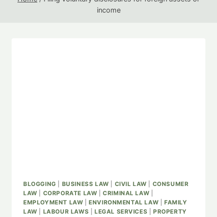
income
BLOGGING
|
BUSINESS LAW
|
CIVIL LAW
|
CONSUMER
LAW
|
CORPORATE LAW
|
CRIMINAL LAW
|
EMPLOYMENT LAW
|
ENVIRONMENTAL LAW
|
FAMILY
LAW
|
LABOUR LAWS
|
LEGAL SERVICES
|
PROPERTY