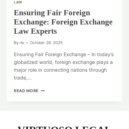
LAW
Ensuring Fair Foreign
Exchange: Foreign Exchange
Law Experts
By
rlo
October 28, 2025
Ensuring Fair Foreign Exchange – In today’s
globalized world, foreign exchange plays a
major role in connecting nations through
trade,…
ENSURING
READ MORE
FAIR
FOREIGN
EXCHANGE:
FOREIGN
EXCHANGE
LAW