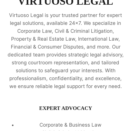
VIRTUOSO LEGAL
EXPERTS
Virtuoso Legal is your trusted partner for expert
legal solutions, available 24x7. We specialize in
Corporate Law, Civil & Criminal Litigation,
Property & Real Estate Law, International Law,
Financial & Consumer Disputes, and more. Our
dedicated team provides strategic legal advisory,
strong courtroom representation, and tailored
solutions to safeguard your interests. With
professionalism, confidentiality, and excellence,
we ensure reliable legal support for every need.
EXPERT ADVOCACY
Corporate & Business Law