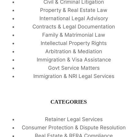
Civil & Criminal Litigation
Property & Real Estate Law
International Legal Advisory
Contracts & Legal Documentation
Family & Matrimonial Law
Intellectual Property Rights
Arbitration & Mediation
Immigration & Visa Assistance
Govt Service Matters
Immigration & NRI Legal Services
CATEGORIES
Retainer Legal Services
Consumer Protection & Dispute Resolution
Real Estate & RERA Compliance