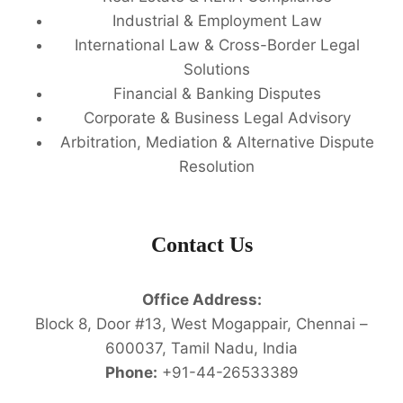
Industrial & Employment Law
International Law & Cross-Border Legal
Solutions
Financial & Banking Disputes
Corporate & Business Legal Advisory
Arbitration, Mediation & Alternative Dispute
Resolution
Contact Us
Office Address:
Block 8, Door #13, West Mogappair, Chennai –
600037, Tamil Nadu, India
Phone:
+91-44-26533389