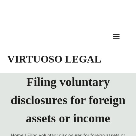
Skip
to
content
VIRTUOSO LEGAL
Filing voluntary
disclosures for foreign
assets or income
Home
/
Filing voluntary disclosures for foreign assets or