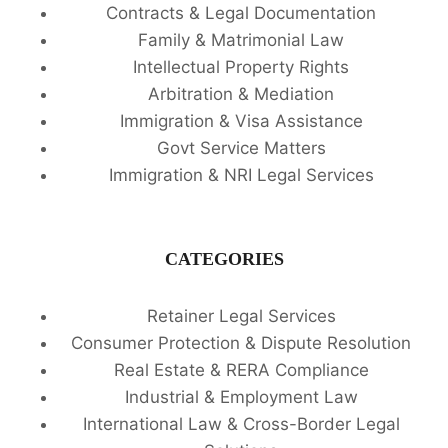
Contracts & Legal Documentation
Family & Matrimonial Law
Intellectual Property Rights
Arbitration & Mediation
Immigration & Visa Assistance
Govt Service Matters
Immigration & NRI Legal Services
CATEGORIES
Retainer Legal Services
Consumer Protection & Dispute Resolution
Real Estate & RERA Compliance
Industrial & Employment Law
International Law & Cross-Border Legal