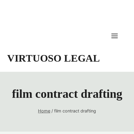
Skip
to
content
VIRTUOSO LEGAL
film contract drafting
Home
/
film contract drafting