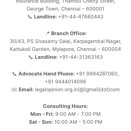
Insurance Building, Thambu Chetty Street,
George Town, Chennai – 600001
📞
Landline:
+91-44-47660443
📍
Branch Office:
30/43, PS Sivasamy Salai, Karpagambal Nagar,
Kattukoil Garden, Mylapore, Chennai – 600004
📞
Landline:
+91-44-31363163
📞
Advocate Hand Phone:
+91 9994287060,
+91 9444014096
✉️
Email:
legalopinion.org.in(@)gmail(dot)com
Consulting Hours:
Mon - Fri:
9:00 AM - 7:00 PM
Sat - Sun:
10:00 AM - 5:00 PM