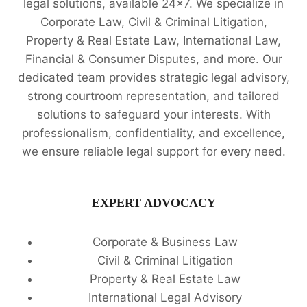
legal solutions, available 24x7. We specialize in
Corporate Law, Civil & Criminal Litigation,
Property & Real Estate Law, International Law,
Financial & Consumer Disputes, and more. Our
dedicated team provides strategic legal advisory,
strong courtroom representation, and tailored
solutions to safeguard your interests. With
professionalism, confidentiality, and excellence,
we ensure reliable legal support for every need.
EXPERT ADVOCACY
Corporate & Business Law
Civil & Criminal Litigation
Property & Real Estate Law
International Legal Advisory