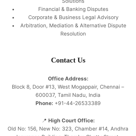
Solutions
Financial & Banking Disputes
Corporate & Business Legal Advisory
Arbitration, Mediation & Alternative Dispute
Resolution
Contact Us
Office Address:
Block 8, Door #13, West Mogappair, Chennai –
600037, Tamil Nadu, India
Phone:
+91-44-26533389
📍
High Court Office:
Old No: 156, New No: 323, Chamber #14, Andhra