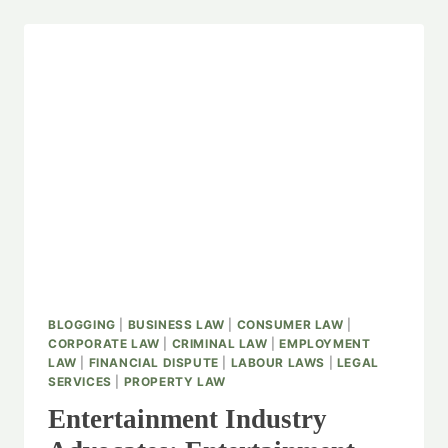
BLOGGING
|
BUSINESS LAW
|
CONSUMER LAW
|
CORPORATE LAW
|
CRIMINAL LAW
|
EMPLOYMENT
LAW
|
FINANCIAL DISPUTE
|
LABOUR LAWS
|
LEGAL
SERVICES
|
PROPERTY LAW
Entertainment Industry