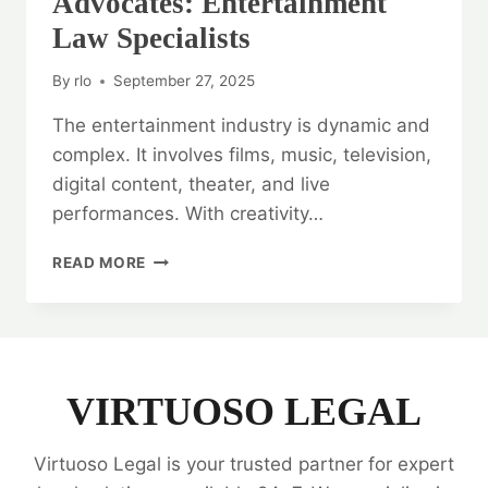
Advocates: Entertainment
Law Specialists
By
rlo
September 27, 2025
The entertainment industry is dynamic and
complex. It involves films, music, television,
digital content, theater, and live
performances. With creativity…
ENTERTAINMENT
READ MORE
INDUSTRY
ADVOCATES:
ENTERTAINMENT
LAW
SPECIALISTS
VIRTUOSO LEGAL
Virtuoso Legal is your trusted partner for expert