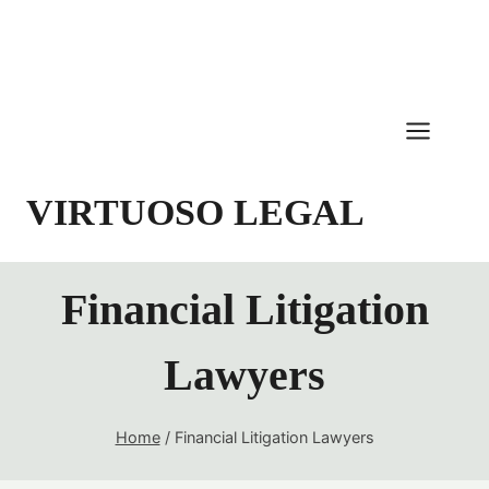
Skip
to
content
VIRTUOSO LEGAL
Financial Litigation
Lawyers
Home
/
Financial Litigation Lawyers