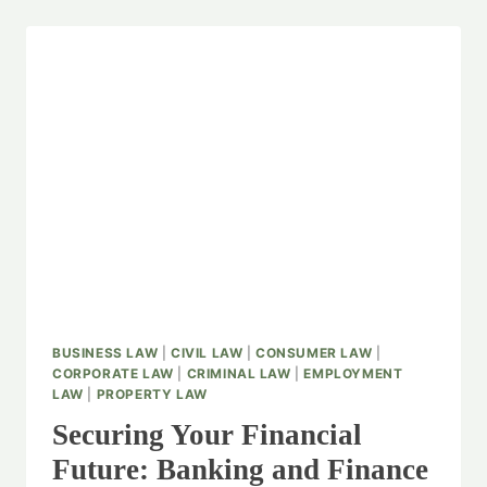
BUSINESS LAW
|
CIVIL LAW
|
CONSUMER LAW
|
CORPORATE LAW
|
CRIMINAL LAW
|
EMPLOYMENT
LAW
|
PROPERTY LAW
Securing Your Financial
Future: Banking and Finance