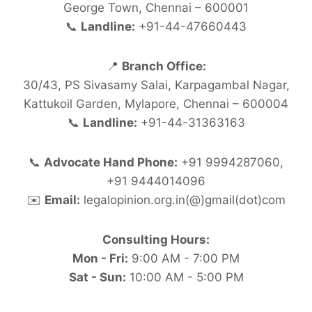
George Town, Chennai – 600001
📞
Landline:
+91-44-47660443
📍
Branch Office:
30/43, PS Sivasamy Salai, Karpagambal Nagar,
Kattukoil Garden, Mylapore, Chennai – 600004
📞
Landline:
+91-44-31363163
📞
Advocate Hand Phone:
+91 9994287060,
+91 9444014096
✉️
Email:
legalopinion.org.in(@)gmail(dot)com
Consulting Hours:
Mon - Fri:
9:00 AM - 7:00 PM
Sat - Sun:
10:00 AM - 5:00 PM