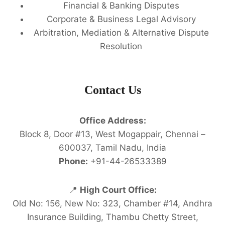
Financial & Banking Disputes
Corporate & Business Legal Advisory
Arbitration, Mediation & Alternative Dispute
Resolution
Contact Us
Office Address:
Block 8, Door #13, West Mogappair, Chennai –
600037, Tamil Nadu, India
Phone:
+91-44-26533389
📍
High Court Office:
Old No: 156, New No: 323, Chamber #14, Andhra
Insurance Building, Thambu Chetty Street,