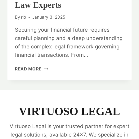
Law Experts
By
rlo
January 3, 2025
Securing your financial future requires
careful planning and a deep understanding
of the complex legal framework governing
financial transactions. From…
SECURING
READ MORE
YOUR
FINANCIAL
FUTURE:
BANKING
AND
FINANCE
VIRTUOSO LEGAL
LAW
EXPERTS
Virtuoso Legal is your trusted partner for expert
legal solutions, available 24x7. We specialize in