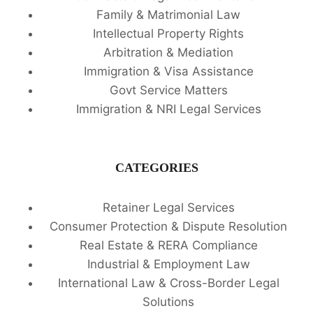
Family & Matrimonial Law
Intellectual Property Rights
Arbitration & Mediation
Immigration & Visa Assistance
Govt Service Matters
Immigration & NRI Legal Services
CATEGORIES
Retainer Legal Services
Consumer Protection & Dispute Resolution
Real Estate & RERA Compliance
Industrial & Employment Law
International Law & Cross-Border Legal
Solutions