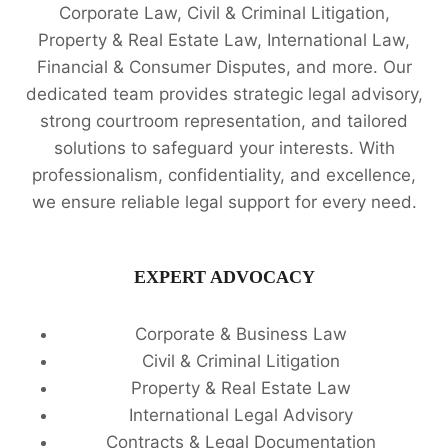
Corporate Law, Civil & Criminal Litigation,
Property & Real Estate Law, International Law,
Financial & Consumer Disputes, and more. Our
dedicated team provides strategic legal advisory,
strong courtroom representation, and tailored
solutions to safeguard your interests. With
professionalism, confidentiality, and excellence,
we ensure reliable legal support for every need.
EXPERT ADVOCACY
Corporate & Business Law
Civil & Criminal Litigation
Property & Real Estate Law
International Legal Advisory
Contracts & Legal Documentation