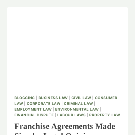
BLOGGING
|
BUSINESS LAW
|
CIVIL LAW
|
CONSUMER
LAW
|
CORPORATE LAW
|
CRIMINAL LAW
|
EMPLOYMENT LAW
|
ENVIRONMENTAL LAW
|
FINANCIAL DISPUTE
|
LABOUR LAWS
|
PROPERTY LAW
Franchise Agreements Made