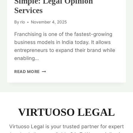
Simple: Legal Opinion
Services
By
rlo
November 4, 2025
Franchising is one of the fastest-growing
business models in India today. It allows
entrepreneurs to expand their brand while
enabling…
FRANCHISE
READ MORE
AGREEMENTS
MADE
SIMPLE:
LEGAL
OPINION
SERVICES
VIRTUOSO LEGAL
Virtuoso Legal is your trusted partner for expert