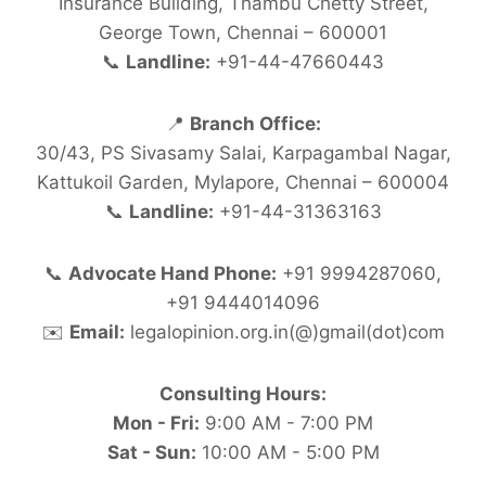
Insurance Building, Thambu Chetty Street,
George Town, Chennai – 600001
📞
Landline:
+91-44-47660443
📍
Branch Office:
30/43, PS Sivasamy Salai, Karpagambal Nagar,
Kattukoil Garden, Mylapore, Chennai – 600004
📞
Landline:
+91-44-31363163
📞
Advocate Hand Phone:
+91 9994287060,
+91 9444014096
✉️
Email:
legalopinion.org.in(@)gmail(dot)com
Consulting Hours:
Mon - Fri:
9:00 AM - 7:00 PM
Sat - Sun:
10:00 AM - 5:00 PM