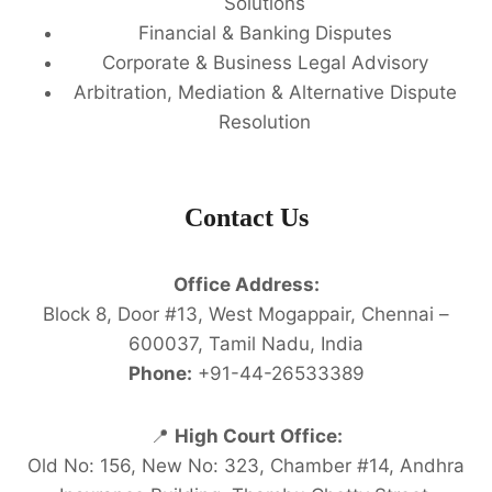
Solutions
Financial & Banking Disputes
Corporate & Business Legal Advisory
Arbitration, Mediation & Alternative Dispute
Resolution
Contact Us
Office Address:
Block 8, Door #13, West Mogappair, Chennai –
600037, Tamil Nadu, India
Phone:
+91-44-26533389
📍
High Court Office:
Old No: 156, New No: 323, Chamber #14, Andhra