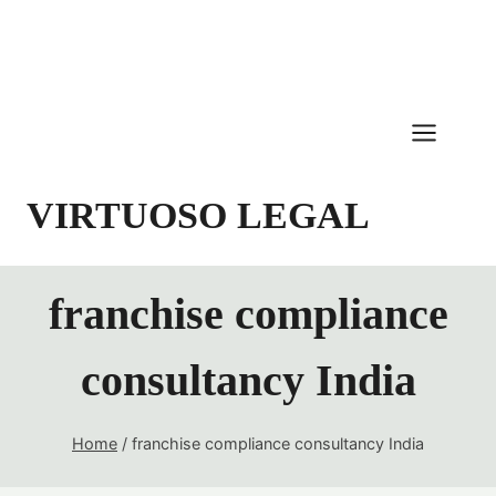
Skip
to
content
VIRTUOSO LEGAL
franchise compliance
consultancy India
Home
/
franchise compliance consultancy India