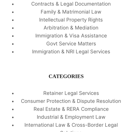
Contracts & Legal Documentation
Family & Matrimonial Law
Intellectual Property Rights
Arbitration & Mediation
Immigration & Visa Assistance
Govt Service Matters
Immigration & NRI Legal Services
CATEGORIES
Retainer Legal Services
Consumer Protection & Dispute Resolution
Real Estate & RERA Compliance
Industrial & Employment Law
International Law & Cross-Border Legal