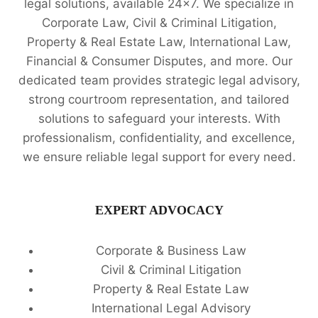
legal solutions, available 24x7. We specialize in
Corporate Law, Civil & Criminal Litigation,
Property & Real Estate Law, International Law,
Financial & Consumer Disputes, and more. Our
dedicated team provides strategic legal advisory,
strong courtroom representation, and tailored
solutions to safeguard your interests. With
professionalism, confidentiality, and excellence,
we ensure reliable legal support for every need.
EXPERT ADVOCACY
Corporate & Business Law
Civil & Criminal Litigation
Property & Real Estate Law
International Legal Advisory