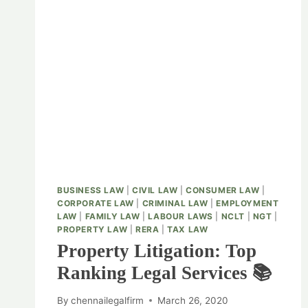
BUSINESS LAW
|
CIVIL LAW
|
CONSUMER LAW
|
CORPORATE LAW
|
CRIMINAL LAW
|
EMPLOYMENT
LAW
|
FAMILY LAW
|
LABOUR LAWS
|
NCLT
|
NGT
|
PROPERTY LAW
|
RERA
|
TAX LAW
Property Litigation: Top
Ranking Legal Services 📚
By
chennailegalfirm
March 26, 2020