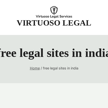
t
VIRTUOSO LEGAL
free legal sites in indi
Home
/
free legal sites in india