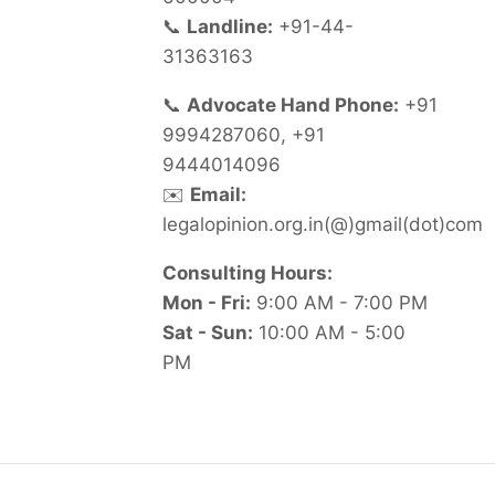
📞
Landline:
+91-44-
31363163
📞
Advocate Hand Phone:
+91
9994287060, +91
9444014096
✉️
Email:
legalopinion.org.in(@)gmail(dot)com
Consulting Hours:
Mon - Fri:
9:00 AM - 7:00 PM
Sat - Sun:
10:00 AM - 5:00
PM