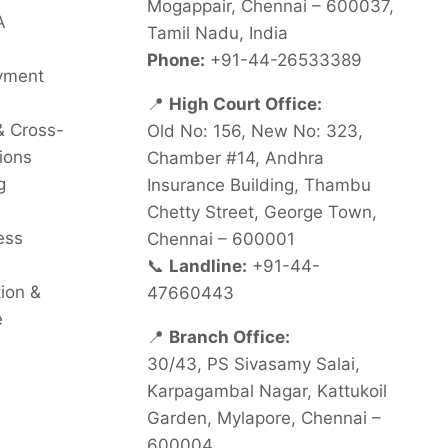
Mogappair, Chennai – 600037,
A
Tamil Nadu, India
Phone:
+91-44-26533389
oyment
📍
High Court Office:
& Cross-
Old No: 156, New No: 323,
ions
Chamber #14, Andhra
g
Insurance Building, Thambu
Chetty Street, George Town,
ess
Chennai – 600001
📞
Landline:
+91-44-
tion &
47660443
e
📍
Branch Office:
30/43, PS Sivasamy Salai,
Karpagambal Nagar, Kattukoil
Garden, Mylapore, Chennai –
600004