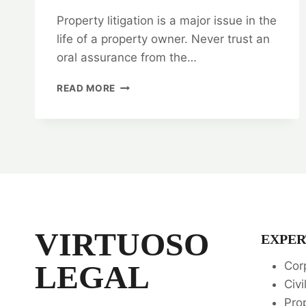
Property litigation is a major issue in the
life of a property owner. Never trust an
oral assurance from the…
PROPERTY
READ MORE
LITIGATION:
TOP
RANKING
LEGAL
SERVICES
📚
VIRTUOSO
EXPER
LEGAL
Cor
Civi
Pro