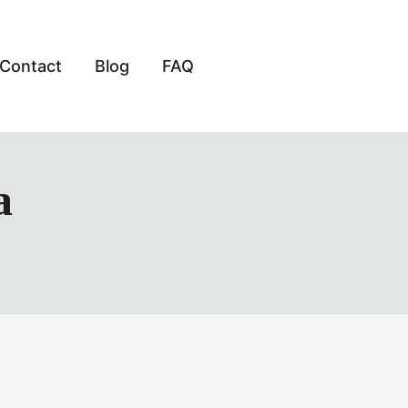
Contact
Blog
FAQ
a