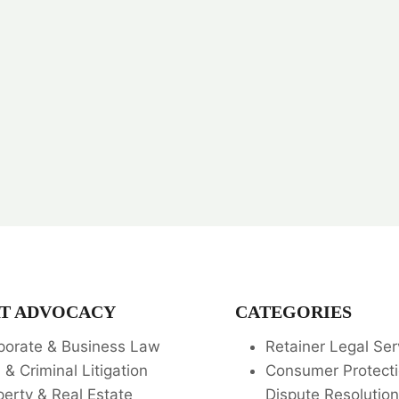
T ADVOCACY
CATEGORIES
porate & Business Law
Retainer Legal Ser
l & Criminal Litigation
Consumer Protecti
perty & Real Estate
Dispute Resolution