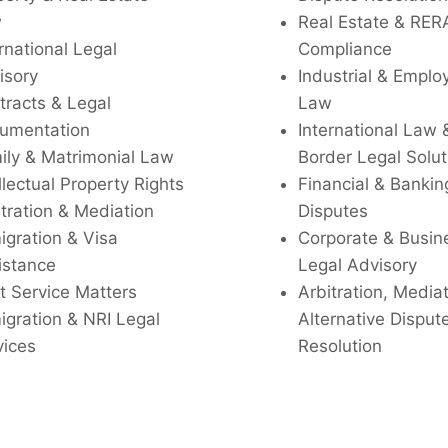
w
Real Estate & RER
rnational Legal
Compliance
isory
Industrial & Empl
tracts & Legal
Law
umentation
International Law 
ily & Matrimonial Law
Border Legal Solut
llectual Property Rights
Financial & Bankin
tration & Mediation
Disputes
igration & Visa
Corporate & Busin
istance
Legal Advisory
t Service Matters
Arbitration, Media
igration & NRI Legal
Alternative Disput
vices
Resolution