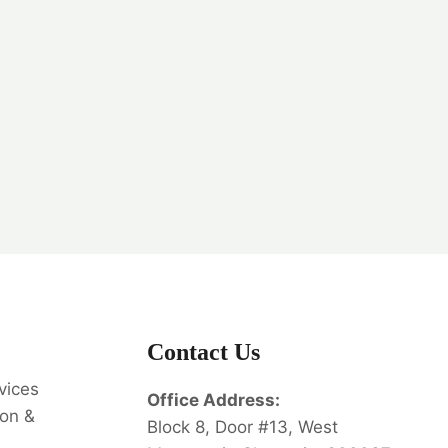
Contact Us
vices
Office Address:
on &
Block 8, Door #13, West