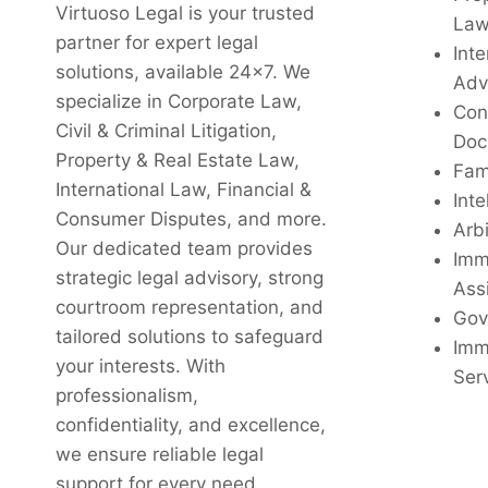
Virtuoso Legal is your trusted
La
partner for expert legal
Inte
solutions, available 24x7. We
Adv
specialize in Corporate Law,
Con
Civil & Criminal Litigation,
Doc
Property & Real Estate Law,
Fam
International Law, Financial &
Inte
Consumer Disputes, and more.
Arbi
Our dedicated team provides
Imm
strategic legal advisory, strong
Ass
courtroom representation, and
Gov
tailored solutions to safeguard
Imm
your interests. With
Ser
professionalism,
confidentiality, and excellence,
we ensure reliable legal
support for every need.