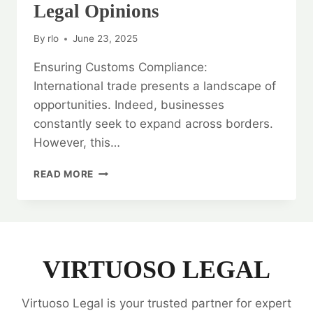
Legal Opinions
By
rlo
June 23, 2025
Ensuring Customs Compliance:
International trade presents a landscape of
opportunities. Indeed, businesses
constantly seek to expand across borders.
However, this…
ENSURING
READ MORE
CUSTOMS
COMPLIANCE:
CUSTOMS
LAW
LEGAL
OPINIONS
VIRTUOSO LEGAL
Virtuoso Legal is your trusted partner for expert