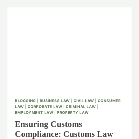
BLOGGING
|
BUSINESS LAW
|
CIVIL LAW
|
CONSUMER
LAW
|
CORPORATE LAW
|
CRIMINAL LAW
|
EMPLOYMENT LAW
|
PROPERTY LAW
Ensuring Customs
Compliance: Customs Law