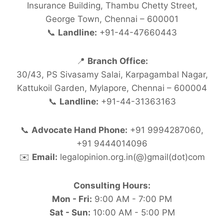
Insurance Building, Thambu Chetty Street,
George Town, Chennai – 600001
📞
Landline:
+91-44-47660443
📍
Branch Office:
30/43, PS Sivasamy Salai, Karpagambal Nagar,
Kattukoil Garden, Mylapore, Chennai – 600004
📞
Landline:
+91-44-31363163
📞
Advocate Hand Phone:
+91 9994287060,
+91 9444014096
✉️
Email:
legalopinion.org.in(@)gmail(dot)com
Consulting Hours:
Mon - Fri:
9:00 AM - 7:00 PM
Sat - Sun:
10:00 AM - 5:00 PM