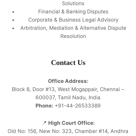
Solutions
Financial & Banking Disputes
Corporate & Business Legal Advisory
Arbitration, Mediation & Alternative Dispute
Resolution
Contact Us
Office Address:
Block 8, Door #13, West Mogappair, Chennai –
600037, Tamil Nadu, India
Phone:
+91-44-26533389
📍
High Court Office:
Old No: 156, New No: 323, Chamber #14, Andhra