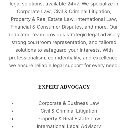
legal solutions, available 24x7. We specialize in
Corporate Law, Civil & Criminal Litigation,
Property & Real Estate Law, International Law,
Financial & Consumer Disputes, and more. Our
dedicated team provides strategic legal advisory,
strong courtroom representation, and tailored
solutions to safeguard your interests. With
professionalism, confidentiality, and excellence,
we ensure reliable legal support for every need.
EXPERT ADVOCACY
Corporate & Business Law
Civil & Criminal Litigation
Property & Real Estate Law
International Legal Advisory