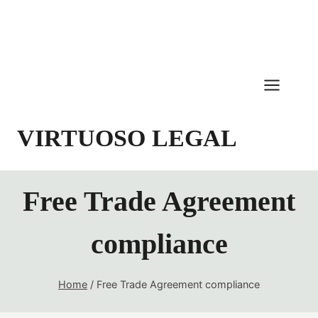
Skip
to
content
VIRTUOSO LEGAL
Free Trade Agreement
compliance
Home
/
Free Trade Agreement compliance