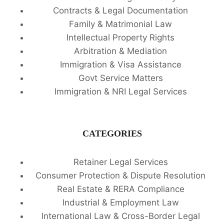
Contracts & Legal Documentation
Family & Matrimonial Law
Intellectual Property Rights
Arbitration & Mediation
Immigration & Visa Assistance
Govt Service Matters
Immigration & NRI Legal Services
CATEGORIES
Retainer Legal Services
Consumer Protection & Dispute Resolution
Real Estate & RERA Compliance
Industrial & Employment Law
International Law & Cross-Border Legal