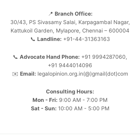
📍
Branch Office:
30/43, PS Sivasamy Salai, Karpagambal Nagar,
Kattukoil Garden, Mylapore, Chennai – 600004
📞
Landline:
+91-44-31363163
📞
Advocate Hand Phone:
+91 9994287060,
+91 9444014096
✉️
Email:
legalopinion.org.in(@)gmail(dot)com
Consulting Hours:
Mon - Fri:
9:00 AM - 7:00 PM
Sat - Sun:
10:00 AM - 5:00 PM