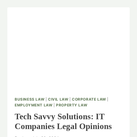
BUSINESS LAW
|
CIVIL LAW
|
CORPORATE LAW
|
EMPLOYMENT LAW
|
PROPERTY LAW
Tech Savvy Solutions: IT
Companies Legal Opinions