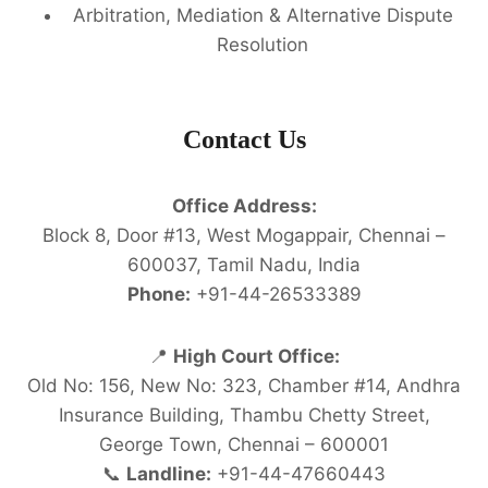
Arbitration, Mediation & Alternative Dispute
Resolution
Contact Us
Office Address:
Block 8, Door #13, West Mogappair, Chennai –
600037, Tamil Nadu, India
Phone:
+91-44-26533389
📍
High Court Office:
Old No: 156, New No: 323, Chamber #14, Andhra
Insurance Building, Thambu Chetty Street,
George Town, Chennai – 600001
📞
Landline:
+91-44-47660443