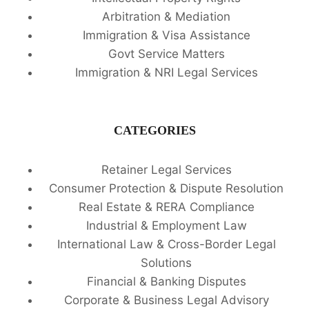
Arbitration & Mediation
Immigration & Visa Assistance
Govt Service Matters
Immigration & NRI Legal Services
CATEGORIES
Retainer Legal Services
Consumer Protection & Dispute Resolution
Real Estate & RERA Compliance
Industrial & Employment Law
International Law & Cross-Border Legal
Solutions
Financial & Banking Disputes
Corporate & Business Legal Advisory