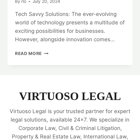
By
rlo
July 20, 2024
Tech Savvy Solutions: The ever-evolving
world of technology presents a multitude of
exciting possibilities for businesses.
However, alongside innovation comes…
TECH
READ MORE
SAVVY
SOLUTIONS:
IT
COMPANIES
LEGAL
OPINIONS
VIRTUOSO LEGAL
Virtuoso Legal is your trusted partner for expert
legal solutions, available 24x7. We specialize in
Corporate Law, Civil & Criminal Litigation,
Property & Real Estate Law, International Law,