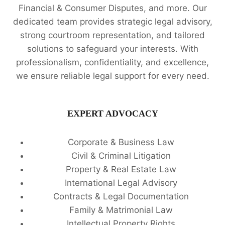
Financial & Consumer Disputes, and more. Our
dedicated team provides strategic legal advisory,
strong courtroom representation, and tailored
solutions to safeguard your interests. With
professionalism, confidentiality, and excellence,
we ensure reliable legal support for every need.
EXPERT ADVOCACY
Corporate & Business Law
Civil & Criminal Litigation
Property & Real Estate Law
International Legal Advisory
Contracts & Legal Documentation
Family & Matrimonial Law
Intellectual Property Rights