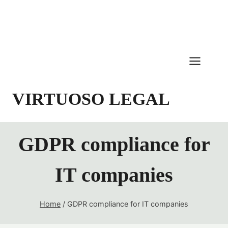
Skip
to
content
VIRTUOSO LEGAL
GDPR compliance for
IT companies
Home
/
GDPR compliance for IT companies