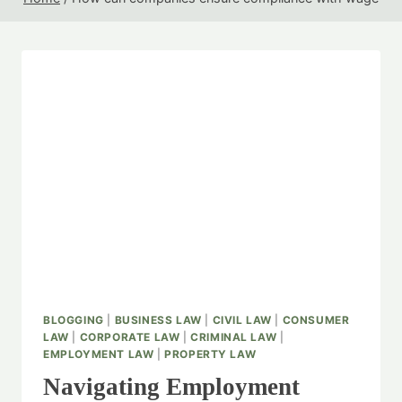
BLOGGING
|
BUSINESS LAW
|
CIVIL LAW
|
CONSUMER
LAW
|
CORPORATE LAW
|
CRIMINAL LAW
|
EMPLOYMENT LAW
|
PROPERTY LAW
Navigating Employment