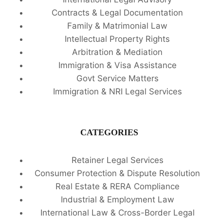
Contracts & Legal Documentation
Family & Matrimonial Law
Intellectual Property Rights
Arbitration & Mediation
Immigration & Visa Assistance
Govt Service Matters
Immigration & NRI Legal Services
CATEGORIES
Retainer Legal Services
Consumer Protection & Dispute Resolution
Real Estate & RERA Compliance
Industrial & Employment Law
International Law & Cross-Border Legal