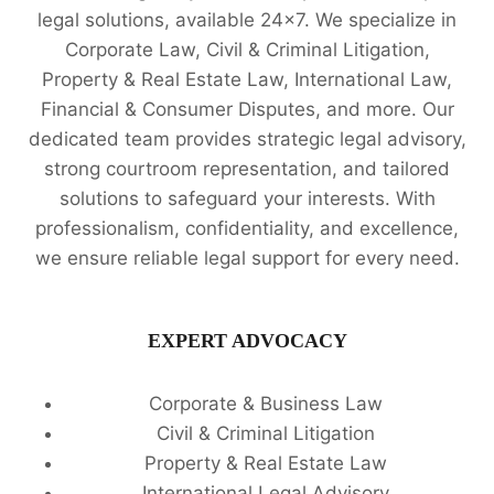
legal solutions, available 24x7. We specialize in
Corporate Law, Civil & Criminal Litigation,
Property & Real Estate Law, International Law,
Financial & Consumer Disputes, and more. Our
dedicated team provides strategic legal advisory,
strong courtroom representation, and tailored
solutions to safeguard your interests. With
professionalism, confidentiality, and excellence,
we ensure reliable legal support for every need.
EXPERT ADVOCACY
Corporate & Business Law
Civil & Criminal Litigation
Property & Real Estate Law
International Legal Advisory