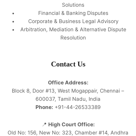
Solutions
Financial & Banking Disputes
Corporate & Business Legal Advisory
Arbitration, Mediation & Alternative Dispute
Resolution
Contact Us
Office Address:
Block 8, Door #13, West Mogappair, Chennai –
600037, Tamil Nadu, India
Phone:
+91-44-26533389
📍
High Court Office:
Old No: 156, New No: 323, Chamber #14, Andhra