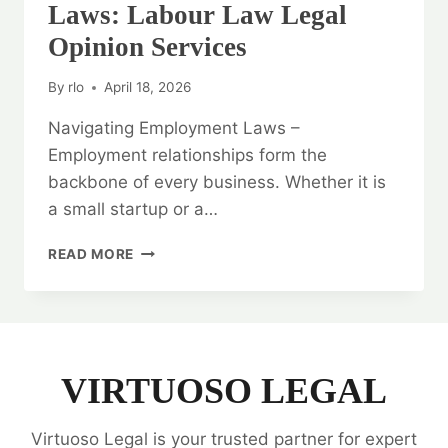
Laws: Labour Law Legal
Opinion Services
By
rlo
April 18, 2026
Navigating Employment Laws –
Employment relationships form the
backbone of every business. Whether it is
a small startup or a…
NAVIGATING
READ MORE
EMPLOYMENT
LAWS:
LABOUR
LAW
LEGAL
OPINION
VIRTUOSO LEGAL
SERVICES
Virtuoso Legal is your trusted partner for expert