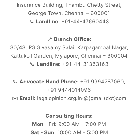
Insurance Building, Thambu Chetty Street,
George Town, Chennai – 600001
📞
Landline:
+91-44-47660443
📍
Branch Office:
30/43, PS Sivasamy Salai, Karpagambal Nagar,
Kattukoil Garden, Mylapore, Chennai – 600004
📞
Landline:
+91-44-31363163
📞
Advocate Hand Phone:
+91 9994287060,
+91 9444014096
✉️
Email:
legalopinion.org.in(@)gmail(dot)com
Consulting Hours:
Mon - Fri:
9:00 AM - 7:00 PM
Sat - Sun:
10:00 AM - 5:00 PM