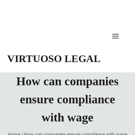
Skip
to
content
VIRTUOSO LEGAL
How can companies
ensure compliance
with wage
Home
/
How can companies ensure compliance with wage