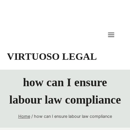
Skip
to
content
VIRTUOSO LEGAL
how can I ensure
labour law compliance
Home
/
how can I ensure labour law compliance