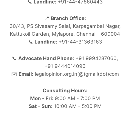
📞
Landline:
+91-44-47660443
📍
Branch Office:
30/43, PS Sivasamy Salai, Karpagambal Nagar,
Kattukoil Garden, Mylapore, Chennai – 600004
📞
Landline:
+91-44-31363163
📞
Advocate Hand Phone:
+91 9994287060,
+91 9444014096
✉️
Email:
legalopinion.org.in(@)gmail(dot)com
Consulting Hours:
Mon - Fri:
9:00 AM - 7:00 PM
Sat - Sun:
10:00 AM - 5:00 PM