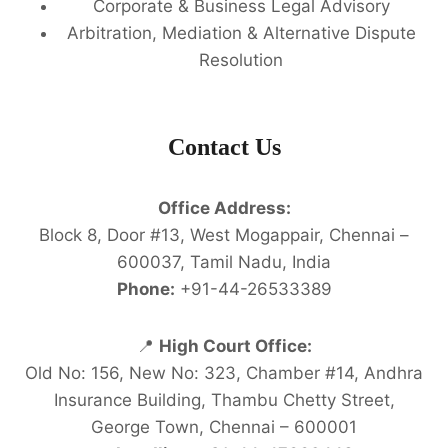
Corporate & Business Legal Advisory
Arbitration, Mediation & Alternative Dispute
Resolution
Contact Us
Office Address:
Block 8, Door #13, West Mogappair, Chennai –
600037, Tamil Nadu, India
Phone:
+91-44-26533389
📍
High Court Office:
Old No: 156, New No: 323, Chamber #14, Andhra
Insurance Building, Thambu Chetty Street,
George Town, Chennai – 600001