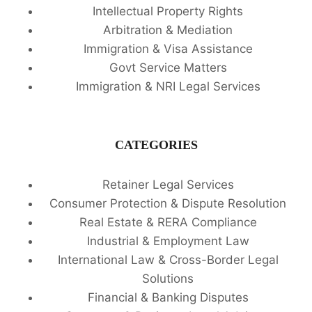
Intellectual Property Rights
Arbitration & Mediation
Immigration & Visa Assistance
Govt Service Matters
Immigration & NRI Legal Services
CATEGORIES
Retainer Legal Services
Consumer Protection & Dispute Resolution
Real Estate & RERA Compliance
Industrial & Employment Law
International Law & Cross-Border Legal
Solutions
Financial & Banking Disputes