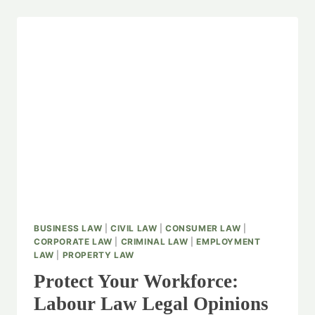
BUSINESS LAW
|
CIVIL LAW
|
CONSUMER LAW
|
CORPORATE LAW
|
CRIMINAL LAW
|
EMPLOYMENT
LAW
|
PROPERTY LAW
Protect Your Workforce:
Labour Law Legal Opinions