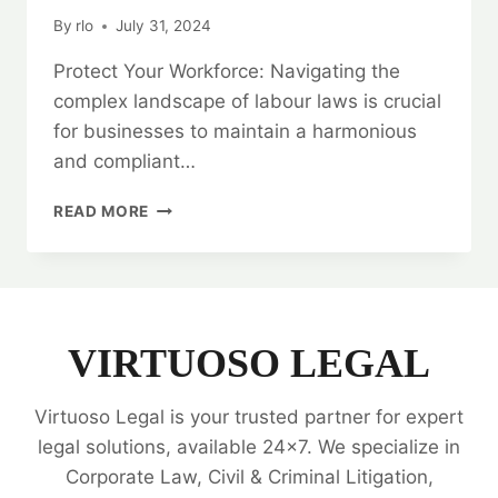
By
rlo
July 31, 2024
Protect Your Workforce: Navigating the
complex landscape of labour laws is crucial
for businesses to maintain a harmonious
and compliant…
PROTECT
READ MORE
YOUR
WORKFORCE:
LABOUR
LAW
LEGAL
OPINIONS
VIRTUOSO LEGAL
Virtuoso Legal is your trusted partner for expert
legal solutions, available 24x7. We specialize in
Corporate Law, Civil & Criminal Litigation,