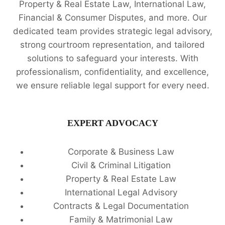
Property & Real Estate Law, International Law,
Financial & Consumer Disputes, and more. Our
dedicated team provides strategic legal advisory,
strong courtroom representation, and tailored
solutions to safeguard your interests. With
professionalism, confidentiality, and excellence,
we ensure reliable legal support for every need.
EXPERT ADVOCACY
Corporate & Business Law
Civil & Criminal Litigation
Property & Real Estate Law
International Legal Advisory
Contracts & Legal Documentation
Family & Matrimonial Law