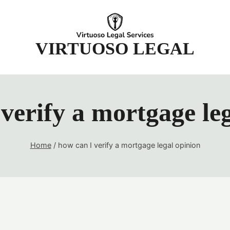
t
VIRTUOSO LEGAL
verify a mortgage le
Home
/
how can I verify a mortgage legal opinion