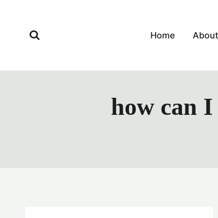
Skip
to
content
Home
Abou
how can I 