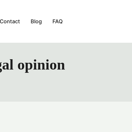
Contact
Blog
FAQ
gal opinion