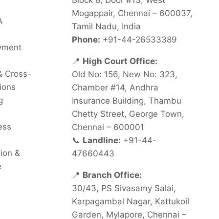
Block 8, Door #13, West
Mogappair, Chennai – 600037,
A
Tamil Nadu, India
Phone:
+91-44-26533389
oyment
📍
High Court Office:
& Cross-
Old No: 156, New No: 323,
ions
Chamber #14, Andhra
g
Insurance Building, Thambu
Chetty Street, George Town,
ess
Chennai – 600001
📞
Landline:
+91-44-
tion &
47660443
e
📍
Branch Office:
30/43, PS Sivasamy Salai,
Karpagambal Nagar, Kattukoil
Garden, Mylapore, Chennai –