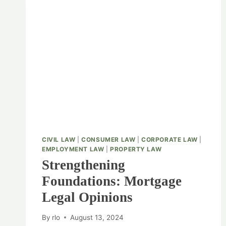
CIVIL LAW
|
CONSUMER LAW
|
CORPORATE LAW
|
EMPLOYMENT LAW
|
PROPERTY LAW
Strengthening
Foundations: Mortgage
Legal Opinions
By
rlo
August 13, 2024