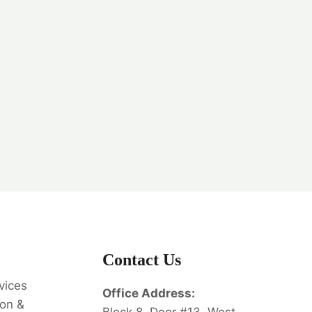
Contact Us
vices
Office Address:
on &