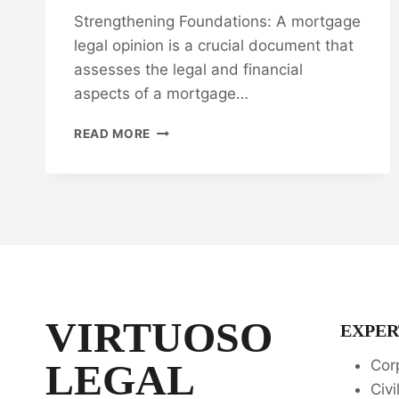
Strengthening Foundations: A mortgage
legal opinion is a crucial document that
assesses the legal and financial
aspects of a mortgage…
STRENGTHENING
READ MORE
FOUNDATIONS:
MORTGAGE
LEGAL
OPINIONS
VIRTUOSO
EXPER
LEGAL
Cor
Civi