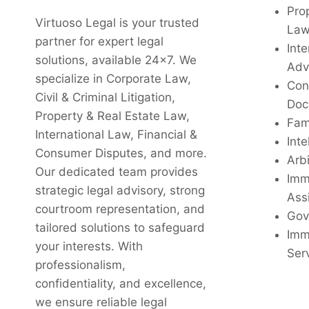
Pro
Virtuoso Legal is your trusted
La
partner for expert legal
Inte
solutions, available 24x7. We
Adv
specialize in Corporate Law,
Con
Civil & Criminal Litigation,
Doc
Property & Real Estate Law,
Fam
International Law, Financial &
Inte
Consumer Disputes, and more.
Arbi
Our dedicated team provides
Imm
strategic legal advisory, strong
Ass
courtroom representation, and
Gov
tailored solutions to safeguard
Imm
your interests. With
Ser
professionalism,
confidentiality, and excellence,
we ensure reliable legal