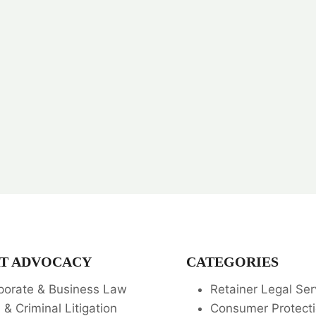
T ADVOCACY
CATEGORIES
porate & Business Law
Retainer Legal Ser
l & Criminal Litigation
Consumer Protecti