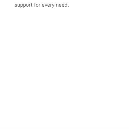
support for every need.