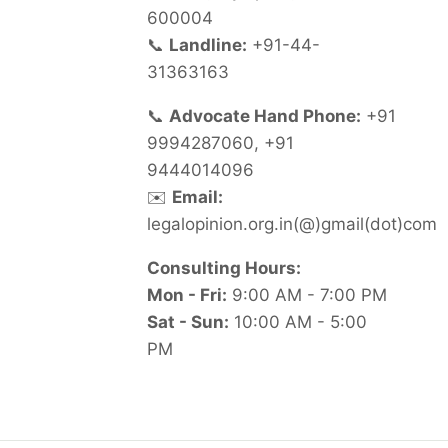
600004
📞
Landline:
+91-44-
31363163
📞
Advocate Hand Phone:
+91
9994287060, +91
9444014096
✉️
Email:
legalopinion.org.in(@)gmail(dot)com
Consulting Hours:
Mon - Fri:
9:00 AM - 7:00 PM
Sat - Sun:
10:00 AM - 5:00
PM