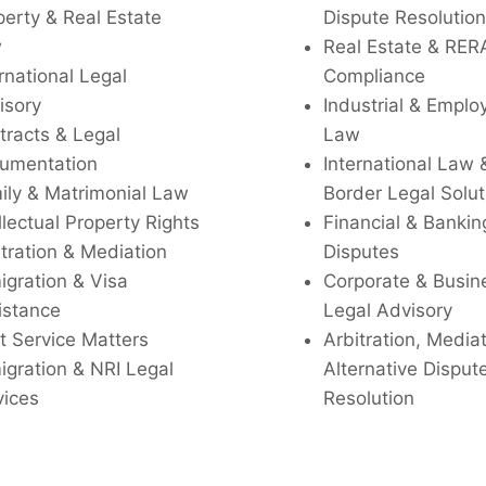
perty & Real Estate
Dispute Resolution
w
Real Estate & RER
rnational Legal
Compliance
isory
Industrial & Empl
tracts & Legal
Law
umentation
International Law 
ily & Matrimonial Law
Border Legal Solut
llectual Property Rights
Financial & Bankin
tration & Mediation
Disputes
igration & Visa
Corporate & Busin
istance
Legal Advisory
t Service Matters
Arbitration, Media
igration & NRI Legal
Alternative Disput
vices
Resolution