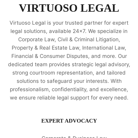
LEGAL
VIRTUOSO LEGAL
OPINION
SERVICES
Virtuoso Legal is your trusted partner for expert
legal solutions, available 24x7. We specialize in
Corporate Law, Civil & Criminal Litigation,
Property & Real Estate Law, International Law,
Financial & Consumer Disputes, and more. Our
dedicated team provides strategic legal advisory,
strong courtroom representation, and tailored
solutions to safeguard your interests. With
professionalism, confidentiality, and excellence,
we ensure reliable legal support for every need.
EXPERT ADVOCACY