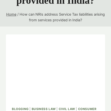
provided in India?
Home
/
How can NRIs address Service Tax liabilities arising
from services provided in India?
BLOGGING
|
BUSINESS LAW
|
CIVIL LAW
|
CONSUMER