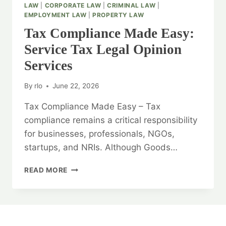
LAW
|
CORPORATE LAW
|
CRIMINAL LAW
|
EMPLOYMENT LAW
|
PROPERTY LAW
Tax Compliance Made Easy:
Service Tax Legal Opinion
Services
By
rlo
June 22, 2026
Tax Compliance Made Easy – Tax
compliance remains a critical responsibility
for businesses, professionals, NGOs,
startups, and NRIs. Although Goods…
TAX
READ MORE
COMPLIANCE
MADE
EASY:
SERVICE
TAX