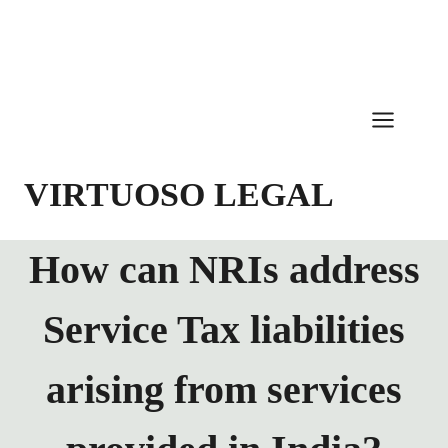
Skip
to
content
VIRTUOSO LEGAL
How can NRIs address
Service Tax liabilities
arising from services