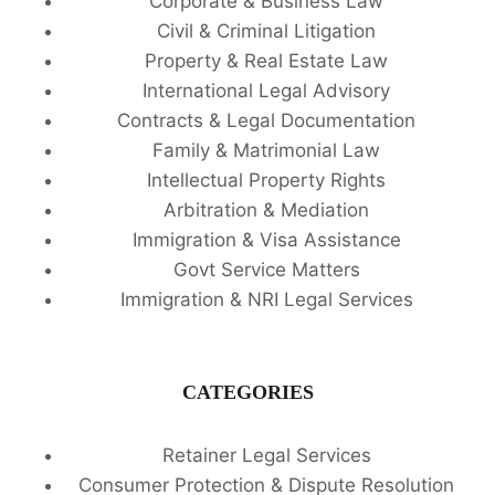
Corporate & Business Law
Civil & Criminal Litigation
Property & Real Estate Law
International Legal Advisory
Contracts & Legal Documentation
Family & Matrimonial Law
Intellectual Property Rights
Arbitration & Mediation
Immigration & Visa Assistance
Govt Service Matters
Immigration & NRI Legal Services
CATEGORIES
Retainer Legal Services
Consumer Protection & Dispute Resolution