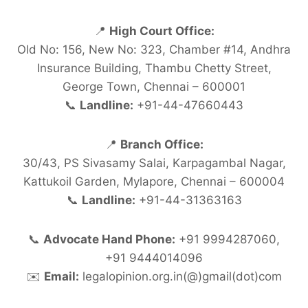
📍
High Court Office:
Old No: 156, New No: 323, Chamber #14, Andhra
Insurance Building, Thambu Chetty Street,
George Town, Chennai – 600001
📞
Landline:
+91-44-47660443
📍
Branch Office:
30/43, PS Sivasamy Salai, Karpagambal Nagar,
Kattukoil Garden, Mylapore, Chennai – 600004
📞
Landline:
+91-44-31363163
📞
Advocate Hand Phone:
+91 9994287060,
+91 9444014096
✉️
Email:
legalopinion.org.in(@)gmail(dot)com