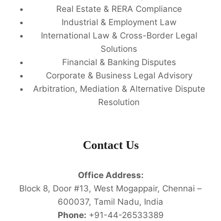
Real Estate & RERA Compliance
Industrial & Employment Law
International Law & Cross-Border Legal
Solutions
Financial & Banking Disputes
Corporate & Business Legal Advisory
Arbitration, Mediation & Alternative Dispute
Resolution
Contact Us
Office Address:
Block 8, Door #13, West Mogappair, Chennai –
600037, Tamil Nadu, India
Phone:
+91-44-26533389