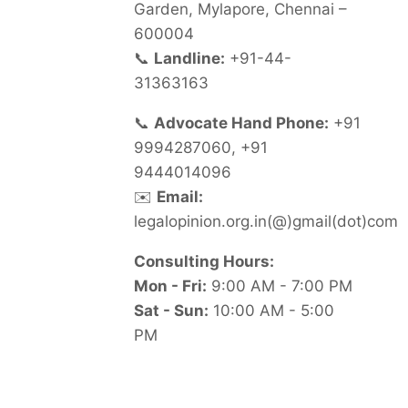
Garden, Mylapore, Chennai –
600004
📞
Landline:
+91-44-
31363163
📞
Advocate Hand Phone:
+91
9994287060, +91
9444014096
✉️
Email:
legalopinion.org.in(@)gmail(dot)com
Consulting Hours:
Mon - Fri:
9:00 AM - 7:00 PM
Sat - Sun:
10:00 AM - 5:00
PM