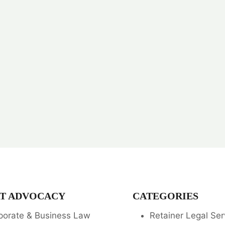
T ADVOCACY
CATEGORIES
porate & Business Law
Retainer Legal Ser