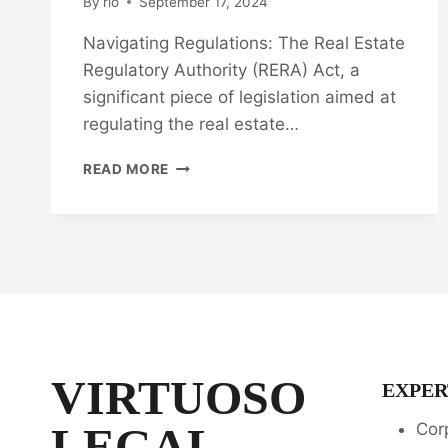
By
rlo
September 17, 2024
Navigating Regulations: The Real Estate
Regulatory Authority (RERA) Act, a
significant piece of legislation aimed at
regulating the real estate…
NAVIGATING
READ MORE
REGULATIONS:
RERA
LEGAL
OPINION
SERVICES
VIRTUOSO
EXPER
LEGAL
Cor