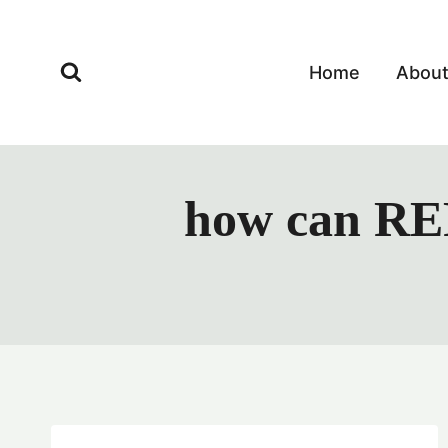
Skip
to
content
Home
Abou
how can RER