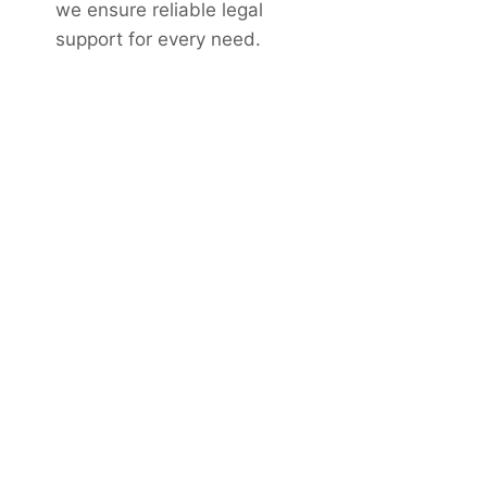
we ensure reliable legal
support for every need.