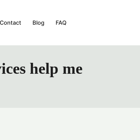
Contact
Blog
FAQ
ices help me