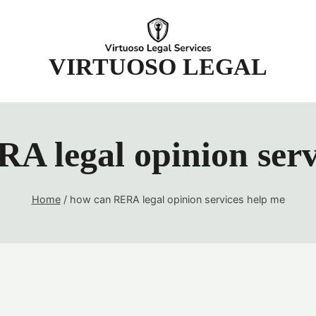
t
VIRTUOSO LEGAL
A legal opinion serv
Home
/
how can RERA legal opinion services help me