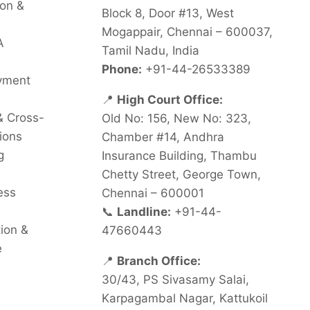
on &
Block 8, Door #13, West
Mogappair, Chennai – 600037,
A
Tamil Nadu, India
Phone:
+91-44-26533389
oyment
📍
High Court Office:
& Cross-
Old No: 156, New No: 323,
ions
Chamber #14, Andhra
g
Insurance Building, Thambu
Chetty Street, George Town,
ess
Chennai – 600001
📞
Landline:
+91-44-
tion &
47660443
e
📍
Branch Office:
30/43, PS Sivasamy Salai,
Karpagambal Nagar, Kattukoil