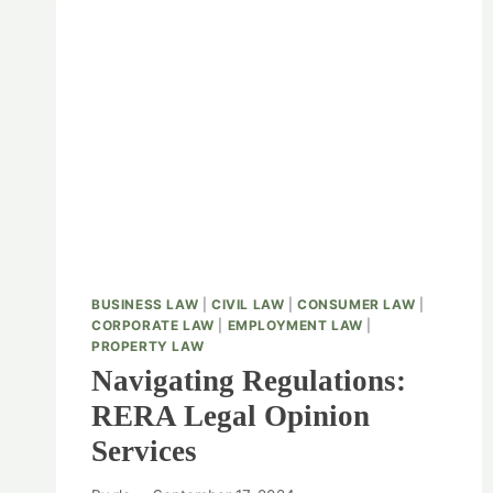
BUSINESS LAW
|
CIVIL LAW
|
CONSUMER LAW
|
CORPORATE LAW
|
EMPLOYMENT LAW
|
PROPERTY LAW
Navigating Regulations:
RERA Legal Opinion
Services