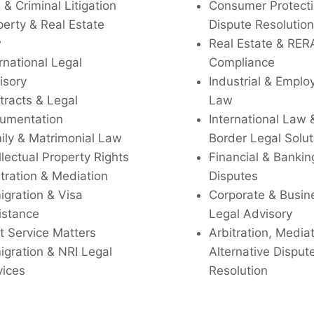
l & Criminal Litigation
Consumer Protecti
perty & Real Estate
Dispute Resolution
w
Real Estate & RER
rnational Legal
Compliance
isory
Industrial & Empl
tracts & Legal
Law
umentation
International Law 
ily & Matrimonial Law
Border Legal Solut
llectual Property Rights
Financial & Bankin
tration & Mediation
Disputes
igration & Visa
Corporate & Busin
istance
Legal Advisory
t Service Matters
Arbitration, Media
igration & NRI Legal
Alternative Disput
vices
Resolution