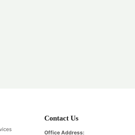
Contact Us
vices
Office Address: