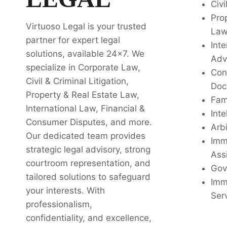
Civi
Pro
Virtuoso Legal is your trusted
La
partner for expert legal
Inte
solutions, available 24x7. We
Adv
specialize in Corporate Law,
Con
Civil & Criminal Litigation,
Doc
Property & Real Estate Law,
Fam
International Law, Financial &
Inte
Consumer Disputes, and more.
Arbi
Our dedicated team provides
Imm
strategic legal advisory, strong
Ass
courtroom representation, and
Gov
tailored solutions to safeguard
Imm
your interests. With
Ser
professionalism,
confidentiality, and excellence,