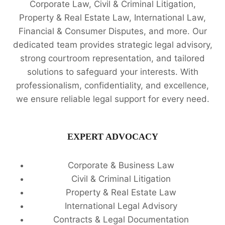
Corporate Law, Civil & Criminal Litigation,
Property & Real Estate Law, International Law,
Financial & Consumer Disputes, and more. Our
dedicated team provides strategic legal advisory,
strong courtroom representation, and tailored
solutions to safeguard your interests. With
professionalism, confidentiality, and excellence,
we ensure reliable legal support for every need.
EXPERT ADVOCACY
Corporate & Business Law
Civil & Criminal Litigation
Property & Real Estate Law
International Legal Advisory
Contracts & Legal Documentation