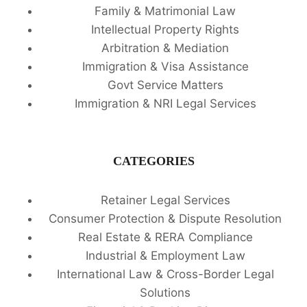
Family & Matrimonial Law
Intellectual Property Rights
Arbitration & Mediation
Immigration & Visa Assistance
Govt Service Matters
Immigration & NRI Legal Services
CATEGORIES
Retainer Legal Services
Consumer Protection & Dispute Resolution
Real Estate & RERA Compliance
Industrial & Employment Law
International Law & Cross-Border Legal
Solutions