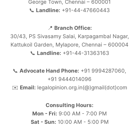
George Town, Chennai – 600001
📞
Landline:
+91-44-47660443
📍
Branch Office:
30/43, PS Sivasamy Salai, Karpagambal Nagar,
Kattukoil Garden, Mylapore, Chennai – 600004
📞
Landline:
+91-44-31363163
📞
Advocate Hand Phone:
+91 9994287060,
+91 9444014096
✉️
Email:
legalopinion.org.in(@)gmail(dot)com
Consulting Hours:
Mon - Fri:
9:00 AM - 7:00 PM
Sat - Sun:
10:00 AM - 5:00 PM