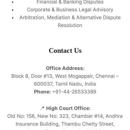
Financial & Banking Disputes
Corporate & Business Legal Advisory
Arbitration, Mediation & Alternative Dispute
Resolution
Contact Us
Office Address:
Block 8, Door #13, West Mogappair, Chennai –
600037, Tamil Nadu, India
Phone:
+91-44-26533389
📍
High Court Office:
Old No: 156, New No: 323, Chamber #14, Andhra
Insurance Building, Thambu Chetty Street,