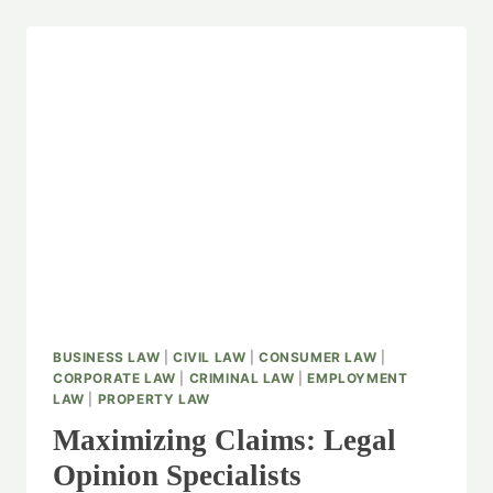
BUSINESS LAW
|
CIVIL LAW
|
CONSUMER LAW
|
CORPORATE LAW
|
CRIMINAL LAW
|
EMPLOYMENT
LAW
|
PROPERTY LAW
Maximizing Claims: Legal
Opinion Specialists