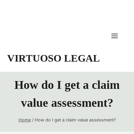
Skip
to
content
VIRTUOSO LEGAL
How do I get a claim
value assessment?
Home
/
How do I get a claim value assessment?