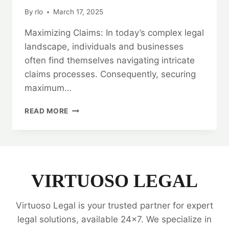
By
rlo
March 17, 2025
Maximizing Claims: In today’s complex legal
landscape, individuals and businesses
often find themselves navigating intricate
claims processes. Consequently, securing
maximum…
MAXIMIZING
READ MORE
CLAIMS:
LEGAL
OPINION
SPECIALISTS
VIRTUOSO LEGAL
Virtuoso Legal is your trusted partner for expert
legal solutions, available 24x7. We specialize in