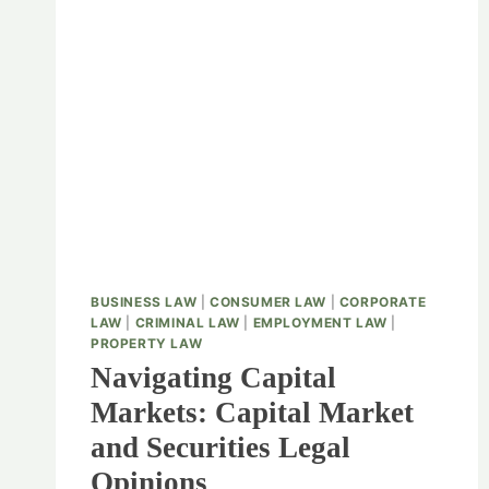
BUSINESS LAW
|
CONSUMER LAW
|
CORPORATE
LAW
|
CRIMINAL LAW
|
EMPLOYMENT LAW
|
PROPERTY LAW
Navigating Capital
Markets: Capital Market
and Securities Legal
Opinions