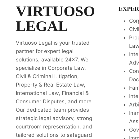
VIRTUOSO
EXPER
LEGAL
Cor
Civi
Pro
Virtuoso Legal is your trusted
La
partner for expert legal
Inte
solutions, available 24x7. We
Adv
specialize in Corporate Law,
Con
Civil & Criminal Litigation,
Doc
Property & Real Estate Law,
Fam
International Law, Financial &
Inte
Consumer Disputes, and more.
Arbi
Our dedicated team provides
Imm
strategic legal advisory, strong
Ass
courtroom representation, and
Gov
tailored solutions to safeguard
Imm