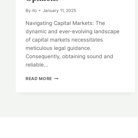
By
rlo
January 11, 2025
Navigating Capital Markets: The
dynamic and ever-evolving landscape
of capital markets necessitates
meticulous legal guidance.
Consequently, obtaining sound and
reliable…
NAVIGATING
READ MORE
CAPITAL
MARKETS:
CAPITAL
MARKET
AND
SECURITIES
LEGAL
OPINIONS