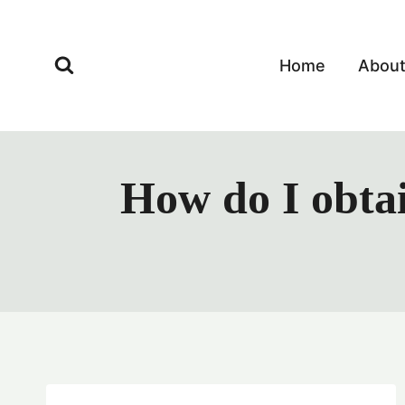
Skip
to
content
Home
Abou
How do I obta