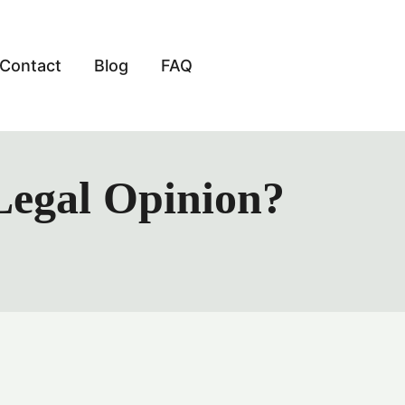
Contact
Blog
FAQ
Legal Opinion?