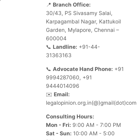
📍
Branch Office:
30/43, PS Sivasamy Salai,
Karpagambal Nagar, Kattukoil
Garden, Mylapore, Chennai –
600004
📞
Landline:
+91-44-
31363163
📞
Advocate Hand Phone:
+91
9994287060, +91
9444014096
✉️
Email:
legalopinion.org.in(@)gmail(dot)com
Consulting Hours:
Mon - Fri:
9:00 AM - 7:00 PM
Sat - Sun:
10:00 AM - 5:00