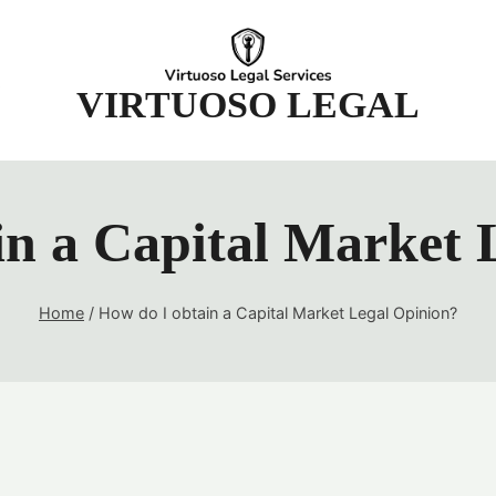
t
VIRTUOSO LEGAL
in a Capital Market 
Home
/
How do I obtain a Capital Market Legal Opinion?