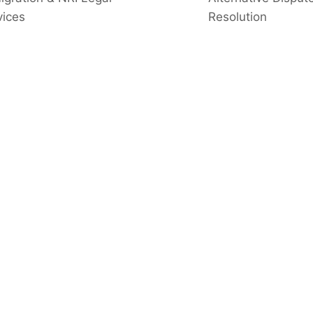
vices
Resolution