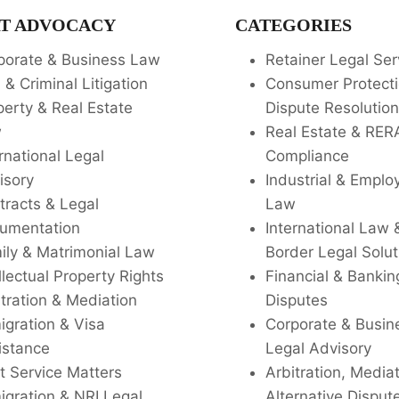
T ADVOCACY
CATEGORIES
porate & Business Law
Retainer Legal Ser
l & Criminal Litigation
Consumer Protecti
perty & Real Estate
Dispute Resolution
w
Real Estate & RER
rnational Legal
Compliance
isory
Industrial & Empl
tracts & Legal
Law
umentation
International Law 
ily & Matrimonial Law
Border Legal Solut
llectual Property Rights
Financial & Bankin
tration & Mediation
Disputes
igration & Visa
Corporate & Busin
istance
Legal Advisory
t Service Matters
Arbitration, Media
igration & NRI Legal
Alternative Disput