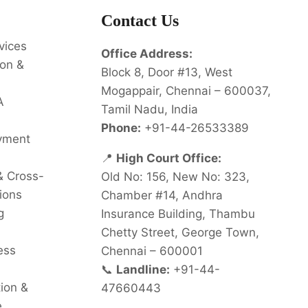
Contact Us
vices
Office Address:
on &
Block 8, Door #13, West
Mogappair, Chennai – 600037,
A
Tamil Nadu, India
Phone:
+91-44-26533389
oyment
📍
High Court Office:
& Cross-
Old No: 156, New No: 323,
ions
Chamber #14, Andhra
g
Insurance Building, Thambu
Chetty Street, George Town,
ess
Chennai – 600001
📞
Landline:
+91-44-
tion &
47660443
e