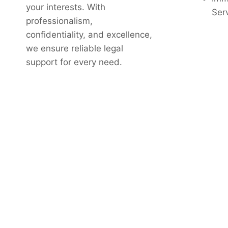
your interests. With
Ser
professionalism,
confidentiality, and excellence,
we ensure reliable legal
support for every need.