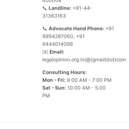
600004
📞
Landline:
+91-44-
31363163
📞
Advocate Hand Phone:
+91
9994287060, +91
9444014096
✉️
Email:
legalopinion.org.in(@)gmail(dot)com
Consulting Hours:
Mon - Fri:
9:00 AM - 7:00 PM
Sat - Sun:
10:00 AM - 5:00
PM