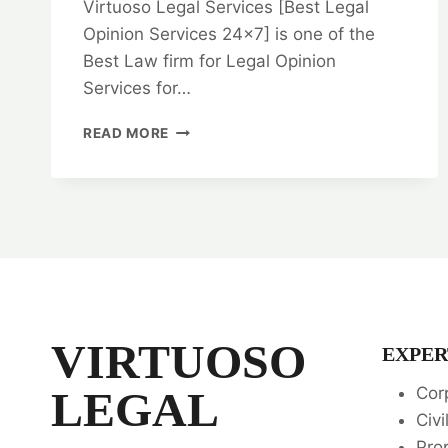
Virtuoso Legal Services [Best Legal
Opinion Services 24×7] is one of the
Best Law firm for Legal Opinion
Services for…
BARGAIN
READ MORE
AND
SALE
DEED:
IN
CHENNAI:
EXPERT
LEGAL
ADVICE
AND
GUIDANCE
VIRTUOSO
EXPER
💼
LEGAL
Cor
Civi
Pro