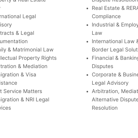
w
Real Estate & RER
rnational Legal
Compliance
isory
Industrial & Empl
tracts & Legal
Law
umentation
International Law 
ily & Matrimonial Law
Border Legal Solut
llectual Property Rights
Financial & Bankin
tration & Mediation
Disputes
igration & Visa
Corporate & Busin
istance
Legal Advisory
t Service Matters
Arbitration, Media
igration & NRI Legal
Alternative Disput
vices
Resolution