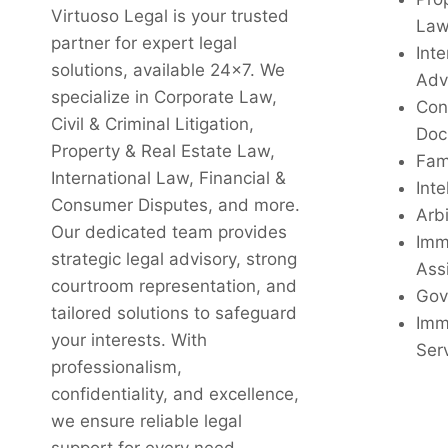
Virtuoso Legal is your trusted
La
partner for expert legal
Inte
solutions, available 24x7. We
Adv
specialize in Corporate Law,
Con
Civil & Criminal Litigation,
Doc
Property & Real Estate Law,
Fam
International Law, Financial &
Inte
Consumer Disputes, and more.
Arbi
Our dedicated team provides
Imm
strategic legal advisory, strong
Ass
courtroom representation, and
Gov
tailored solutions to safeguard
Imm
your interests. With
Ser
professionalism,
confidentiality, and excellence,
we ensure reliable legal