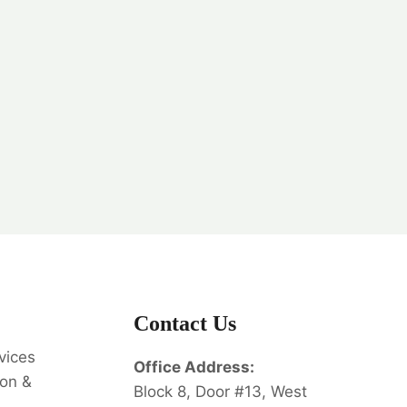
Contact Us
vices
Office Address:
on &
Block 8, Door #13, West