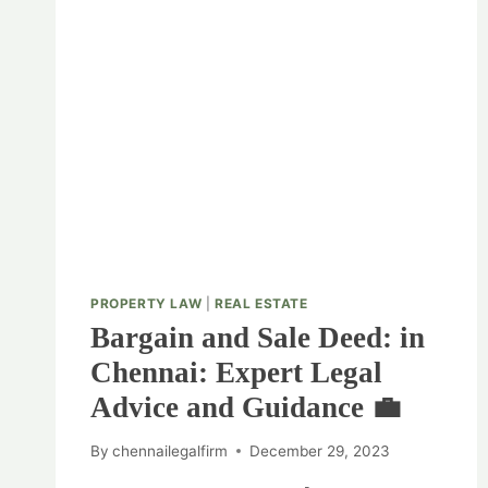
PROPERTY LAW
|
REAL ESTATE
Bargain and Sale Deed: in
Chennai: Expert Legal
Advice and Guidance 💼
By
chennailegalfirm
December 29, 2023