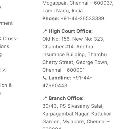
Mogappair, Chennai – 600037,
A
Tamil Nadu, India
Phone:
+91-44-26533389
oyment
📍
High Court Office:
& Cross-
Old No: 156, New No: 323,
ions
Chamber #14, Andhra
g
Insurance Building, Thambu
Chetty Street, George Town,
ess
Chennai – 600001
📞
Landline:
+91-44-
tion &
47660443
e
📍
Branch Office:
30/43, PS Sivasamy Salai,
Karpagambal Nagar, Kattukoil
Garden, Mylapore, Chennai –