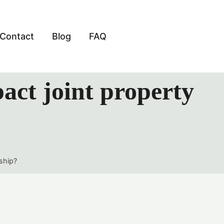
Contact
Blog
FAQ
act joint property
ship?