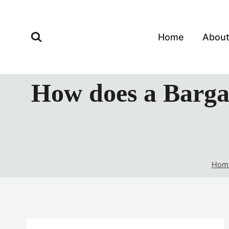
Skip
to
content
Home
Abou
How does a Bargai
Hom