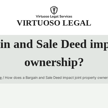
t
VIRTUOSO LEGAL
n and Sale Deed imp
ownership?
e
/
How does a Bargain and Sale Deed impact joint property owner