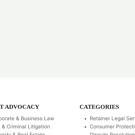
T ADVOCACY
CATEGORIES
porate & Business Law
Retainer Legal Ser
l & Criminal Litigation
Consumer Protecti
perty & Real Estate
Dispute Resolution