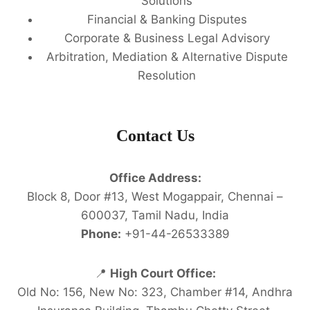
Solutions
Financial & Banking Disputes
Corporate & Business Legal Advisory
Arbitration, Mediation & Alternative Dispute
Resolution
Contact Us
Office Address:
Block 8, Door #13, West Mogappair, Chennai –
600037, Tamil Nadu, India
Phone:
+91-44-26533389
📍
High Court Office:
Old No: 156, New No: 323, Chamber #14, Andhra