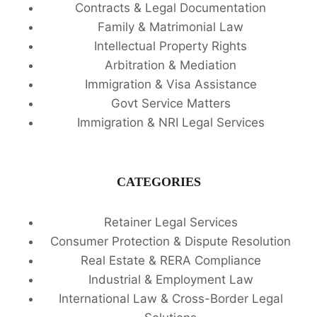
Contracts & Legal Documentation
Family & Matrimonial Law
Intellectual Property Rights
Arbitration & Mediation
Immigration & Visa Assistance
Govt Service Matters
Immigration & NRI Legal Services
CATEGORIES
Retainer Legal Services
Consumer Protection & Dispute Resolution
Real Estate & RERA Compliance
Industrial & Employment Law
International Law & Cross-Border Legal