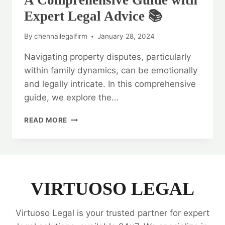
A Comprehensive Guide with
Expert Legal Advice 📚
By
chennailegalfirm
January 28, 2024
Navigating property disputes, particularly
within family dynamics, can be emotionally
and legally intricate. In this comprehensive
guide, we explore the…
RESOLVING
READ MORE
PROPERTY
DISPUTES:
A
COMPREHENSIVE
GUIDE
WITH
VIRTUOSO LEGAL
EXPERT
LEGAL
Virtuoso Legal is your trusted partner for expert
ADVICE
📚