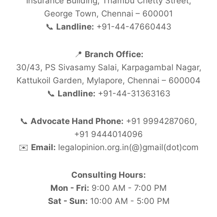
Insurance Building, Thambu Chetty Street,
George Town, Chennai – 600001
📞
Landline:
+91-44-47660443
📍
Branch Office:
30/43, PS Sivasamy Salai, Karpagambal Nagar,
Kattukoil Garden, Mylapore, Chennai – 600004
📞
Landline:
+91-44-31363163
📞
Advocate Hand Phone:
+91 9994287060,
+91 9444014096
✉️
Email:
legalopinion.org.in(@)gmail(dot)com
Consulting Hours:
Mon - Fri:
9:00 AM - 7:00 PM
Sat - Sun:
10:00 AM - 5:00 PM