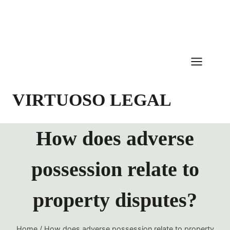
Skip
to
content
VIRTUOSO LEGAL
How does adverse
possession relate to
property disputes?
Home
/
How does adverse possession relate to property