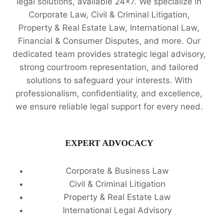
legal solutions, available 24x7. We specialize in
Corporate Law, Civil & Criminal Litigation,
Property & Real Estate Law, International Law,
Financial & Consumer Disputes, and more. Our
dedicated team provides strategic legal advisory,
strong courtroom representation, and tailored
solutions to safeguard your interests. With
professionalism, confidentiality, and excellence,
we ensure reliable legal support for every need.
EXPERT ADVOCACY
Corporate & Business Law
Civil & Criminal Litigation
Property & Real Estate Law
International Legal Advisory