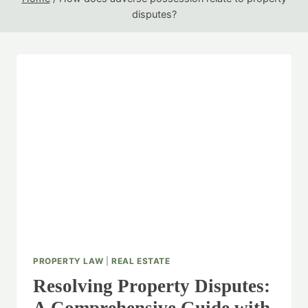
disputes?
PROPERTY LAW
|
REAL ESTATE
Resolving Property Disputes: