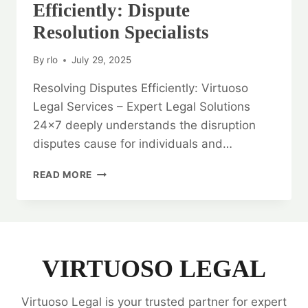
Efficiently: Dispute
Resolution Specialists
By
rlo
July 29, 2025
Resolving Disputes Efficiently: Virtuoso
Legal Services – Expert Legal Solutions
24×7 deeply understands the disruption
disputes cause for individuals and…
RESOLVING
READ MORE
DISPUTES
EFFICIENTLY:
DISPUTE
RESOLUTION
SPECIALISTS
VIRTUOSO LEGAL
Virtuoso Legal is your trusted partner for expert