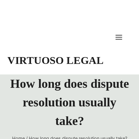
Skip
to
content
VIRTUOSO LEGAL
How long does dispute
resolution usually
take?
Home
/
How long does dispute resolution usually take?