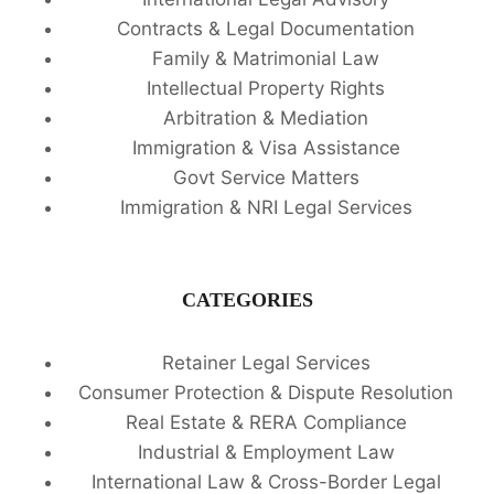
Contracts & Legal Documentation
Family & Matrimonial Law
Intellectual Property Rights
Arbitration & Mediation
Immigration & Visa Assistance
Govt Service Matters
Immigration & NRI Legal Services
CATEGORIES
Retainer Legal Services
Consumer Protection & Dispute Resolution
Real Estate & RERA Compliance
Industrial & Employment Law
International Law & Cross-Border Legal