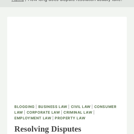
BLOGGING
|
BUSINESS LAW
|
CIVIL LAW
|
CONSUMER
LAW
|
CORPORATE LAW
|
CRIMINAL LAW
|
EMPLOYMENT LAW
|
PROPERTY LAW
Resolving Disputes