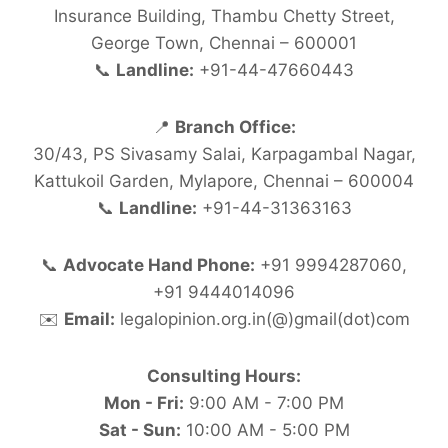
Insurance Building, Thambu Chetty Street,
George Town, Chennai – 600001
📞
Landline:
+91-44-47660443
📍
Branch Office:
30/43, PS Sivasamy Salai, Karpagambal Nagar,
Kattukoil Garden, Mylapore, Chennai – 600004
📞
Landline:
+91-44-31363163
📞
Advocate Hand Phone:
+91 9994287060,
+91 9444014096
✉️
Email:
legalopinion.org.in(@)gmail(dot)com
Consulting Hours:
Mon - Fri:
9:00 AM - 7:00 PM
Sat - Sun:
10:00 AM - 5:00 PM