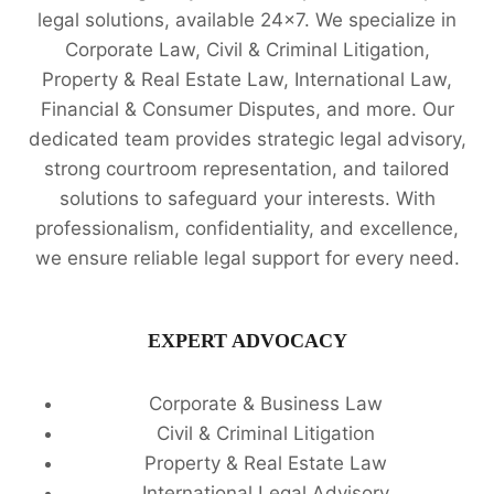
legal solutions, available 24x7. We specialize in
Corporate Law, Civil & Criminal Litigation,
Property & Real Estate Law, International Law,
Financial & Consumer Disputes, and more. Our
dedicated team provides strategic legal advisory,
strong courtroom representation, and tailored
solutions to safeguard your interests. With
professionalism, confidentiality, and excellence,
we ensure reliable legal support for every need.
EXPERT ADVOCACY
Corporate & Business Law
Civil & Criminal Litigation
Property & Real Estate Law
International Legal Advisory