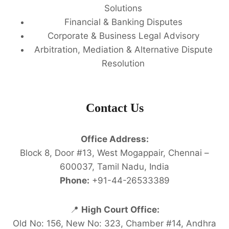
Solutions
Financial & Banking Disputes
Corporate & Business Legal Advisory
Arbitration, Mediation & Alternative Dispute
Resolution
Contact Us
Office Address:
Block 8, Door #13, West Mogappair, Chennai –
600037, Tamil Nadu, India
Phone:
+91-44-26533389
📍
High Court Office:
Old No: 156, New No: 323, Chamber #14, Andhra